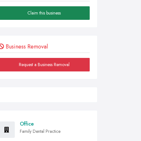
Claim this business
Business Removal
Request a Business Removal
Office
Family Dental Practice