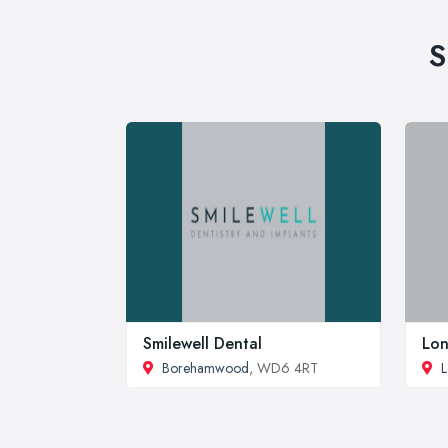
S
Smilewell Dental
Lon
Borehamwood
, WD6 4RT
L