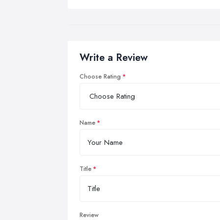
Write a Review
Choose Rating
Name
Title
Review