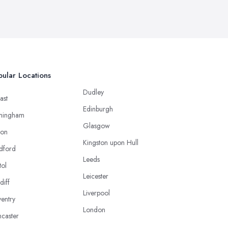
ular Locations
Dudley
ast
Edinburgh
mingham
Glasgow
ton
Kingston upon Hull
dford
Leeds
tol
Leicester
diff
Liverpool
entry
London
caster