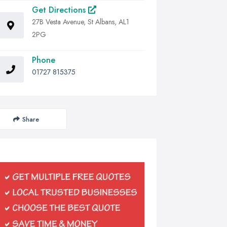
Get Directions
27B Vesta Avenue, St Albans, AL1
2PG
Phone
01727 815375
Share