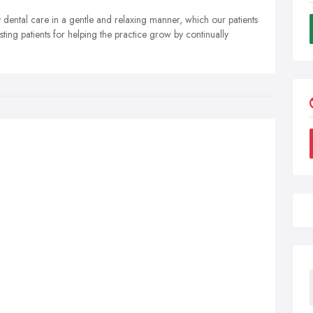
y dental care in a gentle and relaxing manner, which our patients
ting patients for helping the practice grow by continually