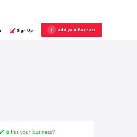
Add your Business
n
Sign Up
Is this your business?