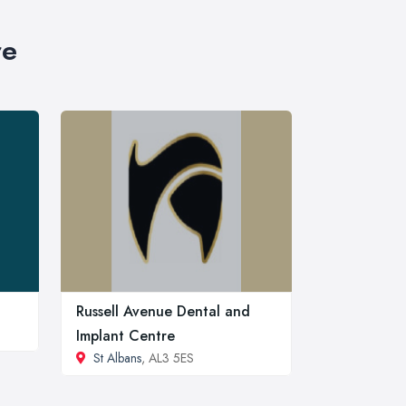
re
Russell Avenue Dental and
Implant Centre
St Albans
, AL3 5ES