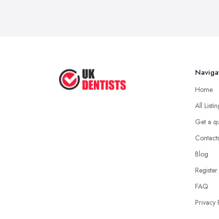
Naviga
Home
All Listi
Get a q
Contact
Blog
Register
FAQ
Privacy 