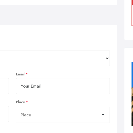
Email
Place