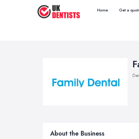
Home
Get a quot
F
Den
About the Business