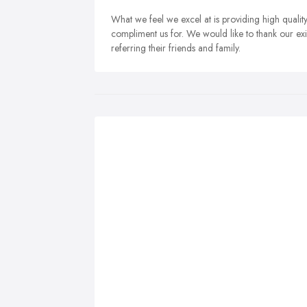
What we feel we excel at is providing high qualit
compliment us for. We would like to thank our exis
referring their friends and family.