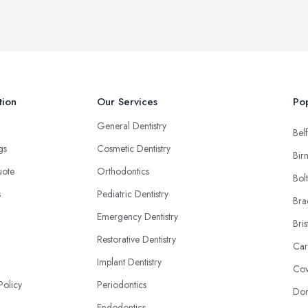
tion
Our Services
Pop
General Dentistry
Belf
ngs
Cosmetic Dentistry
Bir
uote
Orthodontics
Bol
s
Pediatric Dentistry
Bra
Emergency Dentistry
Bris
Restorative Dentistry
Car
Implant Dentistry
Cov
Policy
Periodontics
Don
Endodontics