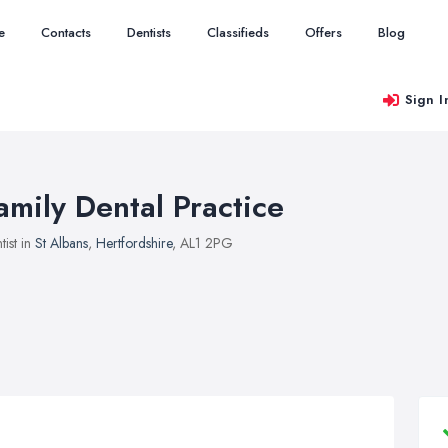
e
Contacts
Dentists
Classifieds
Offers
Blog
Sign I
amily Dental Practice
tist in
St Albans
,
Hertfordshire
, AL1 2PG