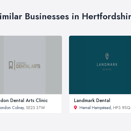
imilar Businesses in Hertfordshi
don Dental Arts Clinic
Landmark Dental
ondon Colney
, SE23 3TW
Hemel Hempstead
, HP3 9SQ