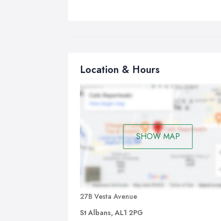
Location & Hours
SHOW MAP
27B Vesta Avenue
St Albans, AL1 2PG