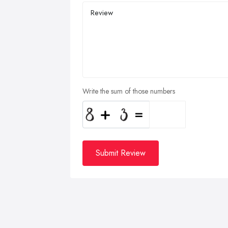
Write the sum of those numbers
Submit Review