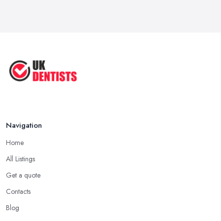
Navigation
Home
All Listings
Get a quote
Contacts
Blog