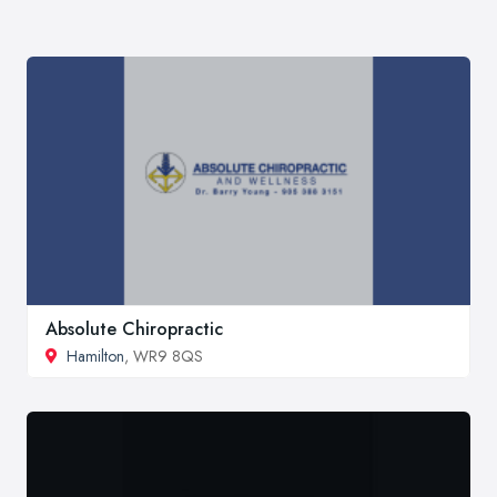
Absolute Chiropractic
Hamilton
, WR9 8QS