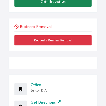
Claim this business
Business Removal
Request a Business Removal
Office
Eunson D A
Get Directions