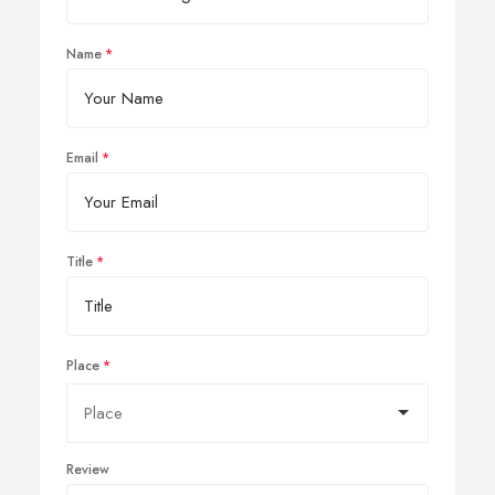
Name
Email
Title
Place
Review