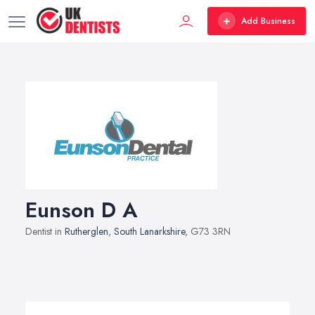
Add Business
Eunson D A
Dentist in
Rutherglen
,
South Lanarkshire
, G73 3RN