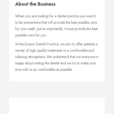
About the Business
When you are looking for a dental practice you want it
to be somewhere that will provide the best possible care
for your teeth. Just as importantly, it must provide the best
possible care for you.
At the Eunson Dental Practice, we aim to offer patients a
variety of high quality treatments in a comfortable and
relaxing atmosphere. We understand that not everyone is
happy about visiting the dentist and we try to make your
time with us as comfortable as possible.