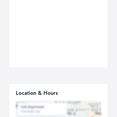
Location & Hours