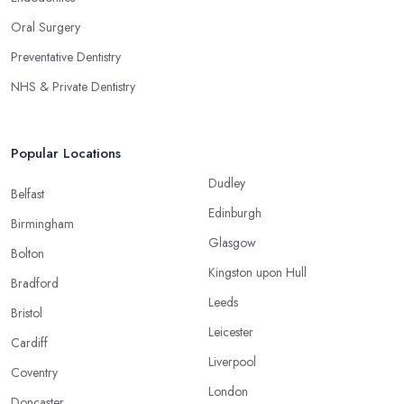
Oral Surgery
Preventative Dentistry
NHS & Private Dentistry
Popular Locations
Dudley
Belfast
Edinburgh
Birmingham
Glasgow
Bolton
Kingston upon Hull
Bradford
Leeds
Bristol
Leicester
Cardiff
Liverpool
Coventry
London
Doncaster