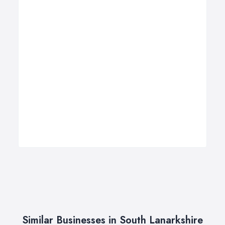
Similar Businesses in South Lanarkshire