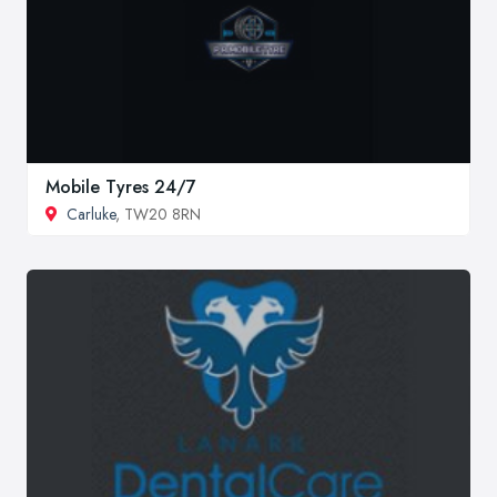
Mobile Tyres 24/7
Carluke
, TW20 8RN