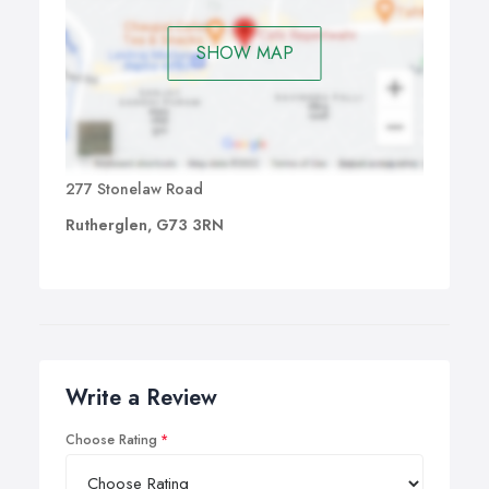
SHOW MAP
277 Stonelaw Road
Rutherglen, G73 3RN
Write a Review
Choose Rating