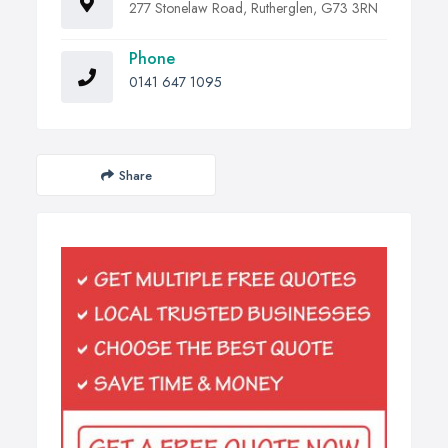
277 Stonelaw Road, Rutherglen, G73 3RN
Phone
0141 647 1095
Share