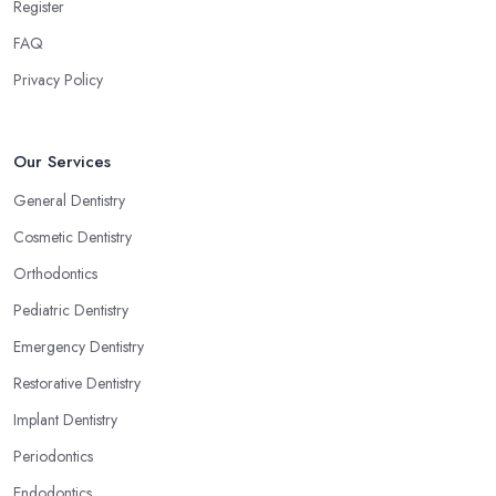
Register
FAQ
Privacy Policy
Our Services
General Dentistry
Cosmetic Dentistry
Orthodontics
Pediatric Dentistry
Emergency Dentistry
Restorative Dentistry
Implant Dentistry
Periodontics
Endodontics