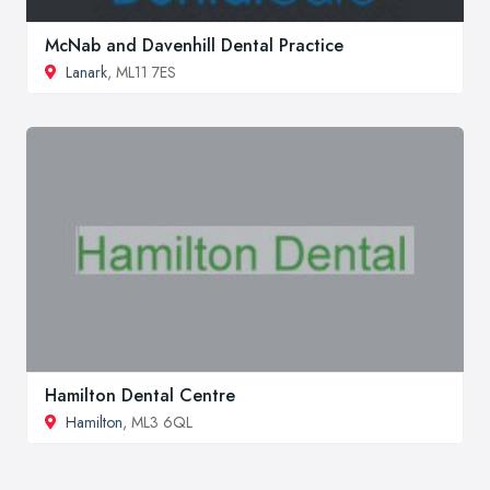
McNab and Davenhill Dental Practice
Lanark
, ML11 7ES
Hamilton Dental Centre
Hamilton
, ML3 6QL