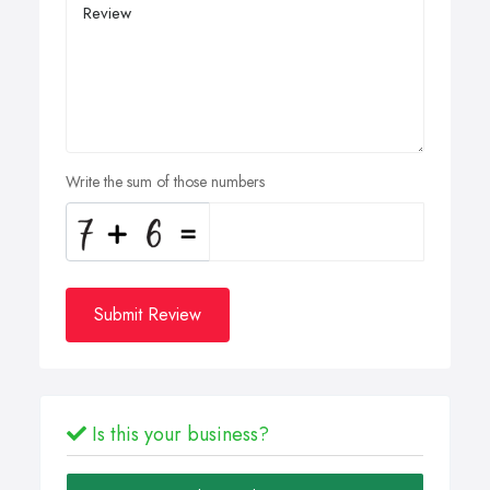
Write the sum of those numbers
Submit Review
Is this your business?