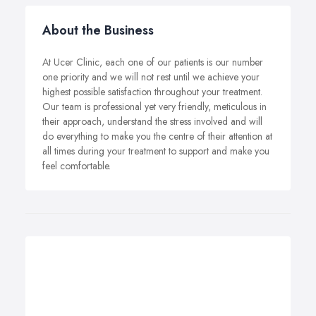
About the Business
At Ucer Clinic, each one of our patients is our number
one priority and we will not rest until we achieve your
highest possible satisfaction throughout your treatment.
Our team is professional yet very friendly, meticulous in
their approach, understand the stress involved and will
do everything to make you the centre of their attention at
all times during your treatment to support and make you
feel comfortable.