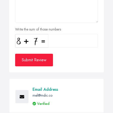
Write the sum of those numbers
Submit Review
Email Address
mel@mdic.co
Verified