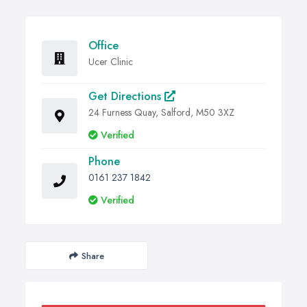
Office
Ucer Clinic
Get Directions
24 Furness Quay, Salford, M50 3XZ
Verified
Phone
0161 237 1842
Verified
Share