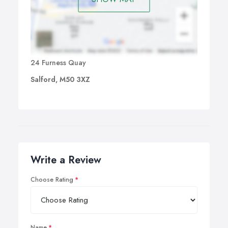
24 Furness Quay
Salford, M50 3XZ
Write a Review
Choose Rating
Name