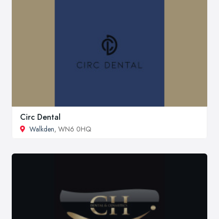
Circ Dental
Walkden
, WN6 0HQ