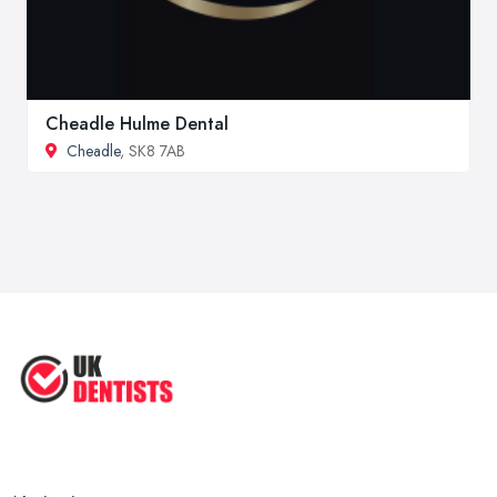
Cheadle Hulme Dental
Cheadle
, SK8 7AB