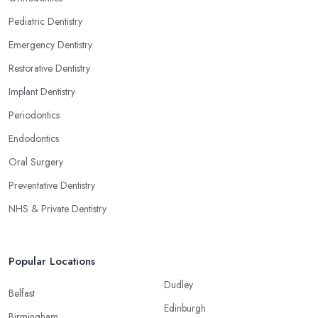
Pediatric Dentistry
Emergency Dentistry
Restorative Dentistry
Implant Dentistry
Periodontics
Endodontics
Oral Surgery
Preventative Dentistry
NHS & Private Dentistry
Popular Locations
Dudley
Belfast
Edinburgh
Birmingham