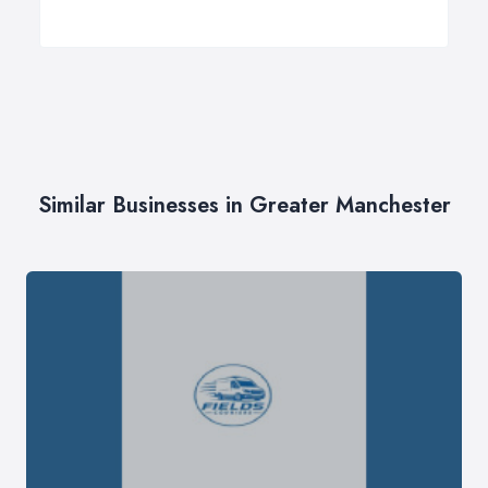
Similar Businesses in Greater Manchester