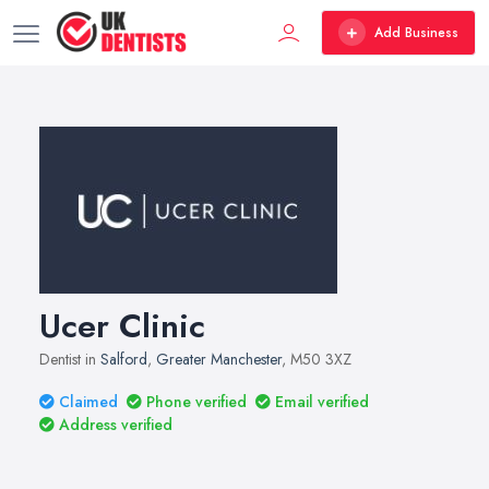
Add Business
Ucer Clinic
Dentist in
Salford
,
Greater Manchester
, M50 3XZ
Claimed
Phone verified
Email verified
Address verified