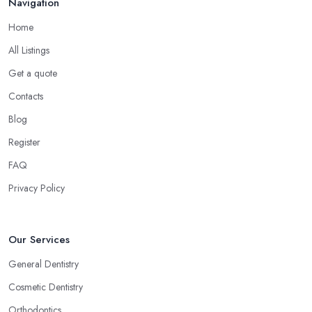
Navigation
Home
All Listings
Get a quote
Contacts
Blog
Register
FAQ
Privacy Policy
Our Services
General Dentistry
Cosmetic Dentistry
Orthodontics