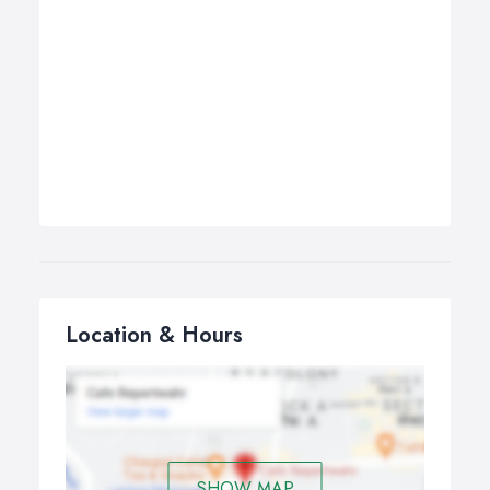
Location & Hours
SHOW MAP