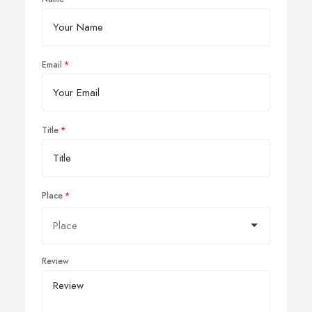
Email
Title
Place
Review