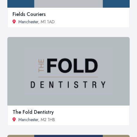
Fields Couriers
Manchester
, M1 1AD
The Fold Dentistry
Manchester
, M2 1HB