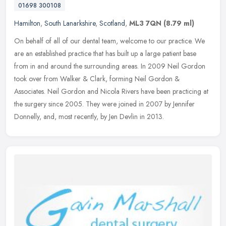
01698 300108
Hamilton
,
South Lanarkshire
,
Scotland
,
ML3 7QN
(8.79 ml)
On behalf of all of our dental team, welcome to our practice. We
are an established practice that has built up a large patient base
from in and around the surrounding areas. In 2009 Neil Gordon
took
over from Walker & Clark, forming Neil Gordon &
Associates. Neil Gordon and Nicola Rivers have been practicing at
the surgery since 2005. They were joined in 2007 by Jennifer
Donnelly, and, most recently, by Jen Devlin in 2013.