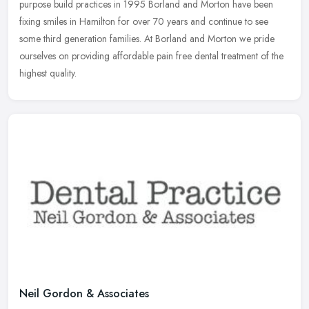
purpose
build practices in 1995 Borland and Morton have been
fixing smiles in Hamilton for over 70 years and continue to see
some third generation families. At Borland and Morton we pride
ourselves on providing affordable pain free dental treatment of the
highest quality.
Neil Gordon & Associates