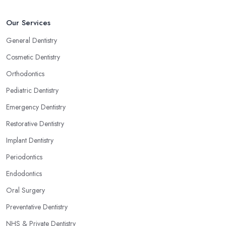
Our Services
General Dentistry
Cosmetic Dentistry
Orthodontics
Pediatric Dentistry
Emergency Dentistry
Restorative Dentistry
Implant Dentistry
Periodontics
Endodontics
Oral Surgery
Preventative Dentistry
NHS & Private Dentistry