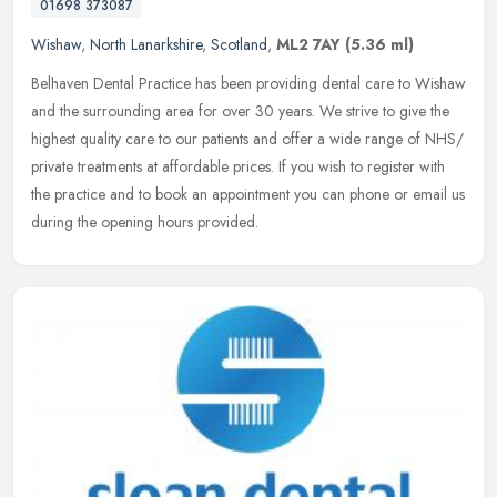
01698 373087
Wishaw
,
North Lanarkshire
,
Scotland
,
ML2 7AY
(5.36 ml)
Belhaven Dental Practice has been providing dental care to Wishaw
and the surrounding area for over 30 years. We strive to give the
highest quality care to our patients and offer a wide range of NHS/
private treatments at affordable prices. If you wish to register with
the practice and to book an appointment you can phone or email us
during the opening hours provided.