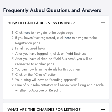
Frequently Asked Questions and Answers
HOW DO I ADD A BUSINESS LISTING?
Click
here
to navigate to the Login page.
If you haven't yet registered, click
here
to navigate to the
Registration page.
Fill all required fields.
After you have logged in, click on "Add Business.
After you have clicked on "Add Business", you will be
redirected to another page.
You can now fill in the details for this Business.
Click on the "Create" button.
Your listing will now be "pending approval".
One of our Administrators will review your listing and decide
whether to Approve or Reject it.
WHAT ARE THE CHARGES FOR LISTING?