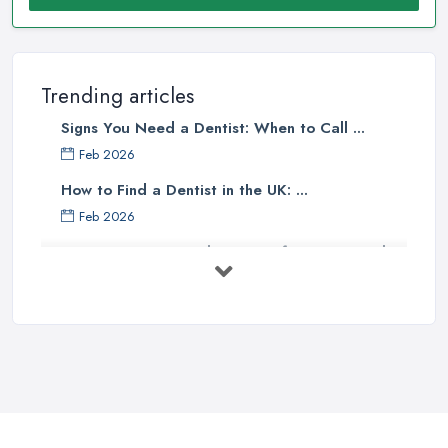
Trending articles
Signs You Need a Dentist: When to Call ...
Feb 2026
How to Find a Dentist in the UK: ...
Feb 2026
Get Ready to Transform Your Smile
with ...
Oct 2025
How Technology is Changing the
Future ...
Jun 2025
Natural Remedy for Toothache: A ...
Jun 2025