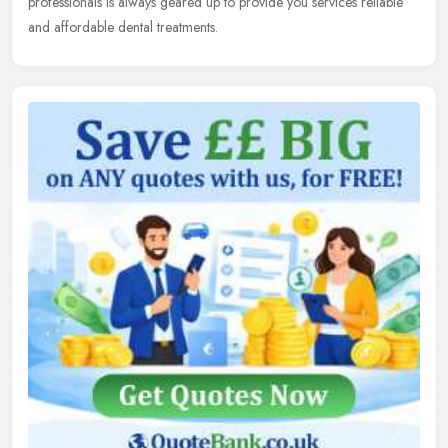
professionals is always geared up to provide you services reliable
and affordable dental treatments.