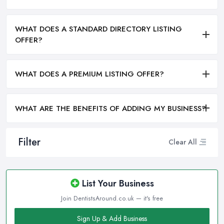
WHAT DOES A STANDARD DIRECTORY LISTING
OFFER?
WHAT DOES A PREMIUM LISTING OFFER?
WHAT ARE THE BENEFITS OF ADDING MY BUSINESS?
Filter
Clear All
List Your Business
Join DentistsAround.co.uk — it's free
Sign Up & Add Business