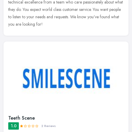
technical excellence from a team who care passionately about what
they do. You expect world class customer service. You want people
to listen to your needs and requests. We know you've found what
you are looking for!
Teeth Scene
1.0
2 Reviews