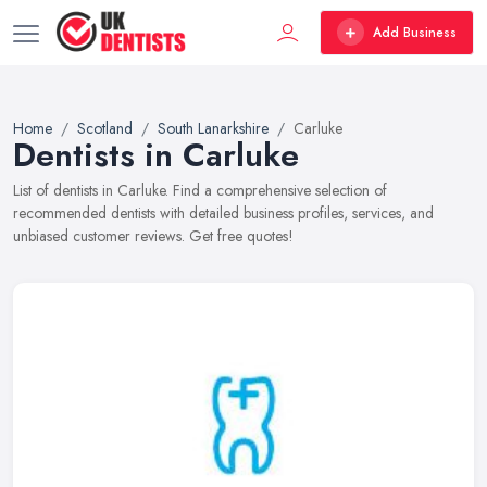
Add Business
Home
Scotland
South Lanarkshire
Carluke
Dentists in Carluke
List of dentists in Carluke. Find a comprehensive selection of
recommended dentists with detailed business profiles, services, and
unbiased customer reviews. Get free quotes!