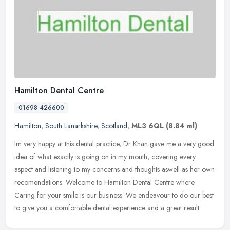
Hamilton Dental Centre
01698 426600
Hamilton
,
South Lanarkshire
,
Scotland
,
ML3 6QL
(8.84 ml)
Im very happy at this dental practice, Dr Khan gave me a very good
idea of what exactly is going on in my mouth, covering every
aspect and listening to my concerns and thoughts aswell as her own
recomendations. Welcome to Hamilton Dental Centre where
Caring for your smile is our business. We endeavour to do our best
to give you a comfortable dental experience and a great result.