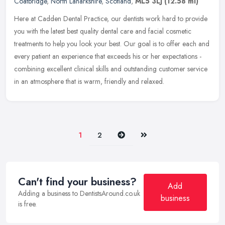
Coatbridge
,
North Lanarkshire
,
Scotland
,
ML5 3LJ
(12.58 ml)
Here at Cadden Dental Practice, our dentists work hard to provide
you with the latest best quality dental care and facial cosmetic
treatments to help you look your best. Our goal is to offer each and
every patient an experience that exceeds his or her expectations -
combining excellent clinical skills and outstanding customer service
in an atmosphere that is warm, friendly and relaxed.
Next
Last
1
2
Can't find your business?
Add
Adding a business to DentistsAround.co.uk
business
is free.