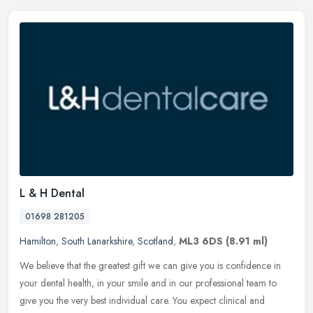
L & H Dental
01698 281205
Hamilton
,
South Lanarkshire
,
Scotland
,
ML3 6DS
(8.91 ml)
We believe that the greatest gift we can give you is confidence in
your dental health, in your smile and in our professional team to
give you the very best individual care. You expect clinical and