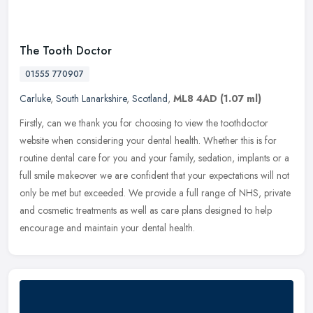
The Tooth Doctor
01555 770907
Carluke
,
South Lanarkshire
,
Scotland
,
ML8 4AD
(1.07 ml)
Firstly, can we thank you for choosing to view the toothdoctor
website when considering your dental health. Whether this is for
routine dental care for you and your family, sedation, implants or a
full smile makeover we are confident that your expectations will not
only be met but exceeded. We provide a full range of NHS, private
and cosmetic treatments as well as care plans designed to help
encourage and maintain your dental health.