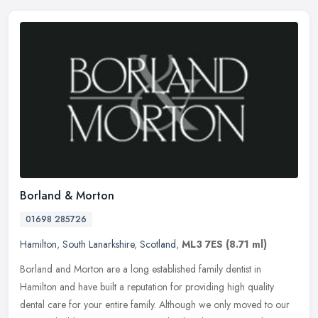
Borland & Morton
01698 285726
Hamilton
,
South Lanarkshire
,
Scotland
,
ML3 7ES
(8.71 ml)
Borland and Morton are a long established family dentist in
Hamilton and have built a reputation for providing high quality
dental care for your entire family. Although we only moved to our