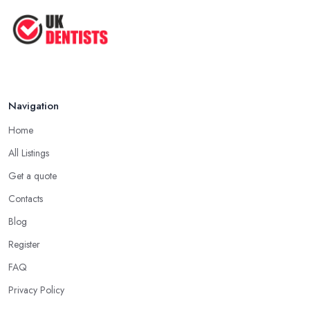
The Cost and Effectiveness of Dental
...
Jun 2025
Navigation
Home
All Listings
Get a quote
Contacts
Blog
Register
FAQ
Privacy Policy