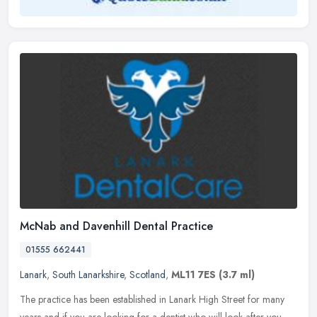
McNab and Davenhill Dental Practice
01555 662441
Lanark
,
South Lanarkshire
,
Scotland
,
ML11 7ES
(3.7 ml)
The practice has been established in Lanark High Street for many