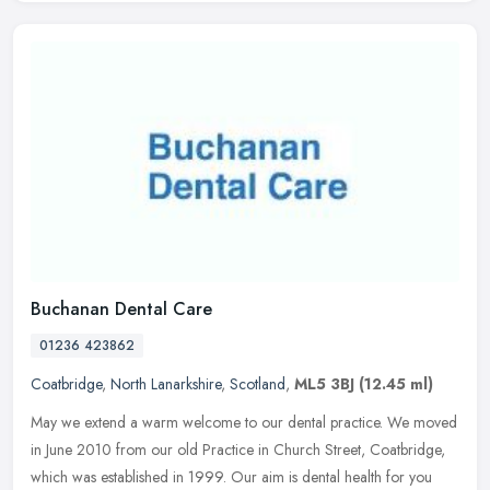
Buchanan Dental Care
01236 423862
Coatbridge
,
North Lanarkshire
,
Scotland
,
ML5 3BJ
(12.45 ml)
May we extend a warm welcome to our dental practice. We moved
in June 2010 from our old Practice in Church Street, Coatbridge,
which was established in 1999. Our aim is dental health for you