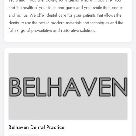
years and if you are looking for a dentist who will look after you
and the health of your teeth and gums and your smile then come
and
visit us. We offer dental care for your patients that allows the
dentist to use the best in modern materials and techniques and the
full range of preventative and restorative solutions.
Belhaven Dental Practice