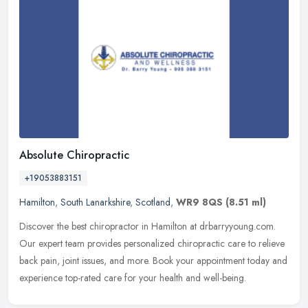
Absolute Chiropractic
+19053883151
Hamilton
,
South Lanarkshire
,
Scotland
,
WR9 8QS
(8.51 ml)
Discover the best chiropractor in Hamilton at drbarryyoung.com.
Our expert team provides personalized chiropractic care to relieve
back pain, joint issues, and more. Book your appointment today and
experience top-rated care for your health and well-being.