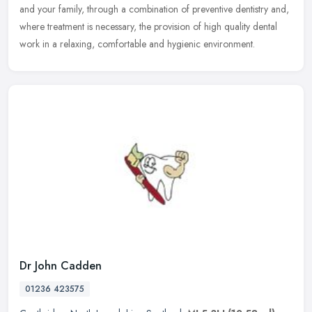
and your
family, through a combination of preventive dentistry and,
where treatment is necessary, the provision of high quality dental
work in a relaxing, comfortable and hygienic environment.
Dr John Cadden
01236 423575