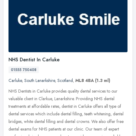
NHS Dentist In Carluke
01555 750408
Carluke
,
South Lanarkshire
,
Scotland
,
ML8 4BA
(1.3 ml)
NHS Dentists in Carluke provides quality dental services to our
valuable client in Clarkue, Lanarkshire. Providing NHS dental
treatments at affordable rates, dentist in Carluke offers all type of
dental services which include dental filling, teeth whitening, dental
bridges, white dental filling and dental crowns. We also offer free
dental exams for NHS patients at our clinic. Our team of expert