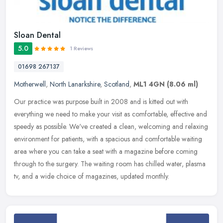
Sloan Dental
5.0
1 Reviews
01698 267137
Motherwell
,
North Lanarkshire
,
Scotland
,
ML1 4GN
(8.06 ml)
Our practice was purpose built in 2008 and is kitted out with
everything we need to make your visit as comfortable, effective and
speedy as possible. We've created a clean, welcoming and relaxing
environment for patients, with a spacious and comfortable waiting
area where you can take a seat with a magazine before coming
through to the surgery. The waiting room has chilled water, plasma
tv, and a wide choice of magazines, updated monthly.