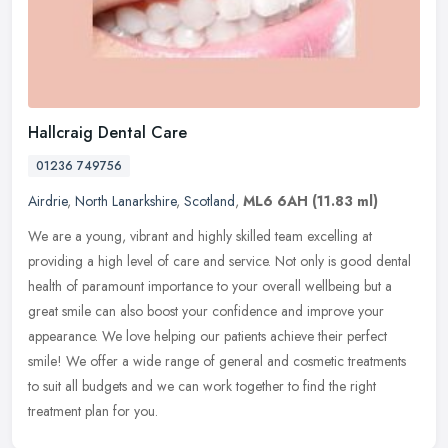
Hallcraig Dental Care
01236 749756
Airdrie
,
North Lanarkshire
,
Scotland
,
ML6 6AH
(11.83 ml)
We are a young, vibrant and highly skilled team excelling at
providing a high level of care and service. Not only is good dental
health of paramount importance to your overall wellbeing but a
great
smile can also boost your confidence and improve your
appearance. We love helping our patients achieve their perfect
smile! We offer a wide range of general and cosmetic treatments
to suit all budgets and we can work together to find the right
treatment plan for you.