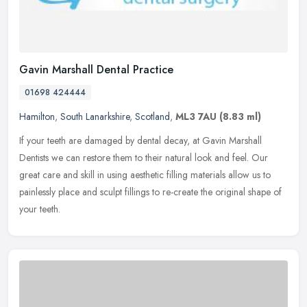
Gavin Marshall Dental Practice
01698 424444
Hamilton
,
South Lanarkshire
,
Scotland
,
ML3 7AU
(8.83 ml)
If your teeth are damaged by dental decay, at Gavin Marshall
Dentists we can restore them to their natural look and feel. Our
great care and skill in using aesthetic filling materials allow us to
painlessly place and sculpt fillings to re-create the original shape of
your teeth.