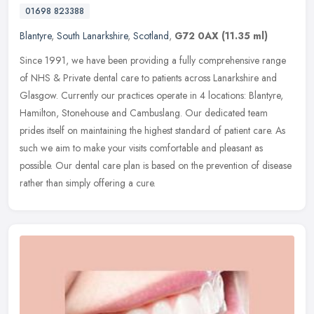
01698 823388
Blantyre
,
South Lanarkshire
,
Scotland
,
G72 0AX
(11.35 ml)
Since 1991, we have been providing a fully comprehensive range
of NHS & Private dental care to patients across Lanarkshire and
Glasgow. Currently our practices operate in 4 locations: Blantyre,
Hamilton, Stonehouse and Cambuslang. Our dedicated team
prides itself on maintaining the highest standard of patient care. As
such we aim to make your visits comfortable and pleasant as
possible. Our dental care plan is based on the prevention of disease
rather than simply offering a cure.