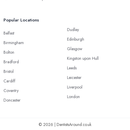
Popular Locations
Dudley
Belfast
Edinburgh
Birmingham
Glasgow
Bolton
Kingston upon Hull
Bradford
Leeds
Bristol
Leicester
Cardiff
Liverpool
Coventry
London
Doncaster
© 2026 | DentistsAround.co.uk