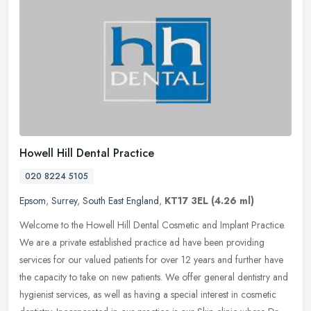
Howell Hill Dental Practice
020 8224 5105
Epsom
,
Surrey
,
South East England
,
KT17 3EL
(4.26 ml)
Welcome to the Howell Hill Dental Cosmetic and Implant Practice.
We are a private established practice ad have been providing
services for our valued patients for over 12 years and further have
the
capacity to take on new patients. We offer general dentistry and
hygienist services, as well as having a special interest in cosmetic