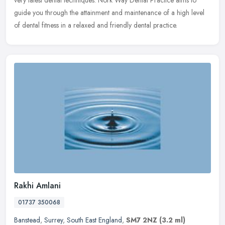
very latest dental techniques. Nork Way Dental Practice aims to
guide you through the attainment and maintenance of a high level
of dental fitness in a relaxed and friendly dental practice.
Rakhi Amlani
01737 350068
Banstead
,
Surrey
,
South East England
,
SM7 2NZ
(3.2 ml)