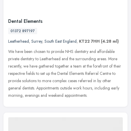
Dental Elements
01372 897197
Leatherhead
,
Surrey
,
South East England
,
KT22 7HH
(4.28 ml)
We have been chosen to provide NHS dentistry and affordable
private dentistry to Leatherhead and the surrounding areas. More
recently, we have gathered together a team at the forefront of their
respective fields to set up the Dental Elements Referral Centre to
provide solutions to more complex cases referred in by other
general dentists. Appointments outside work hours, including early
morning, evenings and weekend appointments.