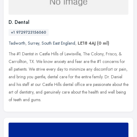
D. Dental
+1 9729723156060
Tadworth
,
Surrey
,
South East England
,
LE18 4AJ
(0 ml)
The #1 Dentist in Castle Hills of Lewisville, The Colony, Frisco, &
Carrollton, TX. We know anxiety and fear are the #1 concerns for
all patients. We strive every day to minimize any discomfort or
pain,
and bring you gentle, dental care for the entire family. Dr. Daniel
and his staff at our Castle Hills dental office are passionate about the
art of dentistry, and genuinely care about the health and well being
of teeth and gums.