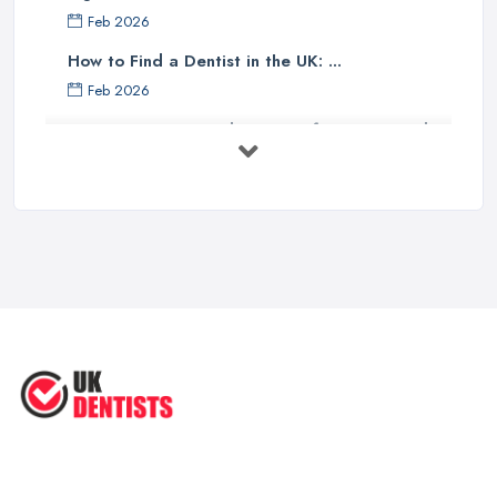
Feb 2026
How to Find a Dentist in the UK: ...
Feb 2026
Get Ready to Transform Your Smile
with ...
Oct 2025
How Technology is Changing the
Future ...
Jun 2025
Natural Remedy for Toothache: A ...
Jun 2025
The Cost and Effectiveness of Dental
...
Jun 2025