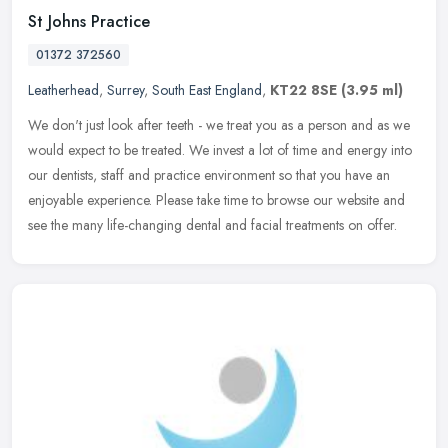
St Johns Practice
01372 372560
Leatherhead
,
Surrey
,
South East England
,
KT22 8SE
(3.95 ml)
We don't just look after teeth - we treat you as a person and as we
would expect to be treated. We invest a lot of time and energy into
our dentists, staff and practice environment so that you have an
enjoyable experience. Please take time to browse our website and
see the many life-changing dental and facial treatments on offer.