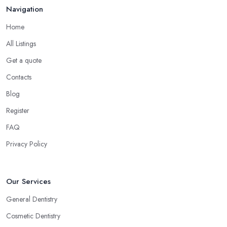
Navigation
Home
All Listings
Get a quote
Contacts
Blog
Register
FAQ
Privacy Policy
Our Services
General Dentistry
Cosmetic Dentistry