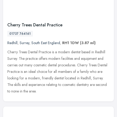
Cherry Trees Dental Practice
01737 764161
Redhill
,
Surrey
,
South East England
,
RH1 1DW
(3.87 ml)
Cherry Trees Dental Practice is a modern dentist based in Redhill
Surrey. The practice offers modern facilities and equipment and
carries out many cosmetic dental procedures. Cherry Trees Dental
Practice is an ideal choice for all members of a family who are
looking for a modern, friendly dentist located in Redhill, Surrey.
The skills and experience relating to cosmetic dentistry are second
to none in the area.