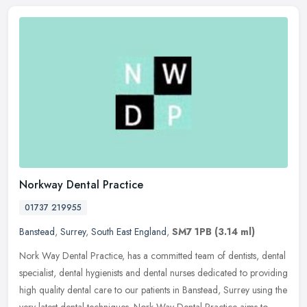
Norkway Dental Practice
01737 219955
Banstead
,
Surrey
,
South East England
,
SM7 1PB
(3.14 ml)
Nork Way Dental Practice, has a committed team of dentists, dental
specialist, dental hygienists and dental nurses dedicated to providing
high quality dental care to our patients in Banstead, Surrey
using the