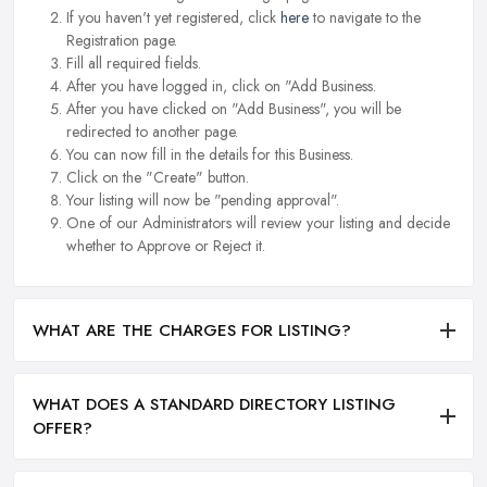
If you haven't yet registered, click
here
to navigate to the
Registration page.
Fill all required fields.
After you have logged in, click on "Add Business.
After you have clicked on "Add Business", you will be
redirected to another page.
You can now fill in the details for this Business.
Click on the "Create" button.
Your listing will now be "pending approval".
One of our Administrators will review your listing and decide
whether to Approve or Reject it.
WHAT ARE THE CHARGES FOR LISTING?
WHAT DOES A STANDARD DIRECTORY LISTING
OFFER?