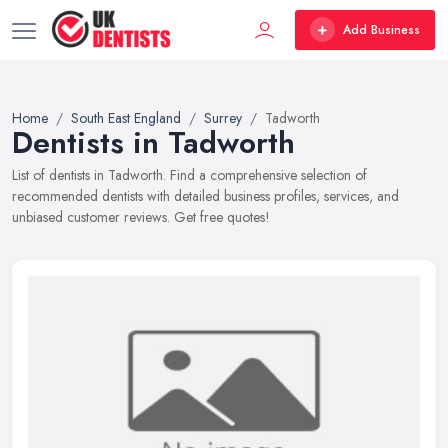
Add Business
Home
South East England
Surrey
Tadworth
Dentists in Tadworth
List of dentists in Tadworth. Find a comprehensive selection of
recommended dentists with detailed business profiles, services, and
unbiased customer reviews. Get free quotes!