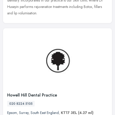
dentistry. Incorporated in our practice is our Skin clinic where Dr
Huseyin performs rejuvenation treatments including Botox, fillers
and lip volumisation.
Howell Hill Dental Practice
020 8224 5105
Epsom
,
Surrey
,
South East England
,
KT17 3EL
(4.27 ml)