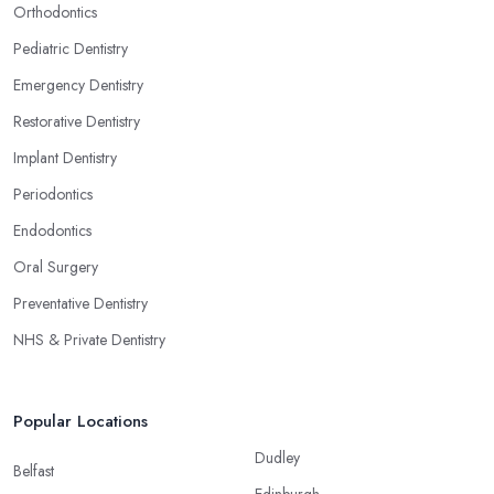
Orthodontics
Pediatric Dentistry
Emergency Dentistry
Restorative Dentistry
Implant Dentistry
Periodontics
Endodontics
Oral Surgery
Preventative Dentistry
NHS & Private Dentistry
Popular Locations
Dudley
Belfast