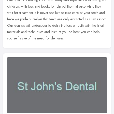
Our spacious waiting room is friendly and especially welcoming for
children, with toys and books to help put them at ease while they
wait for treatment. It is never too late to take care of your teeth
and
here we pride ourselves that teeth are only extracted as a last resort.
Our dentists will endeavour to delay the loss of teeth with the latest
materials and techniques and instruct you on how you can help
yourself stave of the need for dentures.