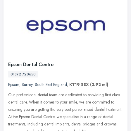
Epsom Dental Centre
01372 720650
Epsom
,
Surrey
,
South East England
,
KT19 8EX
(3.92 ml)
Our professional dental team are dedicated to providing first class
dental care. When it comes to your smile, we are committed to
ensuring you are getting the very best personalised dental treatment.
At the Epsom Dental Centre, we specialise in a range of dental
treatments, including dental implants, dental bridges and crowns,