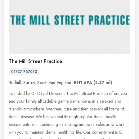
The Mill Street Practice
01737 767070
Redhill
,
Surrey
,
South East England
,
RH1 6PA
(4.37 ml)
Founded by Dr David Dewson, The Mill Street Practice offers you
and your family affordable gentle dental care, in a relaxed and
friendly atmosphere. We treat, cure and then prevent all forms of
dental
disease. We believe that through regular dental health
assessments, our continuing care programme enables us to work
with you to maintain dental health for life. Our commitment is to