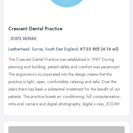
Crescent Dental Practice
01372 363060
Leatherhead
,
Surrey
,
South East England
,
KT22 8EE
(4.14 ml)
The Crescent Dental Practice was established in 1997. During
planning and building, patient safety and comfort was paramount.
The ergonomics incorporated into the design means that the
practice is
light, open, comfortable, relaxing and safe. Over the
years there has been a substantial investment for the benefit of our
patients. The practice boasts air conditioning, full computerisation,
intra-oral camera and digital photography, digital x-rays, ZOOM!