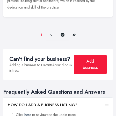
provide life-long dental healthcare, which is realised by the
dedication and skill of the practice.
Next
Last
1
2
Can't find your business?
Add
Adding a business to DentistsAround.co.uk
business
is free.
Frequently Asked Questions and Answers
HOW DO I ADD A BUSINESS LISTING?
Click
here
to navigate to the Login page.