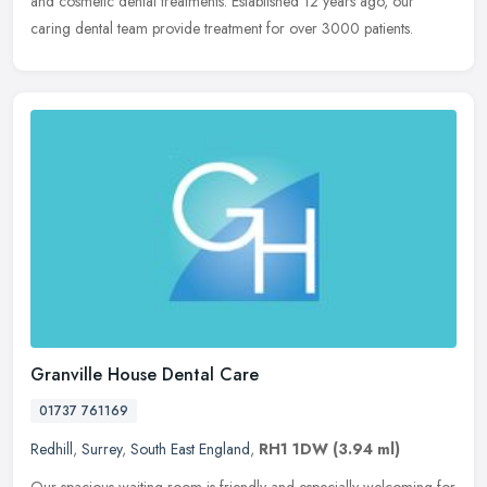
and cosmetic dental treatments. Established 12 years ago, our
caring dental team provide treatment for over 3000 patients.
Granville House Dental Care
01737 761169
Redhill
,
Surrey
,
South East England
,
RH1 1DW
(3.94 ml)