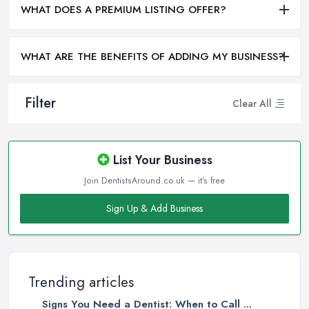
WHAT DOES A PREMIUM LISTING OFFER?
WHAT ARE THE BENEFITS OF ADDING MY BUSINESS?
Filter
Clear All
List Your Business
Join DentistsAround.co.uk — it's free
Sign Up & Add Business
Trending articles
Signs You Need a Dentist: When to Call ...