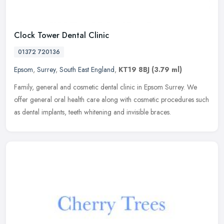
Clock Tower Dental Clinic
01372 720136
Epsom
,
Surrey
,
South East England
,
KT19 8BJ
(3.79 ml)
Family, general and cosmetic dental clinic in Epsom Surrey. We
offer general oral health care along with cosmetic procedures such
as dental implants, teeth whitening and invisible braces.