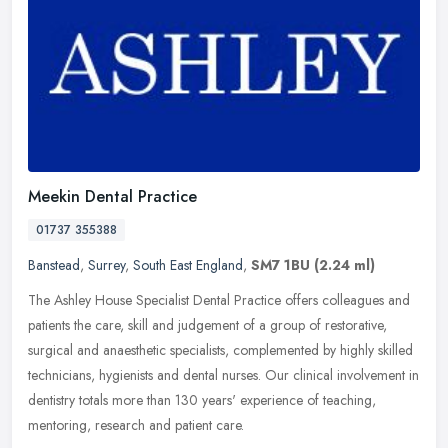
Meekin Dental Practice
01737 355388
Banstead
,
Surrey
,
South East England
,
SM7 1BU
(2.24 ml)
The Ashley House Specialist Dental Practice offers colleagues and
patients the care, skill and judgement of a group of restorative,
surgical and anaesthetic specialists, complemented by highly skilled
technicians, hygienists and dental nurses. Our clinical involvement in
dentistry totals more than 130 years' experience of teaching,
mentoring, research and patient care.