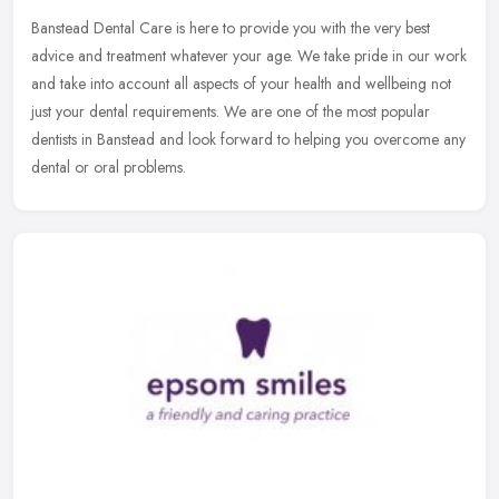
Banstead Dental Care is here to provide you with the very best
advice and treatment whatever your age. We take pride in our work
and take into account all aspects of your health and wellbeing not
just
your dental requirements. We are one of the most popular
dentists in Banstead and look forward to helping you overcome any
dental or oral problems.