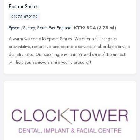
Epsom Smiles
01372 679192
Epsom
,
Surrey
,
South East England
,
KT19 8DA
(3.75 ml)
A warm welcome to Epsom Smiles! We offer a full range of
preventative, restorative, and cosmetic services at affordable private
dentistry rates. Our soothing environment and state-of-the-art tech
will
help you achieve a smile you’re proud of!