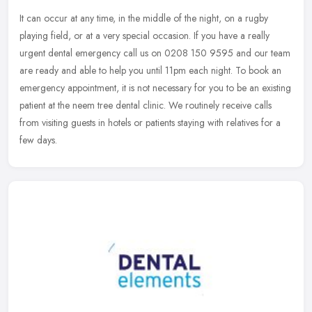
It can occur at any time, in the middle of the night, on a rugby
playing field, or at a very special occasion. If you have a really
urgent dental emergency call us on 0208 150 9595 and our team
are
ready and able to help you until 11pm each night. To book an
emergency appointment, it is not necessary for you to be an existing
patient at the neem tree dental clinic. We routinely receive calls
from visiting guests in hotels or patients staying with relatives for a
few days.