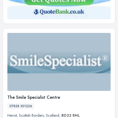
The Smile Specialist Centre
07828 301226
Heriot
,
Scottish Borders
,
Scotland
,
BD22 8NL