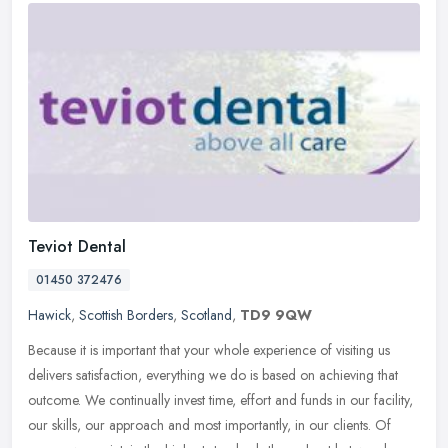
Teviot Dental
01450 372476
Hawick
,
Scottish Borders
,
Scotland
,
TD9 9QW
Because it is important that your whole experience of visiting us
delivers satisfaction, everything we do is based on achieving that
outcome. We continually invest time, effort and funds in our
facility,
our skills, our approach and most importantly, in our clients. Of