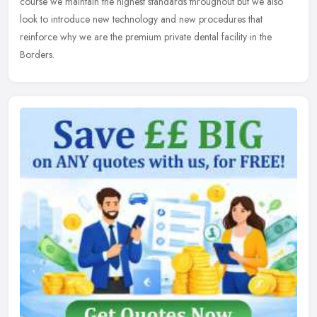
course we maintain the highest standards throughout but we also
look to introduce new technology and new procedures that
reinforce why we are the premium private dental facility in the
Borders.