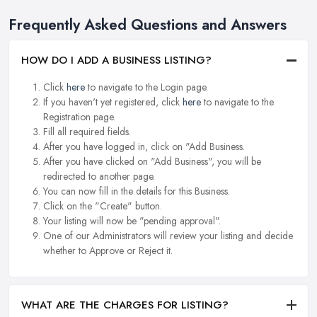
Frequently Asked Questions and Answers
HOW DO I ADD A BUSINESS LISTING?
Click
here
to navigate to the Login page.
If you haven't yet registered, click
here
to navigate to the
Registration page.
Fill all required fields.
After you have logged in, click on "Add Business.
After you have clicked on "Add Business", you will be
redirected to another page.
You can now fill in the details for this Business.
Click on the "Create" button.
Your listing will now be "pending approval".
One of our Administrators will review your listing and decide
whether to Approve or Reject it.
WHAT ARE THE CHARGES FOR LISTING?