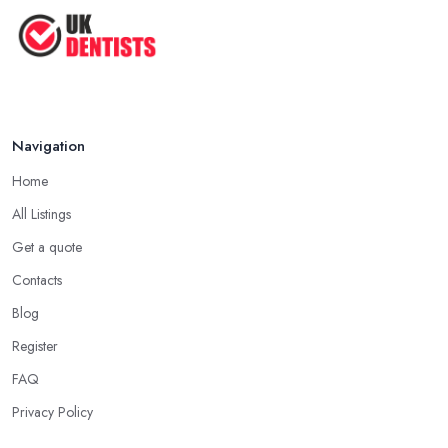
The Cost and Effectiveness of Dental
...
Jun 2025
Navigation
Home
All Listings
Get a quote
Contacts
Blog
Register
FAQ
Privacy Policy