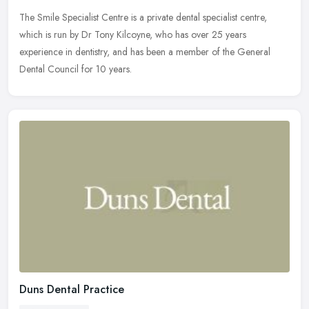
The Smile Specialist Centre is a private dental specialist centre,
which is run by Dr Tony Kilcoyne, who has over 25 years
experience in dentistry, and has been a member of the General
Dental Council
for 10 years.
Duns Dental Practice