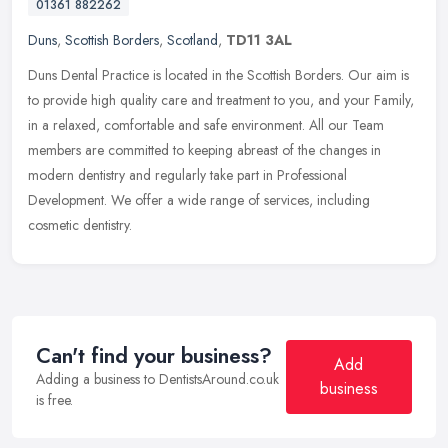
01361 882262
Duns
,
Scottish Borders
,
Scotland
,
TD11 3AL
Duns Dental Practice is located in the Scottish Borders. Our aim is
to provide high quality care and treatment to you, and your Family,
in a relaxed, comfortable and safe environment. All our Team
members are committed to keeping abreast of the changes in
modern dentistry and regularly take part in Professional
Development. We offer a wide range of services, including
cosmetic dentistry.
Can't find your business?
Add
Adding a business to DentistsAround.co.uk
business
is free.