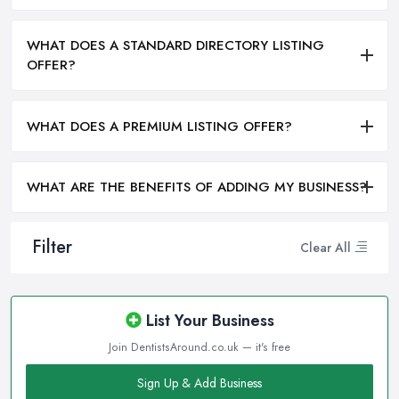
WHAT DOES A STANDARD DIRECTORY LISTING
OFFER?
WHAT DOES A PREMIUM LISTING OFFER?
WHAT ARE THE BENEFITS OF ADDING MY BUSINESS?
Filter
Clear All
List Your Business
Join DentistsAround.co.uk — it's free
Sign Up & Add Business