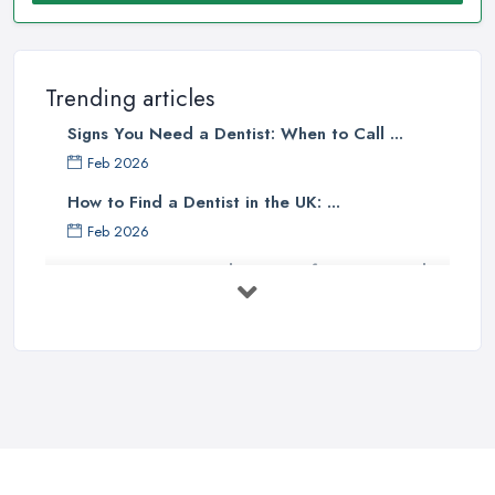
Trending articles
Signs You Need a Dentist: When to Call ...
Feb 2026
How to Find a Dentist in the UK: ...
Feb 2026
Get Ready to Transform Your Smile
with ...
Oct 2025
How Technology is Changing the
Future ...
Jun 2025
Natural Remedy for Toothache: A ...
Jun 2025