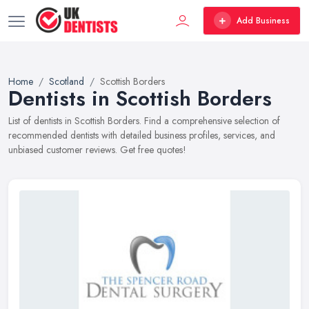
Add Business
Home
Scotland
Scottish Borders
Dentists in Scottish Borders
List of dentists in Scottish Borders. Find a comprehensive selection of
recommended dentists with detailed business profiles, services, and
unbiased customer reviews. Get free quotes!