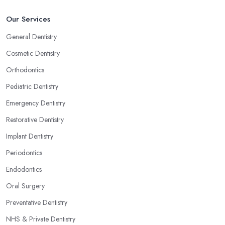
Our Services
General Dentistry
Cosmetic Dentistry
Orthodontics
Pediatric Dentistry
Emergency Dentistry
Restorative Dentistry
Implant Dentistry
Periodontics
Endodontics
Oral Surgery
Preventative Dentistry
NHS & Private Dentistry