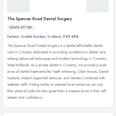
The Spencer Road Dental Surgery
02476 677 881
Earlston
,
Scottish Borders
,
Scotland
,
CV5 6PA
The Spencer Road Dental Surgery is a dentist/affordable dental
care in Coventry dedicated to providing excellence in dental care
utilising advanced techniques and modern technology in Coventry,
West
Midlands. As a private dentist in Coventry, we provide a wide
array of dental treatments like Teeth whitening, Clear braces, Dental
implants, Implant supported dentures, and Veneers combined with
aesthetic skills. Putting smiles on patients faces enhances not only
their physical looks but also gives them a massive boost in their self-
esteem and confidence.