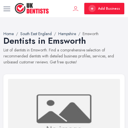
Add Business
Home
South East England
Hampshire
Emsworth
Dentists in Emsworth
List of dentists in Emsworth. Find a comprehensive selection of
recommended dentists with detailed business profiles, services, and
unbiased customer reviews. Get free quotes!