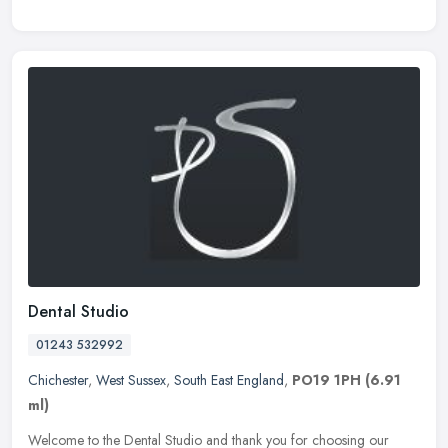
Dental Studio
01243 532992
Chichester
,
West Sussex
,
South East England
,
PO19 1PH
(6.91
ml)
Welcome to the Dental Studio and thank you for choosing our