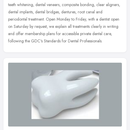
teeth whitening, dental veneers, composite bonding, clear aligners,
dental implants, dental bridges, dentures, root canal and
periodontal treatment. Open Monday to Friday, with a dentist open
on Saturday by request, we explain all treatments clearly in writing
and offer membership plans for accessible private dental care,
following the GDC's Standards for Dental Professionals.