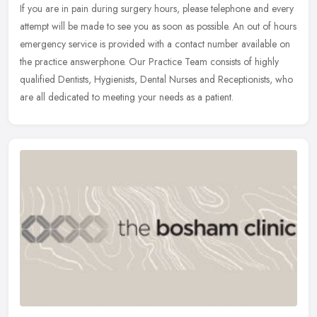
If you are in pain during surgery hours, please telephone and every
attempt will be made to see you as soon as possible. An out of hours
emergency service is provided with a contact number available
on
the practice answerphone. Our Practice Team consists of highly
qualified Dentists, Hygienists, Dental Nurses and Receptionists, who
are all dedicated to meeting your needs as a patient.