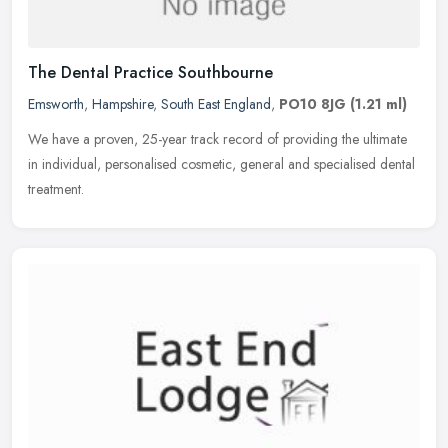
The Dental Practice Southbourne
Emsworth
,
Hampshire
,
South East England
,
PO10 8JG
(1.21 ml)
We have a proven, 25-year track record of providing the ultimate
in individual, personalised cosmetic, general and specialised dental
treatment.