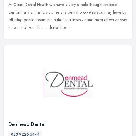
At Coast Dental Health we have a very simple thought process –
our primary aim is to stabilise any dental problems you may have by
offering gentle treatment in the least invasive and most effective
way
in terms of your future dental health.
Denmead Dental
023 9226 5444