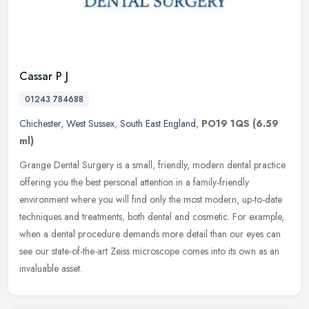
Cassar P J
01243 784688
Chichester
,
West Sussex
,
South East England
,
PO19 1QS
(6.59
ml)
Grange Dental Surgery is a small, friendly, modern dental practice
offering you the best personal attention in a family-friendly
environment where you will find only the most modern, up-to-date
techniques and treatments, both dental and cosmetic. For example,
when a dental procedure demands more detail than our eyes can
see our state-of-the-art Zeiss microscope comes into its own as an
invaluable asset.