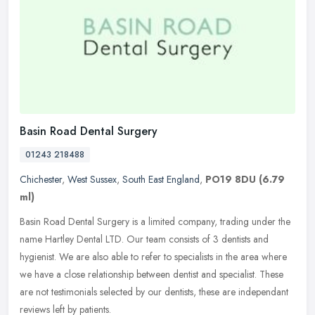
Basin Road Dental Surgery
01243 218488
Chichester
,
West Sussex
,
South East England
,
PO19 8DU
(6.79
ml)
Basin Road Dental Surgery is a limited company, trading under the
name Hartley Dental LTD. Our team consists of 3 dentists and
hygienist. We are also able to refer to specialists in the area where
we
have a close relationship between dentist and specialist. These
are not testimonials selected by our dentists, these are independant
reviews left by patients.