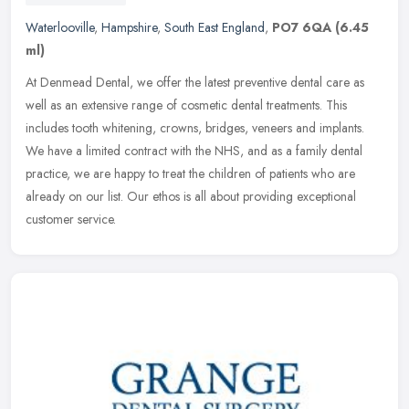
Waterlooville
,
Hampshire
,
South East England
,
PO7 6QA
(6.45
ml)
At Denmead Dental, we offer the latest preventive dental care as
well as an extensive range of cosmetic dental treatments. This
includes tooth whitening, crowns, bridges, veneers and implants.
We have
a limited contract with the NHS, and as a family dental
practice, we are happy to treat the children of patients who are
already on our list. Our ethos is all about providing exceptional
customer service.