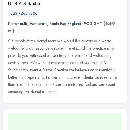
Dr R A S Baxter
023 9266 1206
Portsmouth
,
Hampshire
,
South East England
,
PO2 0HT
(6.69
ml)
On behalf of the dental team we would like to extend a warm
welcome to our practice website. The ethos of the practice is to
provide you with excellent dentistry in a warm and welcoming
environment.
We want to make you proud of your smile. At
Stubbington Avenue Dental Practice we believe that prevention is
better than repair and it is our aim to prevent dental disease rather
than treat it at a later date. Some patients may feel anxious about
attending for dental treatment.