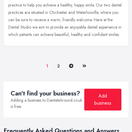
practice to help you achieve a healthy, happy smile. Our two dental
practices are situated in Chichester and Waterlooville, where you
can be
sure to receive a warm, friendly welcome. Here at the
Dental Studio we aim to provide an enjoyable dental experience in
which patients can achieve beautiful, healthy and confident smiles.
Next
Last
1
2
Can't find your business?
Add
Adding a business to DentistsAround.co.uk
business
is free.
Frequently Asked Questions and Answers