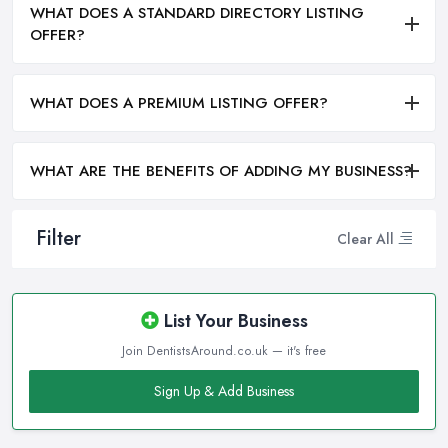
WHAT DOES A STANDARD DIRECTORY LISTING
OFFER?
WHAT DOES A PREMIUM LISTING OFFER?
WHAT ARE THE BENEFITS OF ADDING MY BUSINESS?
Filter
Clear All
List Your Business
Join DentistsAround.co.uk — it's free
Sign Up & Add Business