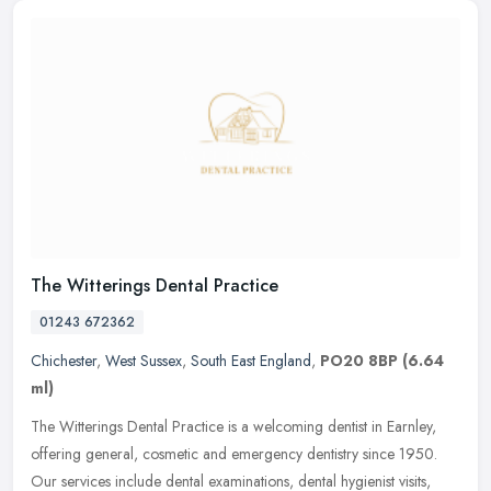
The Witterings Dental Practice
01243 672362
Chichester
,
West Sussex
,
South East England
,
PO20 8BP
(6.64
ml)
The Witterings Dental Practice is a welcoming dentist in Earnley,
offering general, cosmetic and emergency dentistry since 1950.
Our services include dental examinations, dental hygienist visits,