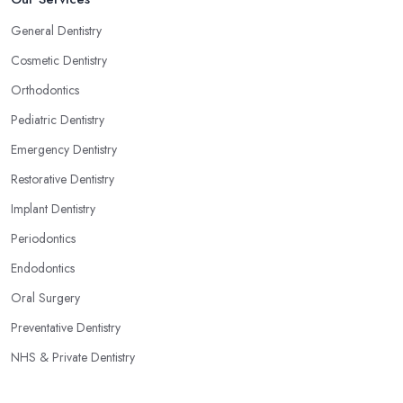
General Dentistry
Cosmetic Dentistry
Orthodontics
Pediatric Dentistry
Emergency Dentistry
Restorative Dentistry
Implant Dentistry
Periodontics
Endodontics
Oral Surgery
Preventative Dentistry
NHS & Private Dentistry