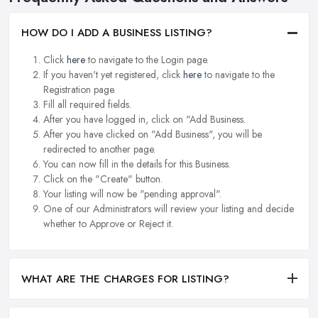
HOW DO I ADD A BUSINESS LISTING?
Click
here
to navigate to the Login page.
If you haven't yet registered, click
here
to navigate to the
Registration page.
Fill all required fields.
After you have logged in, click on "Add Business.
After you have clicked on "Add Business", you will be
redirected to another page.
You can now fill in the details for this Business.
Click on the "Create" button.
Your listing will now be "pending approval".
One of our Administrators will review your listing and decide
whether to Approve or Reject it.
WHAT ARE THE CHARGES FOR LISTING?