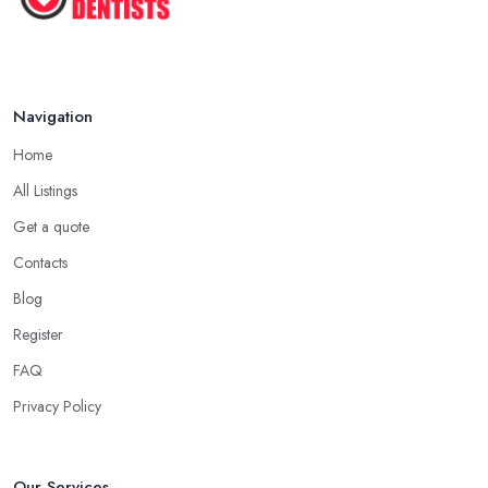
...
Jun 2025
Navigation
Home
All Listings
Get a quote
Contacts
Blog
Register
FAQ
Privacy Policy
Our Services