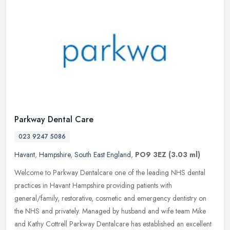
Parkway Dental Care
023 9247 5086
Havant
,
Hampshire
,
South East England
,
PO9 3EZ
(3.03 ml)
Welcome to Parkway Dentalcare one of the leading NHS dental
practices in Havant Hampshire providing patients with
general/family, restorative, cosmetic and emergency dentistry on
the NHS and
privately. Managed by husband and wife team Mike
and Kathy Cottrell Parkway Dentalcare has established an excellent