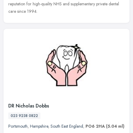
reputation for high-quality NHS and supplementary private dental
care since 1994.
DR Nicholas Dobbs
023 9238 0822
Portsmouth
,
Hampshire
,
South East England
,
PO6 2HA
(5.04 ml)