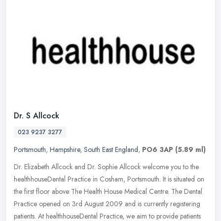
Dr. S Allcock
023 9237 3277
Portsmouth
,
Hampshire
,
South East England
,
PO6 3AP
(5.89 ml)
Dr. Elizabeth Allcock and Dr. Sophie Allcock welcome you to the
healthhouseDental Practice in Cosham, Portsmouth. It is situated on
the first floor above The Health House Medical Centre. The Dental
Practice opened on 3rd August 2009 and is currently registering
patients. At healthhouseDental Practice, we aim to provide patients