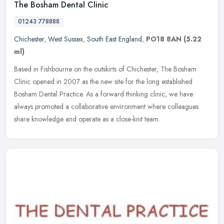
The Bosham Dental Clinic
01243 778888
Chichester
,
West Sussex
,
South East England
,
PO18 8AN
(5.22
ml)
Based in Fishbourne on the outskirts of Chichester, The Bosham
Clinic opened in 2007 as the new site for the long established
Bosham Dental Practice. As a forward thinking clinic, we have
always
promoted a collaborative environment where colleagues
share knowledge and operate as a close-knit team.