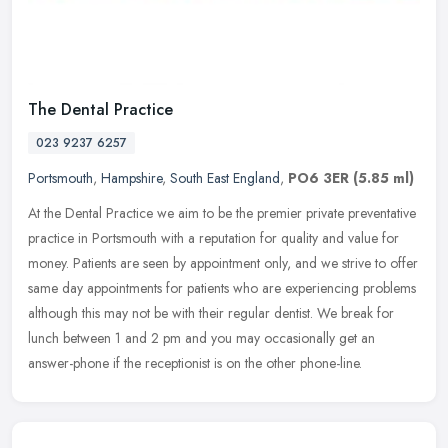
The Dental Practice
023 9237 6257
Portsmouth
,
Hampshire
,
South East England
,
PO6 3ER
(5.85 ml)
At the Dental Practice we aim to be the premier private preventative
practice in Portsmouth with a reputation for quality and value for
money. Patients are seen by appointment only, and we strive to
offer
same day appointments for patients who are experiencing problems
although this may not be with their regular dentist. We break for
lunch between 1 and 2 pm and you may occasionally get an
answer-phone if the receptionist is on the other phone-line.