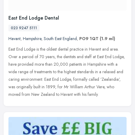
East End Lodge Dental
023 9247 5111
Havant
,
Hampshire
,
South East England
,
PO9 1QT
(1.9 ml)
East End Lodge is the oldest dental practice in Havant and area.
Over a period of 70 years, the dentists and staff at East End Lodge,
have provided more than 20,000 patients in Hampshire with a
wide
range of treatments to the highest standards in a relaxed and
caring environment. East End Lodge, formally called ‘Zealandia',
was originally built in 1899, for Mr William Arthur Vere, who
moved from New Zealand to Havant with his family.