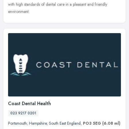
with high standards of dental care in a pleasant and friendly
environment.
Coast Dental Health
023 9217 0201
Portsmouth
,
Hampshire
,
South East England
,
PO3 5EG
(6.08 ml)