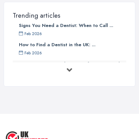
Trending articles
Signs You Need a Dentist: When to Call ...
Feb 2026
How to Find a Dentist in the UK: ...
Feb 2026
Get Ready to Transform Your Smile
with ...
Oct 2025
How Technology is Changing the
Future ...
Jun 2025
Natural Remedy for Toothache: A ...
Jun 2025
The Cost and Effectiveness of Dental