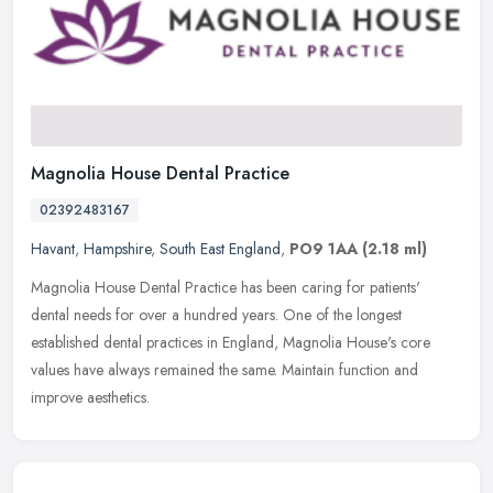
Magnolia House Dental Practice
02392483167
Havant
,
Hampshire
,
South East England
,
PO9 1AA
(2.18 ml)
Magnolia House Dental Practice has been caring for patients'
dental needs for over a hundred years. One of the longest
established dental practices in England, Magnolia House's core
values have always
remained the same. Maintain function and
improve aesthetics.