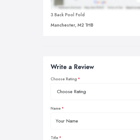
3 Back Pool Fold
Manchester, M2 1HB
Write a Review
Choose Rating
Name
Title