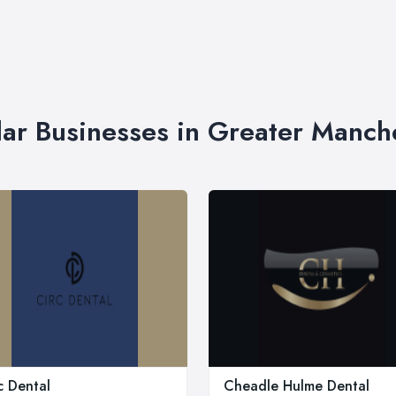
lar Businesses in Greater Manch
c Dental
Cheadle Hulme Dental