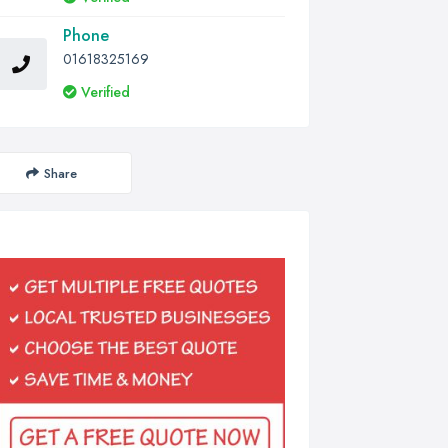
Phone
01618325169
Verified
Share