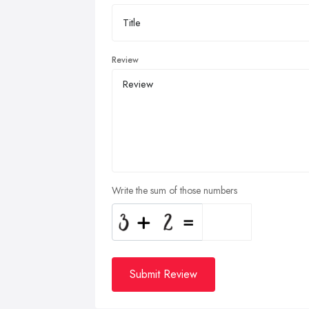
Review
Write the sum of those numbers
Submit Review