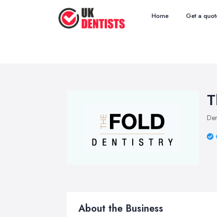
Home
Get a quot
T
Den
About the Business