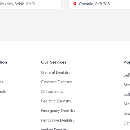
Walkden
, WN6 0HQ
Cheadle
, SK8 7AB
tion
Our Services
Pop
General Dentistry
Belf
ngs
Cosmetic Dentistry
Bir
uote
Orthodontics
Bol
s
Pediatric Dentistry
Bra
Emergency Dentistry
Bris
Restorative Dentistry
Car
Implant Dentistry