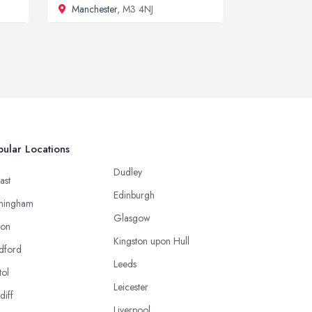
Manchester
, M3 4NJ
ular Locations
Dudley
ast
Edinburgh
mingham
Glasgow
ton
Kingston upon Hull
dford
Leeds
tol
Leicester
diff
Liverpool