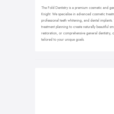
The Fold Dentistry is a premium cosmetic and gene
Knight. We specialise in advanced cosmetic treatme
professional teeth whitening, and dental implants
treatment planning to create naturally beautiful 
restoration, or comprehensive general dentistry, 
tailored to your unique goals.