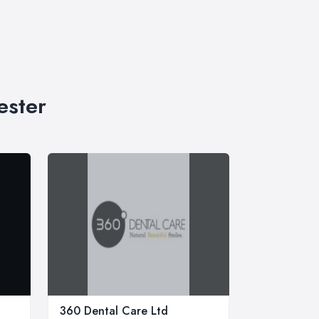
ester
360 Dental Care Ltd