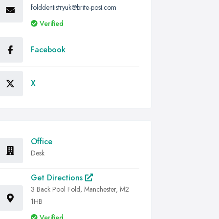
folddentistryuk@brite-post.com
Verified
Facebook
X
Office
Desk
Get Directions
3 Back Pool Fold, Manchester, M2
1HB
Verified