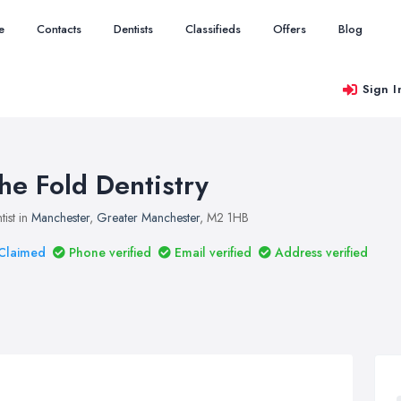
e
Contacts
Dentists
Classifieds
Offers
Blog
Sign I
he Fold Dentistry
tist in
Manchester
,
Greater Manchester
, M2 1HB
Claimed
Phone verified
Email verified
Address verified