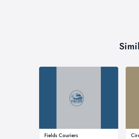
Simi
Fields Couriers
Cir