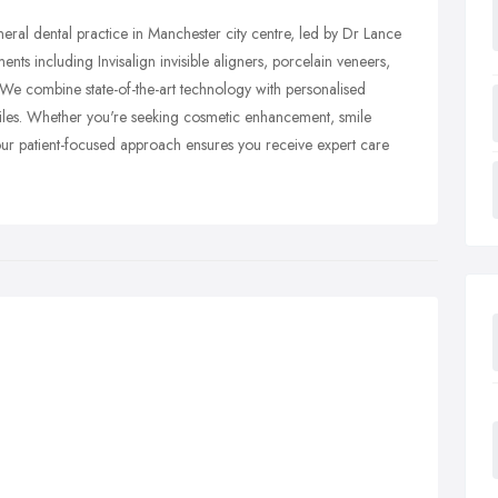
ral dental practice in Manchester city centre, led by Dr Lance
nts including Invisalign invisible aligners, porcelain veneers,
. We combine state-of-the-art technology with personalised
smiles. Whether you're seeking cosmetic enhancement, smile
our patient-focused approach ensures you receive expert care