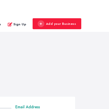
Add your Business
n
Sign Up
Email Address