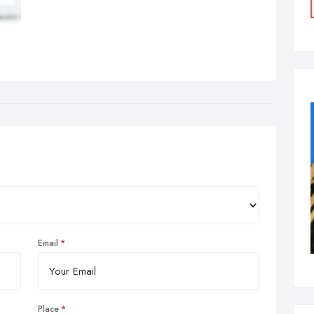
Email
Place