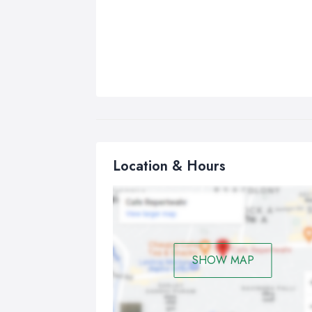
Location & Hours
SHOW MAP