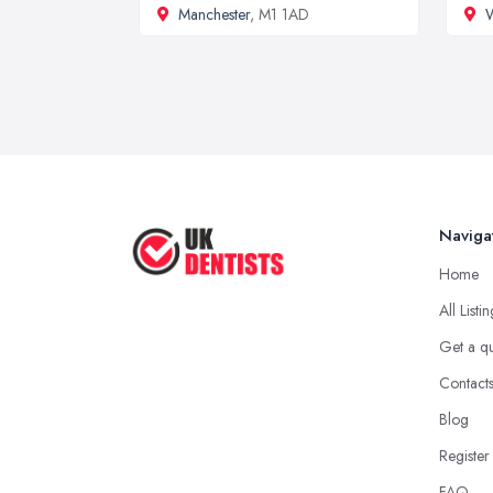
Manchester
, M1 1AD
Naviga
Home
All Listi
Get a q
Contact
Blog
Register
FAQ