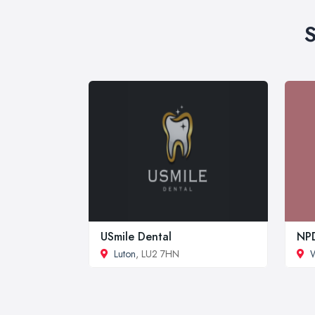
S
USmile Dental
NPD
Luton
, LU2 7HN