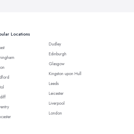
ular Locations
Dudley
ast
Edinburgh
mingham
Glasgow
ton
Kingston upon Hull
dford
Leeds
tol
Leicester
diff
Liverpool
entry
London
caster