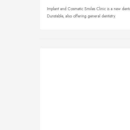
Implant and Cosmetic Smiles Clinic is a new denta
Dunstable, also offering general dentistry.