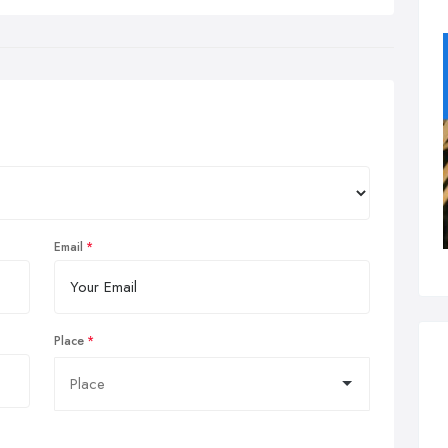
Email
Place