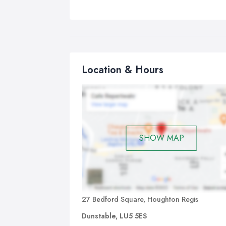
Location & Hours
SHOW MAP
27 Bedford Square, Houghton Regis
Dunstable, LU5 5ES