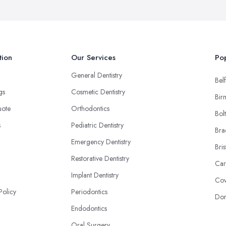
tion
Our Services
Pop
General Dentistry
Belf
ngs
Cosmetic Dentistry
Bir
uote
Orthodontics
Bol
s
Pediatric Dentistry
Bra
Emergency Dentistry
Bris
Restorative Dentistry
Car
Implant Dentistry
Cov
Policy
Periodontics
Don
Endodontics
Oral Surgery