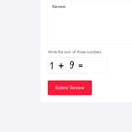
Write the sum of those numbers
Submit Review