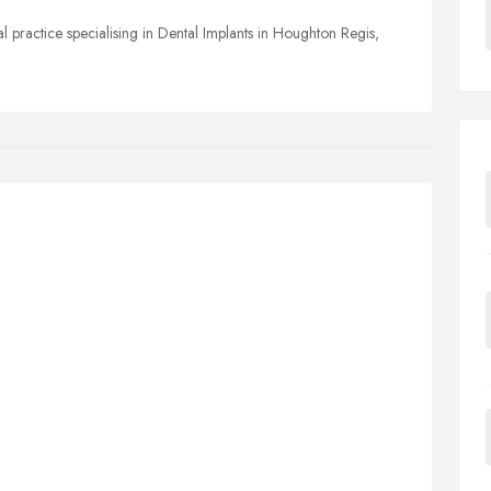
l practice specialising in Dental Implants in Houghton Regis,