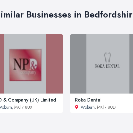
imilar Businesses in Bedfordshi
 & Company (UK) Limited
Roka Dental
Woburn
, MK17 8UX
Woburn
, MK17 8UD