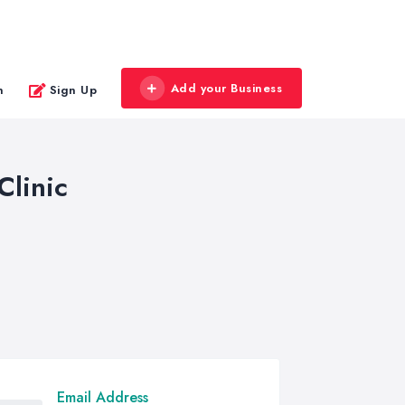
Add your Business
n
Sign Up
Clinic
Email Address