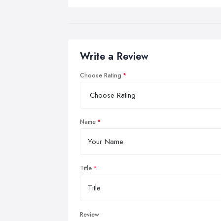
Write a Review
Choose Rating
Name
Title
Review