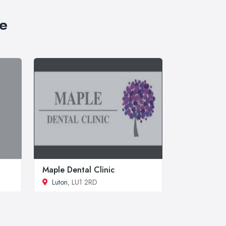
re
Maple Dental Clinic
Luton
, LU1 2RD