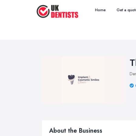
Home
Get a quot
T
Den
About the Business