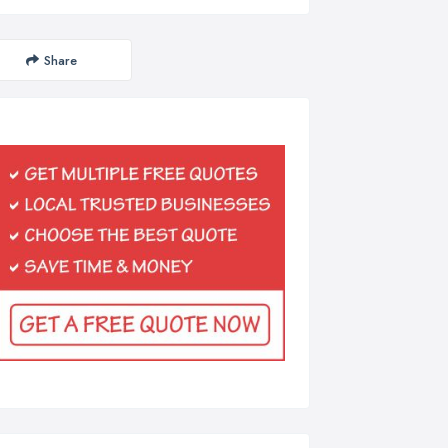
Share