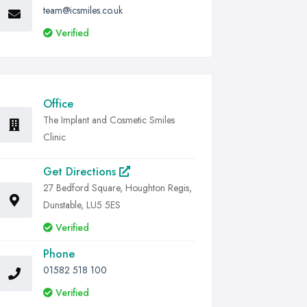
team@icsmiles.co.uk
Verified
Office
The Implant and Cosmetic Smiles
Clinic
Get Directions
27 Bedford Square, Houghton Regis,
Dunstable, LU5 5ES
Verified
Phone
01582 518 100
Verified