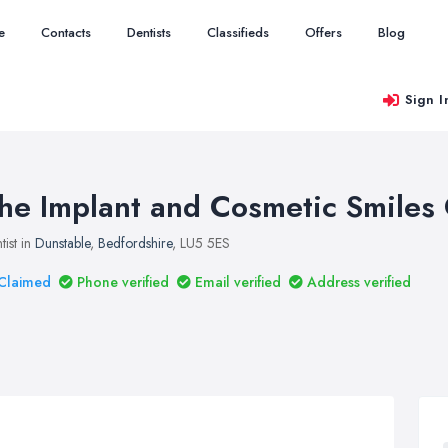
e
Contacts
Dentists
Classifieds
Offers
Blog
Sign I
he Implant and Cosmetic Smiles 
tist in
Dunstable
,
Bedfordshire
, LU5 5ES
Claimed
Phone verified
Email verified
Address verified