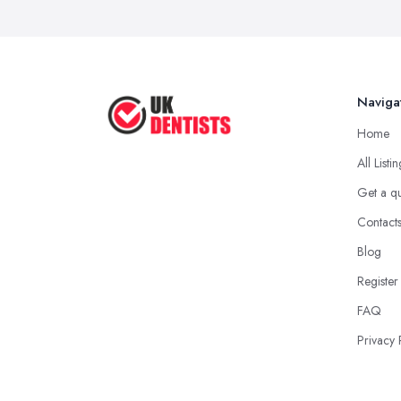
Naviga
Home
All Listi
Get a q
Contact
Blog
Register
FAQ
Privacy 