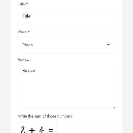
Title
Place
Review
Write the sum of those numbers