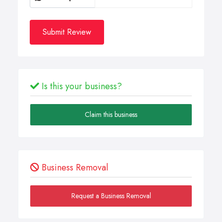
Submit Review
Is this your business?
Claim this business
Business Removal
Request a Business Removal