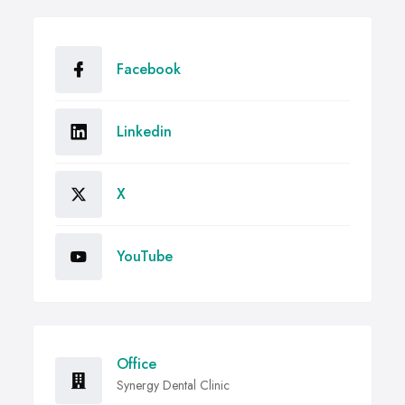
Facebook
Linkedin
X
YouTube
Office
Synergy Dental Clinic