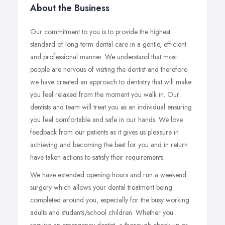
About the Business
Our commitment to you is to provide the highest
standard of long-term dental care in a gentle, efficient
and professional manner. We understand that most
people are nervous of visiting the dentist and therefore
we have created an approach to dentistry that will make
you feel relaxed from the moment you walk in. Our
dentists and team will treat you as an individual ensuring
you feel comfortable and safe in our hands. We love
feedback from our patients as it gives us pleasure in
achieving and becoming the best for you and in return
have taken actions to satisfy their requirements.
We have extended opening hours and run a weekend
surgery which allows your dental treatment being
completed around you, especially for the busy working
adults and students/school children. Whether you