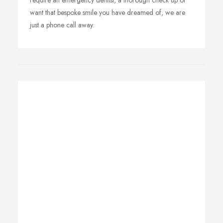
require an emergency dentist, a thorough check up or
want that bespoke smile you have dreamed of, we are
just a phone call away.