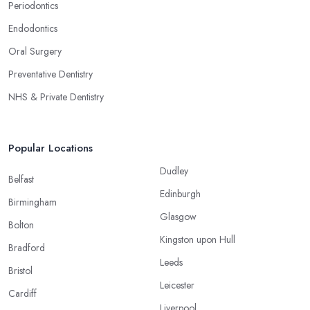
Periodontics
Endodontics
Oral Surgery
Preventative Dentistry
NHS & Private Dentistry
Popular Locations
Dudley
Belfast
Edinburgh
Birmingham
Glasgow
Bolton
Kingston upon Hull
Bradford
Leeds
Bristol
Leicester
Cardiff
Liverpool