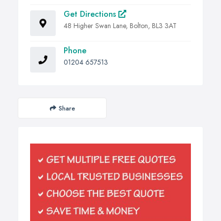
Get Directions
48 Higher Swan Lane, Bolton, BL3 3AT
Phone
01204 657513
Share