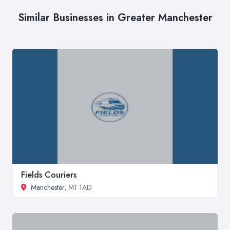
Similar Businesses in Greater Manchester
Fields Couriers
Manchester
, M1 1AD