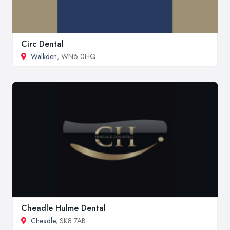
Circ Dental
Walkden
, WN6 0HQ
Cheadle Hulme Dental
Cheadle
, SK8 7AB