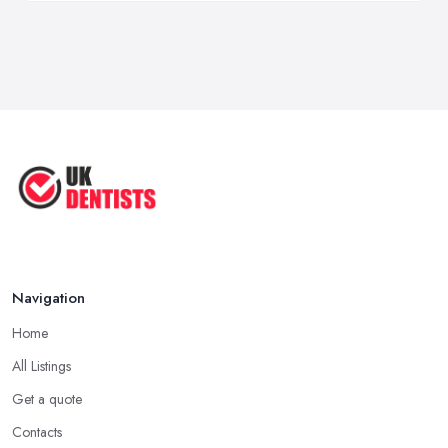
Navigation
Home
All Listings
Get a quote
Contacts