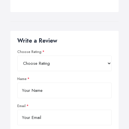
Write a Review
Choose Rating
Name
Email