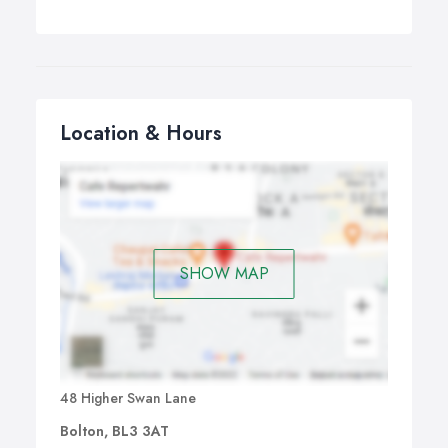
Location & Hours
SHOW MAP
48 Higher Swan Lane
Bolton, BL3 3AT