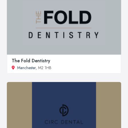
The Fold Dentistry
Manchester
, M2 1HB