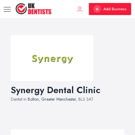
Add Business
Synergy Dental Clinic
Dentist in
Bolton
,
Greater Manchester
, BL3 3AT