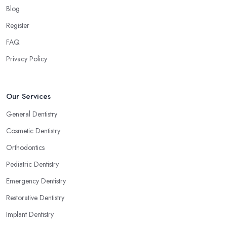
Blog
Register
FAQ
Privacy Policy
Our Services
General Dentistry
Cosmetic Dentistry
Orthodontics
Pediatric Dentistry
Emergency Dentistry
Restorative Dentistry
Implant Dentistry