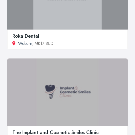
Roka Dental
Woburn
, MK17 8UD
The Implant and Cosmetic Smiles Clinic