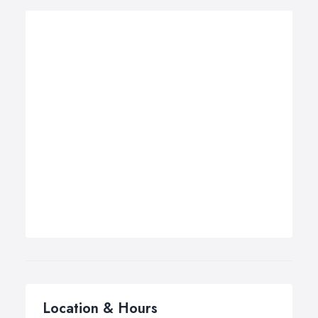
Location & Hours