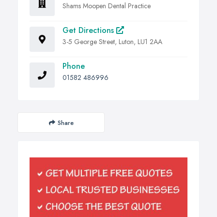
Shams Moopen Dental Practice
Get Directions
3-5 George Street, Luton, LU1 2AA
Phone
01582 486996
Share