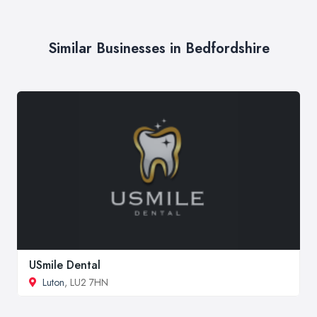
Similar Businesses in Bedfordshire
USmile Dental
Luton
, LU2 7HN