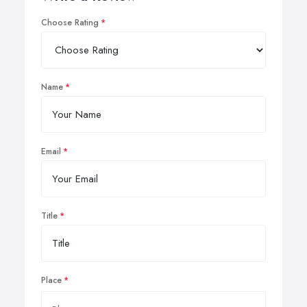
Choose Rating
Name
Email
Title
Place