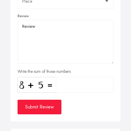
Review
Write the sum of those numbers
Submit Review