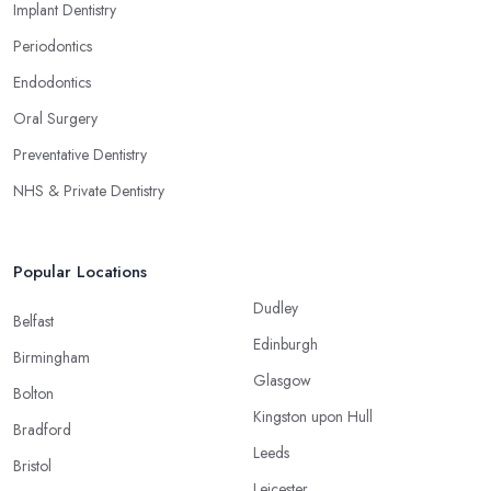
Implant Dentistry
Periodontics
Endodontics
Oral Surgery
Preventative Dentistry
NHS & Private Dentistry
Popular Locations
Dudley
Belfast
Edinburgh
Birmingham
Glasgow
Bolton
Kingston upon Hull
Bradford
Leeds
Bristol
Leicester