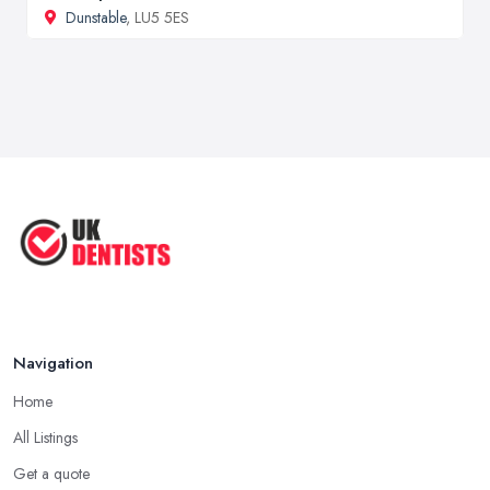
Dunstable
, LU5 5ES
Navigation
Home
All Listings
Get a quote