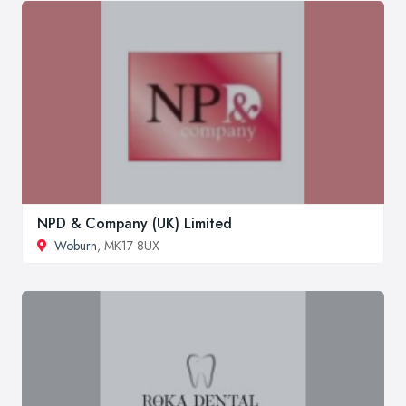
NPD & Company (UK) Limited
Woburn
, MK17 8UX