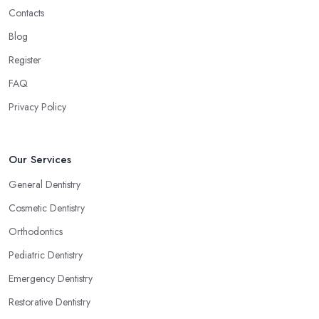
Contacts
Blog
Register
FAQ
Privacy Policy
Our Services
General Dentistry
Cosmetic Dentistry
Orthodontics
Pediatric Dentistry
Emergency Dentistry
Restorative Dentistry