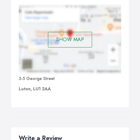
SHOW MAP
3-5 George Street
Luton, LU1 2AA
Write a Review