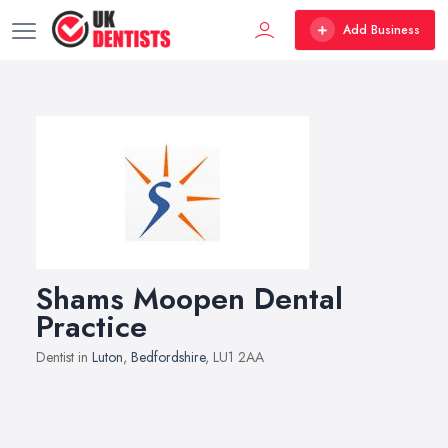
Add Business
Shams Moopen Dental
Practice
Dentist in
Luton
,
Bedfordshire
, LU1 2AA