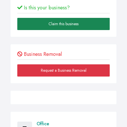
Is this your business?
Claim this business
Business Removal
Request a Business Removal
Office