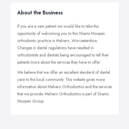
About the Business
If you are a new patient we would like to take this
opportunity of welcoming you to this Shams Moopen
orthodontic practice in Malvern, Worcestershire.
Changes in dental regulations have resulted in
orthodontists and dentists being encouraged to tell their
patients more about the services they have to offer.
We believe that we offer an excellent standard of dental
care to the local community. This website gives more
information about Malvern Orthodontics and the services
that we provide. Malvern Orthodontics is part of Shams
Moopen Group.