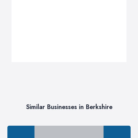
Similar Businesses in Berkshire