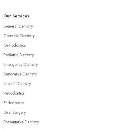
Our Services
General Dentistry
Cosmetic Dentistry
Orthodontics
Pediatric Dentistry
Emergency Dentistry
Restorative Dentistry
Implant Dentistry
Periodontics
Endodontics
Oral Surgery
Preventative Dentistry