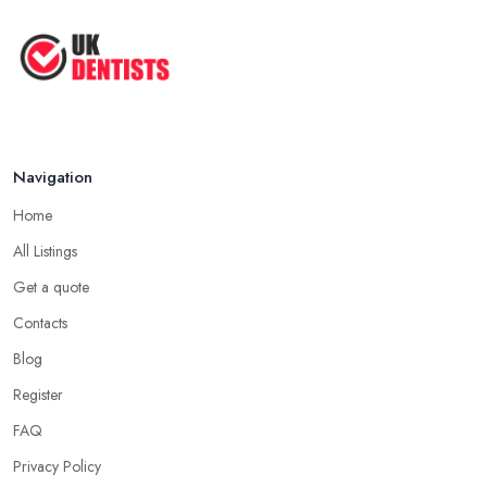
Navigation
Home
All Listings
Get a quote
Contacts
Blog
Register
FAQ
Privacy Policy