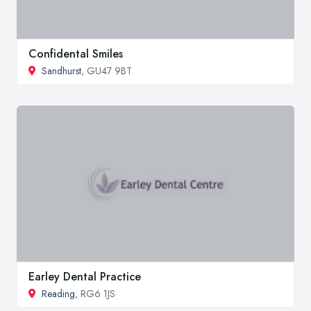
Confidental Smiles
Sandhurst
, GU47 9BT
Earley Dental Practice
Reading
, RG6 1JS