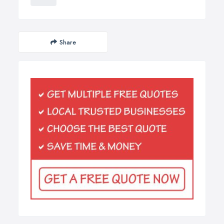
Share