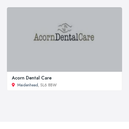
Acorn Dental Care
Maidenhead
, SL6 8BW