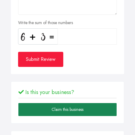
Write the sum of those numbers
Submit Review
Is this your business?
Claim this business