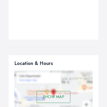
Location & Hours
SHOW MAP