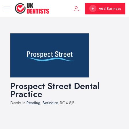
Add Business
Prospect Street Dental
Practice
Dentist in
Reading
,
Berkshire
, RG4 8JB