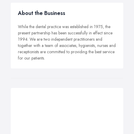
About the Business
While the dental practice was established in 1975, the
present partnership has been successfully in effect since
1994. We are two independent practitioners and
together with a team of associates, hygienists, nurses and
receptionists are committed to providing the best service
for our patients.