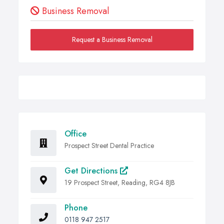
Business Removal
Request a Business Removal
Office
Prospect Street Dental Practice
Get Directions
19 Prospect Street, Reading, RG4 8JB
Phone
0118 947 2517