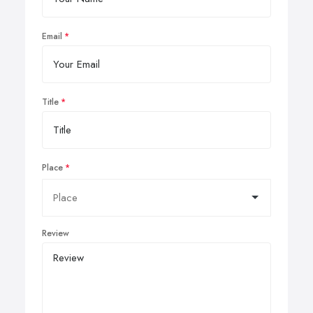
Email
Title
Place
Review