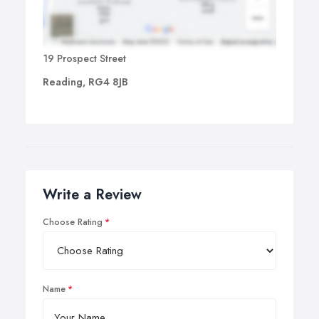
19 Prospect Street
Reading, RG4 8JB
Write a Review
Choose Rating
Name