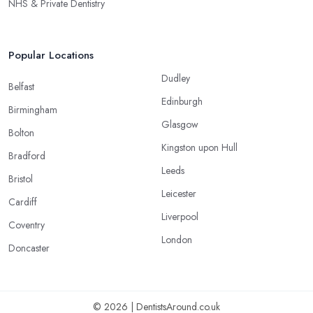
NHS & Private Dentistry
Popular Locations
Dudley
Belfast
Edinburgh
Birmingham
Glasgow
Bolton
Kingston upon Hull
Bradford
Leeds
Bristol
Leicester
Cardiff
Liverpool
Coventry
London
Doncaster
© 2026 | DentistsAround.co.uk