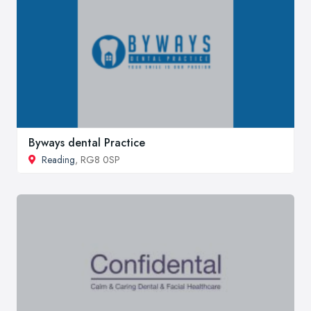
Byways dental Practice
Reading
, RG8 0SP