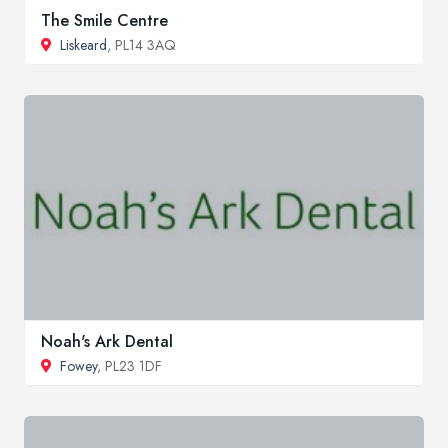
The Smile Centre
Liskeard
, PL14 3AQ
Noah's Ark Dental
Fowey
, PL23 1DF