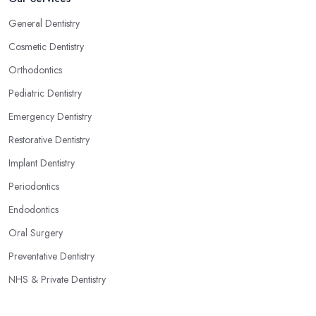
General Dentistry
Cosmetic Dentistry
Orthodontics
Pediatric Dentistry
Emergency Dentistry
Restorative Dentistry
Implant Dentistry
Periodontics
Endodontics
Oral Surgery
Preventative Dentistry
NHS & Private Dentistry