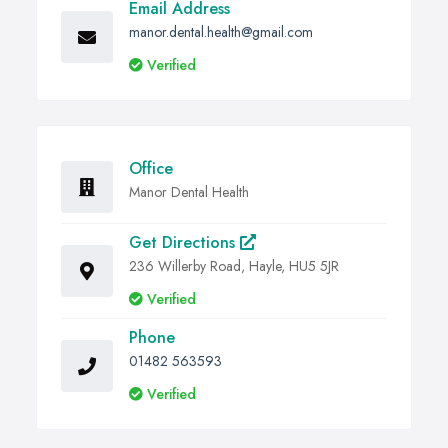
Email Address
manor.dental.health@gmail.com
Verified
Office
Manor Dental Health
Get Directions
236 Willerby Road, Hayle, HU5 5JR
Verified
Phone
01482 563593
Verified