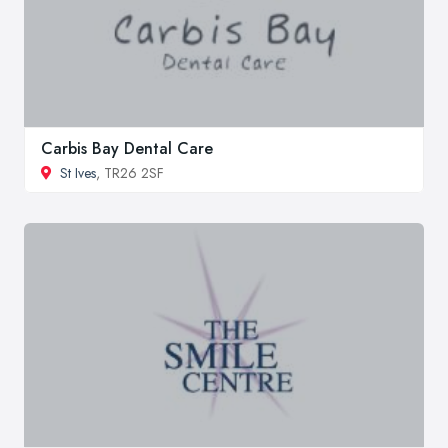
Carbis Bay Dental Care
St Ives
, TR26 2SF