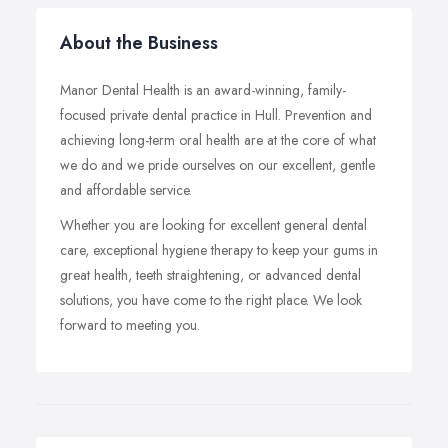
About the Business
Manor Dental Health is an award-winning, family-
focused private dental practice in Hull. Prevention and
achieving long-term oral health are at the core of what
we do and we pride ourselves on our excellent, gentle
and affordable service.
Whether you are looking for excellent general dental
care, exceptional hygiene therapy to keep your gums in
great health, teeth straightening, or advanced dental
solutions, you have come to the right place. We look
forward to meeting you.