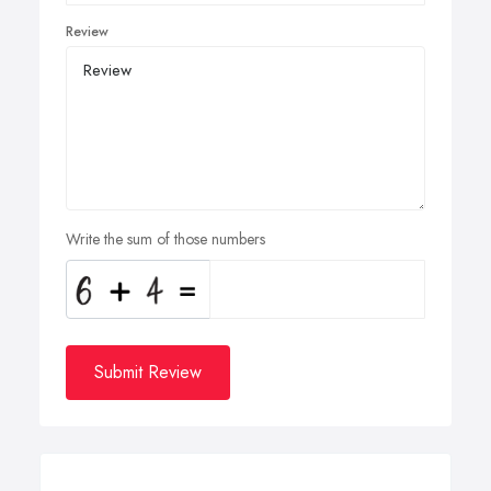
Review
Write the sum of those numbers
Submit Review