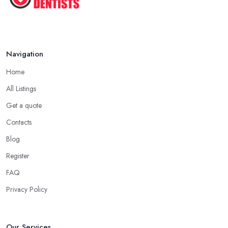
Navigation
Home
All Listings
Get a quote
Contacts
Blog
Register
FAQ
Privacy Policy
Our Services