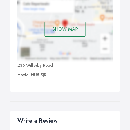
SHOW MAP
236 Willerby Road
Hayle, HU5 5JR
Write a Review