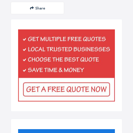
Share