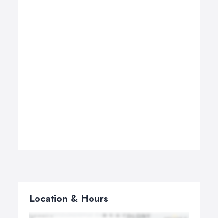
Location & Hours