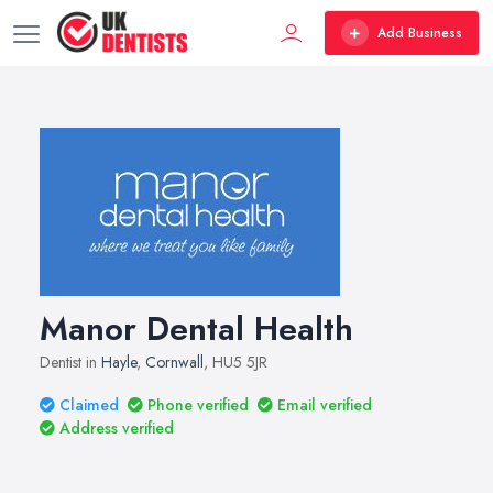
Add Business
Manor Dental Health
Dentist in
Hayle
,
Cornwall
, HU5 5JR
Claimed
Phone verified
Email verified
Address verified