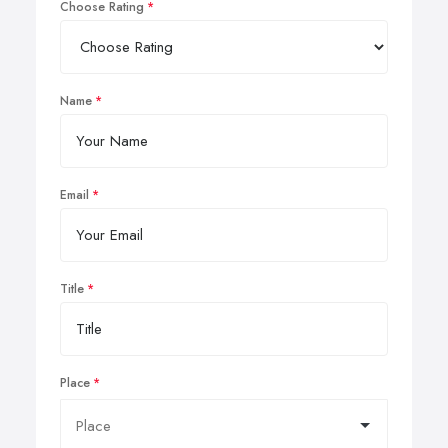
Choose Rating
Name
Email
Title
Place