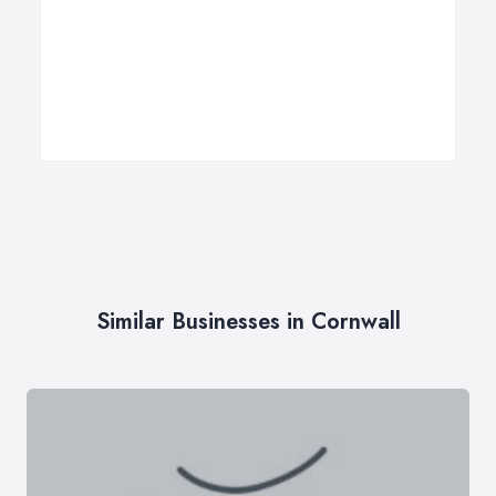
Similar Businesses in Cornwall