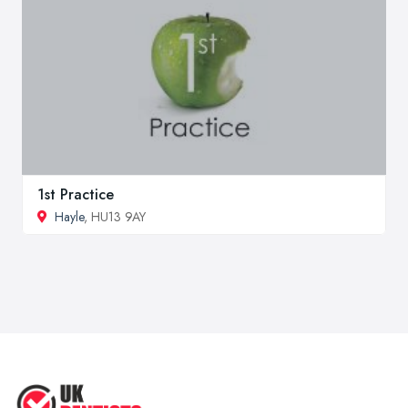
1st Practice
Hayle
, HU13 9AY