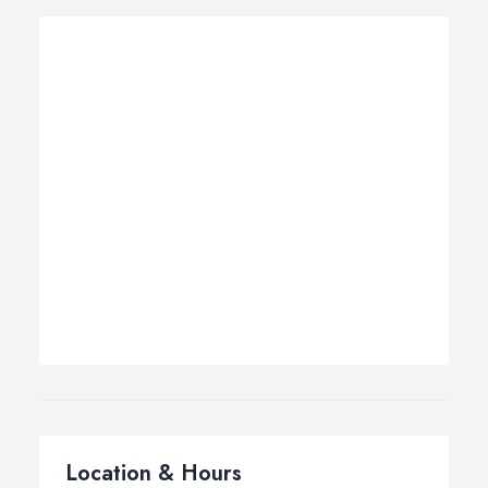
Location & Hours