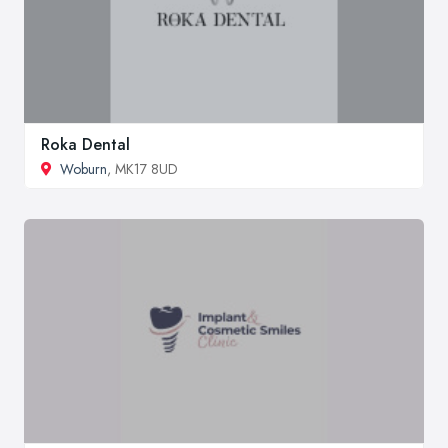
Roka Dental
Woburn
, MK17 8UD