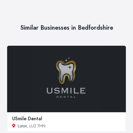
Similar Businesses in Bedfordshire
USmile Dental
Luton
, LU2 7HN