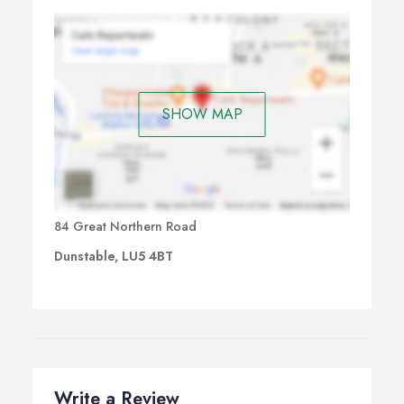
SHOW MAP
84 Great Northern Road
Dunstable, LU5 4BT
Write a Review