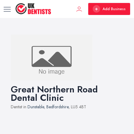
Add Business
Great Northern Road
Dental Clinic
Dentist in
Dunstable
,
Bedfordshire
, LU5 4BT