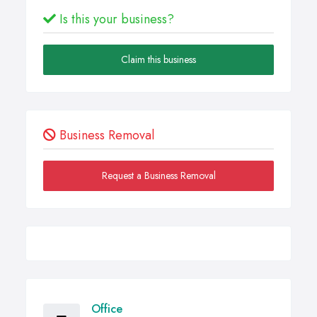
Is this your business?
Claim this business
Business Removal
Request a Business Removal
Office