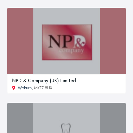
NPD & Company (UK) Limited
Woburn
, MK17 8UX