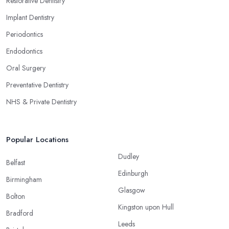
Restorative Dentistry
Implant Dentistry
Periodontics
Endodontics
Oral Surgery
Preventative Dentistry
NHS & Private Dentistry
Popular Locations
Dudley
Belfast
Edinburgh
Birmingham
Glasgow
Bolton
Kingston upon Hull
Bradford
Leeds