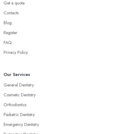
Get a quote
Contacts
Blog
Register
FAQ
Privacy Policy
Our Services
General Dentistry
Cosmetic Dentistry
Orthodontics
Pediatric Dentistry
Emergency Dentistry