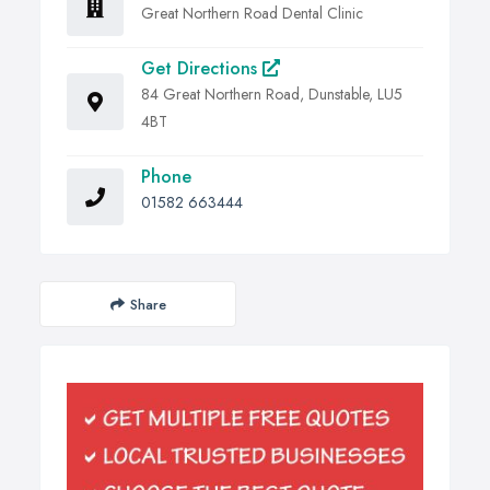
Great Northern Road Dental Clinic
Get Directions
84 Great Northern Road, Dunstable, LU5
4BT
Phone
01582 663444
Share