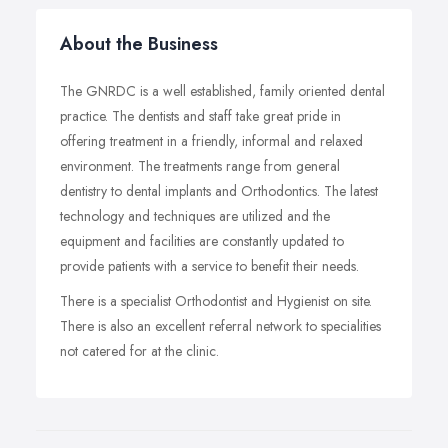
About the Business
The GNRDC is a well established, family oriented dental
practice. The dentists and staff take great pride in
offering treatment in a friendly, informal and relaxed
environment. The treatments range from general
dentistry to dental implants and Orthodontics. The latest
technology and techniques are utilized and the
equipment and facilities are constantly updated to
provide patients with a service to benefit their needs.
There is a specialist Orthodontist and Hygienist on site.
There is also an excellent referral network to specialities
not catered for at the clinic.