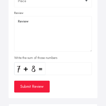
Review
Write the sum of those numbers
Submit Review