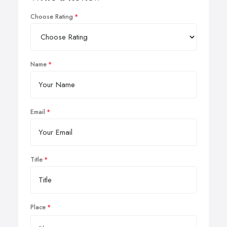
Choose Rating
Name
Email
Title
Place