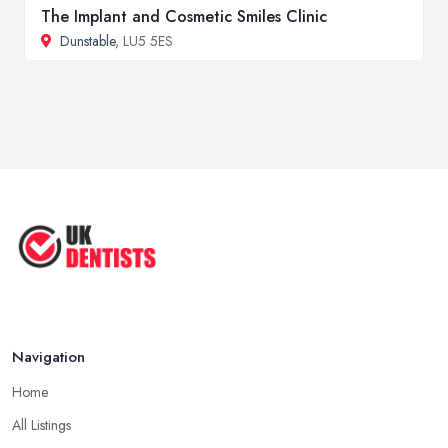
The Implant and Cosmetic Smiles Clinic
Dunstable
, LU5 5ES
Navigation
Home
All Listings