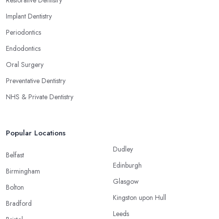
Implant Dentistry
Periodontics
Endodontics
Oral Surgery
Preventative Dentistry
NHS & Private Dentistry
Popular Locations
Dudley
Belfast
Edinburgh
Birmingham
Glasgow
Bolton
Kingston upon Hull
Bradford
Leeds