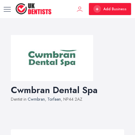
Add Business
Cwmbran Dental Spa
Dentist in
Cwmbran
,
Torfaen
, NP44 2AZ