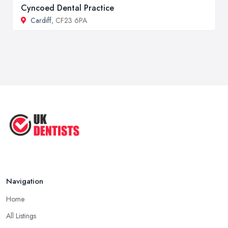
Cyncoed Dental Practice
Cardiff
, CF23 6PA
Navigation
Home
All Listings