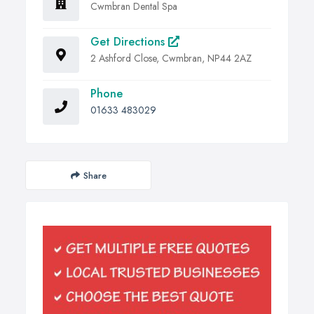
Cwmbran Dental Spa
Get Directions
2 Ashford Close, Cwmbran, NP44 2AZ
Phone
01633 483029
Share