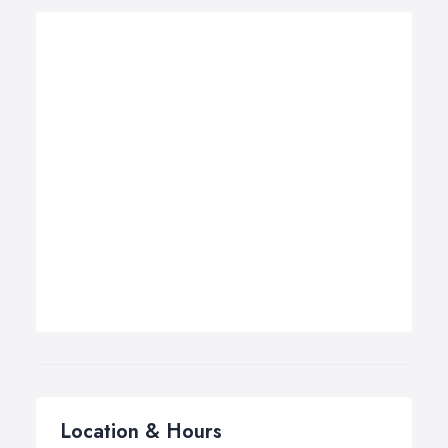
Location & Hours