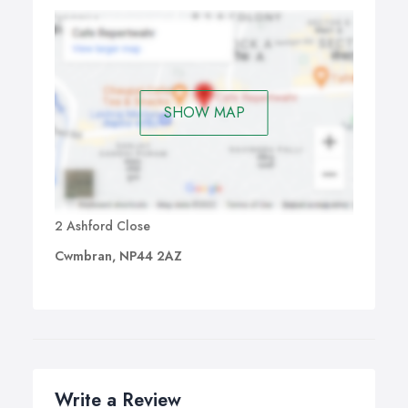
SHOW MAP
2 Ashford Close
Cwmbran, NP44 2AZ
Write a Review