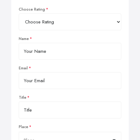
Choose Rating
Name
Email
Title
Place