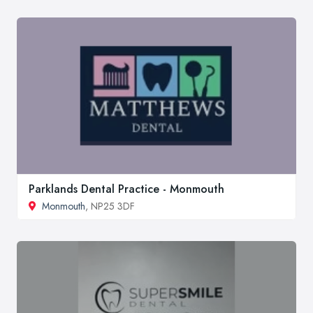
Parklands Dental Practice - Monmouth
Monmouth
, NP25 3DF