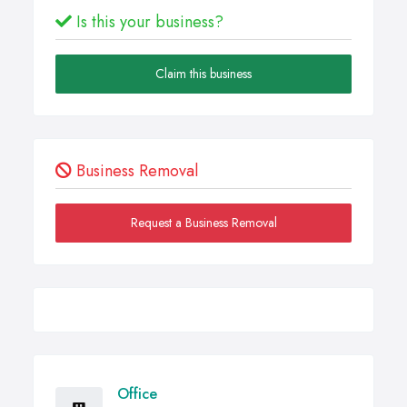
Is this your business?
Claim this business
Business Removal
Request a Business Removal
Office