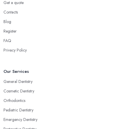
Get a quote
Contacts
Blog
Register
FAQ
Privacy Policy
Our Services
General Dentistry
Cosmetic Dentistry
Orthodontics
Pediatric Dentistry
Emergency Dentistry
Restorative Dentistry