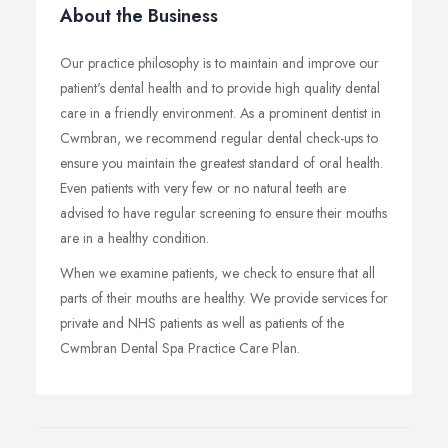
About the Business
Our practice philosophy is to maintain and improve our
patient's dental health and to provide high quality dental
care in a friendly environment. As a prominent dentist in
Cwmbran, we recommend regular dental check-ups to
ensure you maintain the greatest standard of oral health.
Even patients with very few or no natural teeth are
advised to have regular screening to ensure their mouths
are in a healthy condition.
When we examine patients, we check to ensure that all
parts of their mouths are healthy. We provide services for
private and NHS patients as well as patients of the
Cwmbran Dental Spa Practice Care Plan.