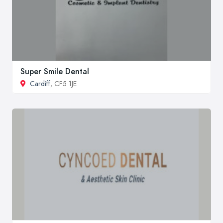
Super Smile Dental
Cardiff
, CF5 1JE