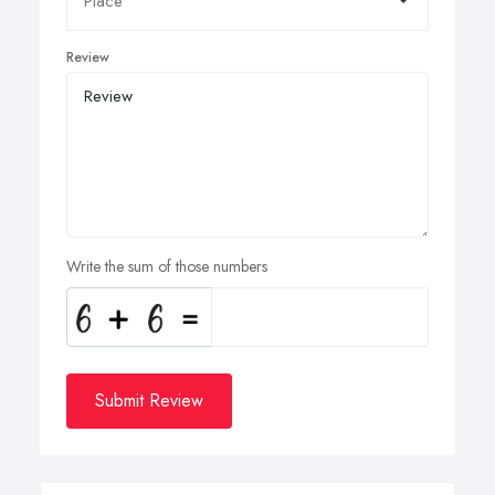
Review
Write the sum of those numbers
Submit Review