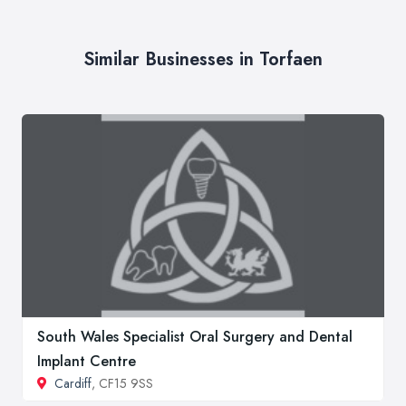
Similar Businesses in Torfaen
South Wales Specialist Oral Surgery and Dental
Implant Centre
Cardiff
, CF15 9SS