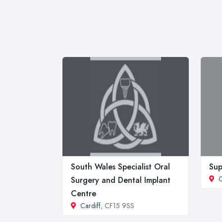
South Wales Specialist Oral
Sup
C
Surgery and Dental Implant
Centre
Cardiff
, CF15 9SS