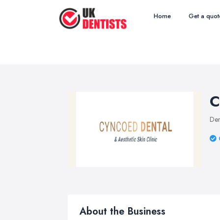
Home
Get a quot
C
Den
About the Business