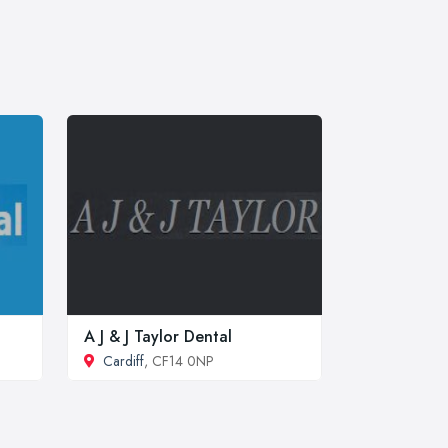
A J & J Taylor Dental
Cardiff
, CF14 0NP