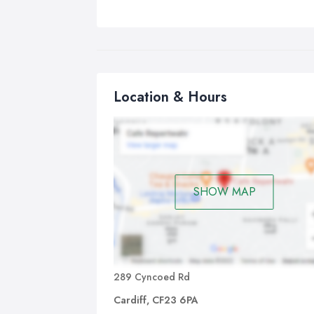
Location & Hours
SHOW MAP
289 Cyncoed Rd
Cardiff, CF23 6PA