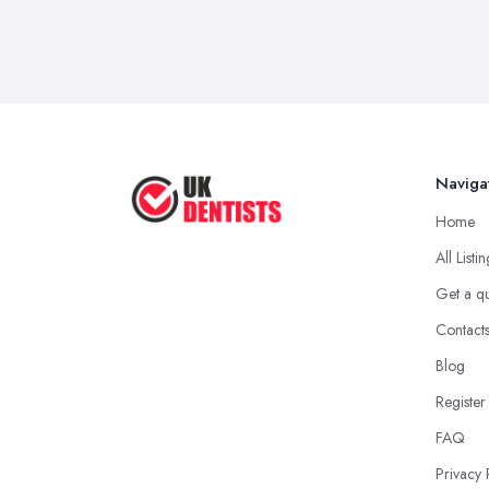
Naviga
Home
All Listi
Get a q
Contact
Blog
Register
FAQ
Privacy 