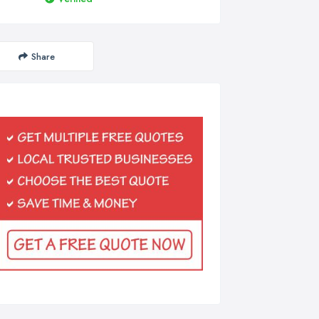
Share