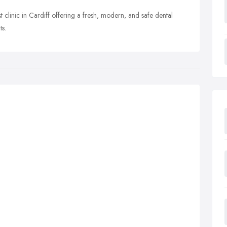
t clinic in Cardiff offering a fresh, modern, and safe dental
ts.