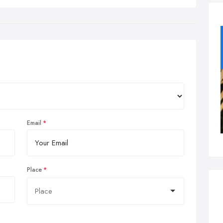
Email
Place