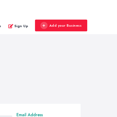
Add your Business
n
Sign Up
Email Address