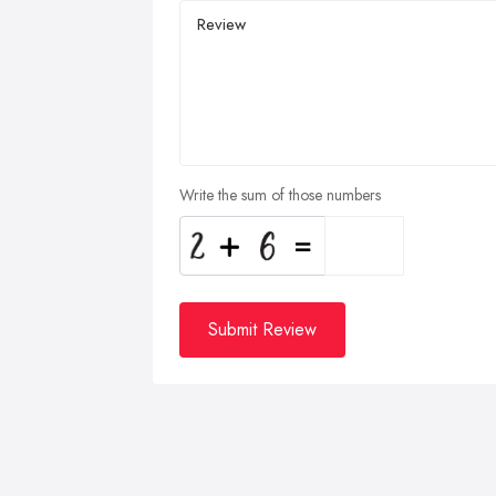
Write the sum of those numbers
Submit Review