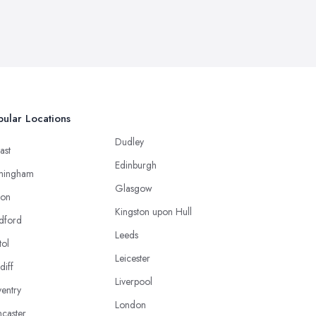
ular Locations
Dudley
ast
Edinburgh
mingham
Glasgow
ton
Kingston upon Hull
dford
Leeds
tol
Leicester
diff
Liverpool
entry
London
caster