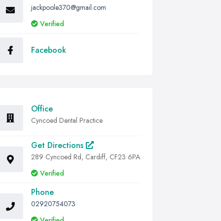
jackpoole370@gmail.com
Verified
Facebook
Office
Cyncoed Dental Practice
Get Directions
289 Cyncoed Rd, Cardiff, CF23 6PA
Verified
Phone
02920754073
Verified