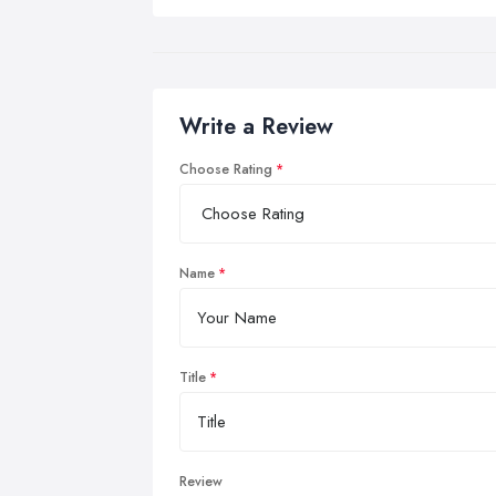
Write a Review
Choose Rating
Name
Title
Review