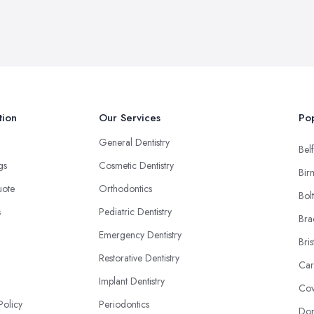
tion
Our Services
Pop
General Dentistry
Belf
ngs
Cosmetic Dentistry
Bir
uote
Orthodontics
Bol
s
Pediatric Dentistry
Bra
Emergency Dentistry
Bris
Restorative Dentistry
Car
Implant Dentistry
Cov
Policy
Periodontics
Don