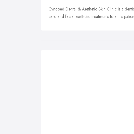
Cyncoed Dental & Aesthetic Skin Clinic is a dentis
care and facial aesthetic treatments to all its patien