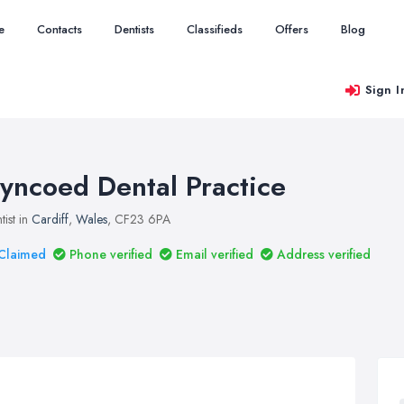
e
Contacts
Dentists
Classifieds
Offers
Blog
Sign I
yncoed Dental Practice
tist in
Cardiff
,
Wales
, CF23 6PA
Claimed
Phone verified
Email verified
Address verified