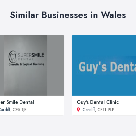
Similar Businesses in Wales
er Smile Dental
Guy's Dental Clinic
ardiff
, CF5 1JE
Cardiff
, CF11 9LP