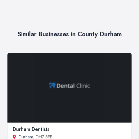
Similar Businesses in County Durham
Durham Dentists
Durham
, DH7 8EE