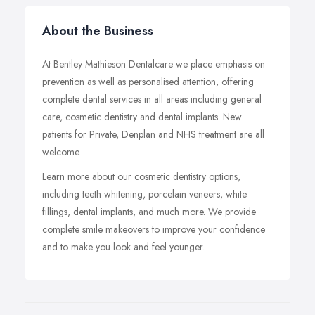
About the Business
At Bentley Mathieson Dentalcare we place emphasis on
prevention as well as personalised attention, offering
complete dental services in all areas including general
care, cosmetic dentistry and dental implants. New
patients for Private, Denplan and NHS treatment are all
welcome.
Learn more about our cosmetic dentistry options,
including teeth whitening, porcelain veneers, white
fillings, dental implants, and much more. We provide
complete smile makeovers to improve your confidence
and to make you look and feel younger.