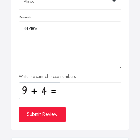
Review
Write the sum of those numbers
Submit Review