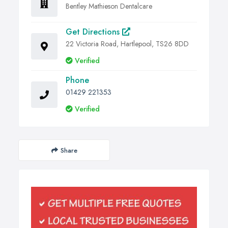
Bentley Mathieson Dentalcare
Get Directions
22 Victoria Road, Hartlepool, TS26 8DD
Verified
Phone
01429 221353
Verified
Share