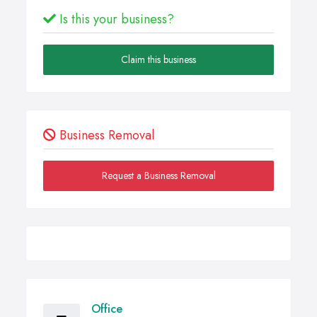
Is this your business?
Claim this business
Business Removal
Request a Business Removal
Office