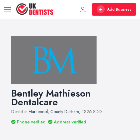
Add Business
Bentley Mathieson
Dentalcare
Dentist in
Hartlepool
,
County Durham
, TS26 8DD
Phone verified
Address verified