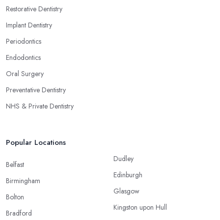
Restorative Dentistry
Implant Dentistry
Periodontics
Endodontics
Oral Surgery
Preventative Dentistry
NHS & Private Dentistry
Popular Locations
Dudley
Belfast
Edinburgh
Birmingham
Glasgow
Bolton
Kingston upon Hull
Bradford