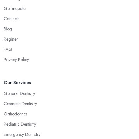
Get a quote
Contacts
Blog
Register
FAQ
Privacy Policy
Our Services
General Dentistry
Cosmetic Dentistry
Orthodontics
Pediatric Dentistry
Emergency Dentistry