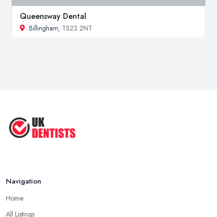
Queensway Dental
Billingham
, TS23 2NT
Navigation
Home
All Listings