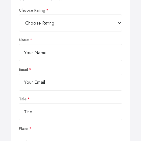
Choose Rating
Name
Email
Title
Place