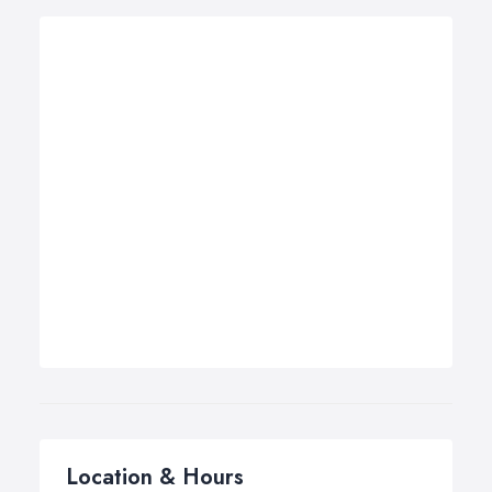
Location & Hours