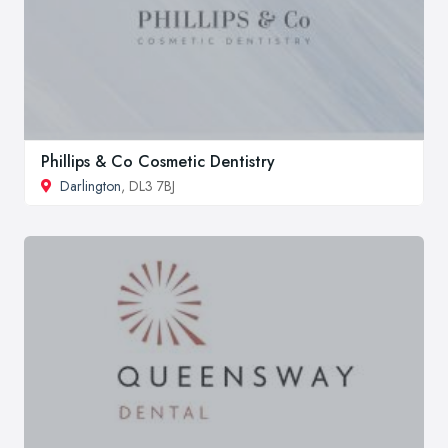
Phillips & Co Cosmetic Dentistry
Darlington
, DL3 7BJ