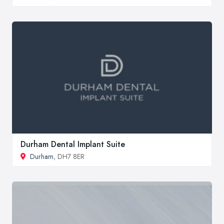
Durham Dental Implant Suite
Durham
, DH7 8ER