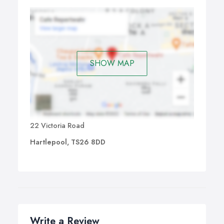
SHOW MAP
22 Victoria Road
Hartlepool, TS26 8DD
Write a Review