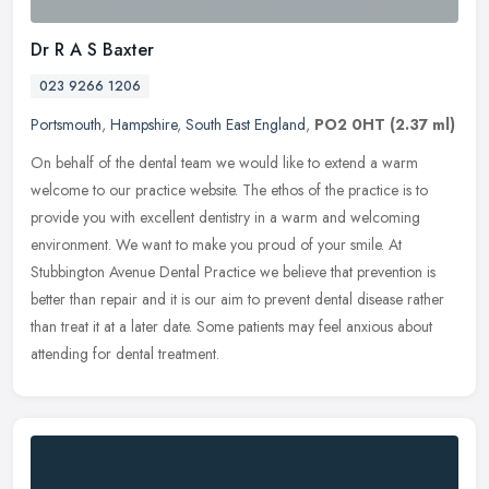
Dr R A S Baxter
023 9266 1206
Portsmouth
,
Hampshire
,
South East England
,
PO2 0HT
(2.37 ml)
On behalf of the dental team we would like to extend a warm
welcome to our practice website. The ethos of the practice is to
provide you with excellent dentistry in a warm and welcoming
environment.
We want to make you proud of your smile. At
Stubbington Avenue Dental Practice we believe that prevention is
better than repair and it is our aim to prevent dental disease rather
than treat it at a later date. Some patients may feel anxious about
attending for dental treatment.