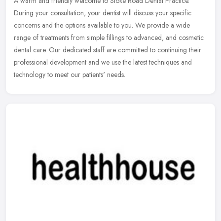
A warm and friendly welcome to Stoke Road Dental Practice.
During your consultation, your dentist will discuss your specific
concerns and the options available to you. We provide a wide
range of
treatments from simple fillings to advanced, and cosmetic
dental care. Our dedicated staff are committed to continuing their
professional development and we use the latest techniques and
technology to meet our patients' needs.