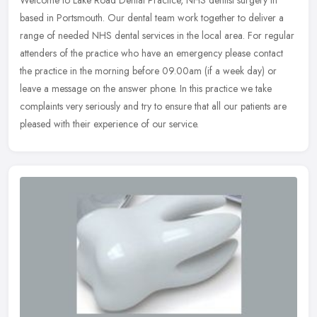
based in Portsmouth. Our dental team work together to deliver a
range of needed NHS dental services in the local area. For regular
attenders of the practice who have an emergency please contact
the practice in the morning before 09.00am (if a week day) or
leave a message on the answer phone. In this practice we take
complaints very seriously and try to ensure that all our patients are
pleased with their experience of our service.