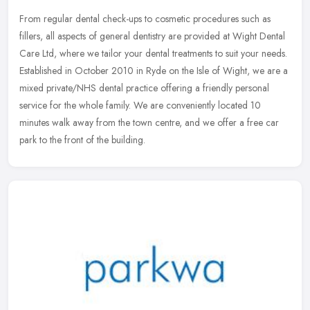
From regular dental check-ups to cosmetic procedures such as
fillers, all aspects of general dentistry are provided at Wight Dental
Care Ltd, where we tailor your dental treatments to suit your needs.
Established in October 2010 in Ryde on the Isle of Wight, we are a
mixed private/NHS dental practice offering a friendly personal
service for the whole family. We are conveniently located 10
minutes walk away from the town centre, and we offer a free car
park to the front of the building.