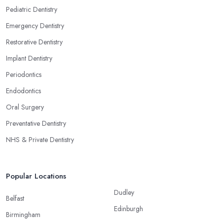
Pediatric Dentistry
Emergency Dentistry
Restorative Dentistry
Implant Dentistry
Periodontics
Endodontics
Oral Surgery
Preventative Dentistry
NHS & Private Dentistry
Popular Locations
Dudley
Belfast
Edinburgh
Birmingham