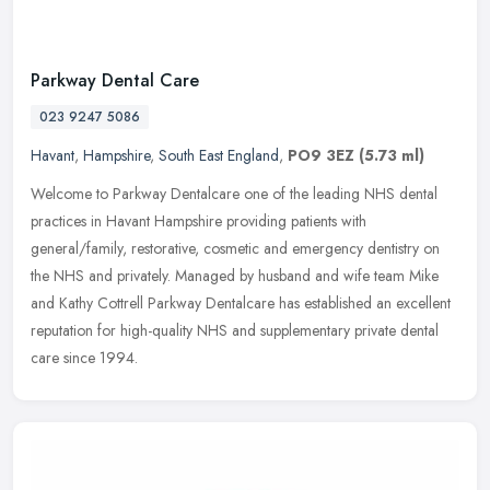
Parkway Dental Care
023 9247 5086
Havant
,
Hampshire
,
South East England
,
PO9 3EZ
(5.73 ml)
Welcome to Parkway Dentalcare one of the leading NHS dental
practices in Havant Hampshire providing patients with
general/family, restorative, cosmetic and emergency dentistry on
the NHS and
privately. Managed by husband and wife team Mike
and Kathy Cottrell Parkway Dentalcare has established an excellent
reputation for high-quality NHS and supplementary private dental
care since 1994.