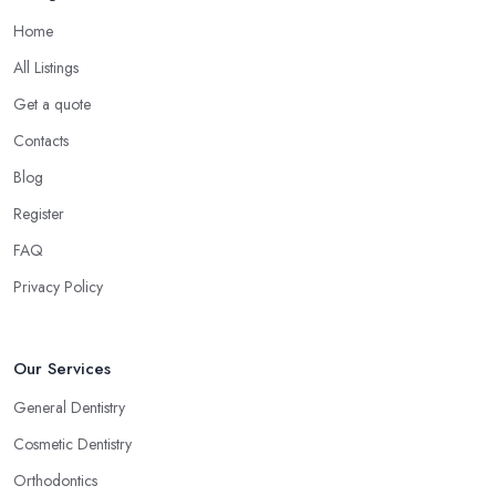
Home
All Listings
Get a quote
Contacts
Blog
Register
FAQ
Privacy Policy
Our Services
General Dentistry
Cosmetic Dentistry
Orthodontics