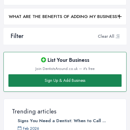
WHAT ARE THE BENEFITS OF ADDING MY BUSINESS?
Filter
Clear All
List Your Business
Join DentistsAround.co.uk — it's free
Sign Up & Add Business
Trending articles
Signs You Need a Dentist: When to Call ...
Feb 2026