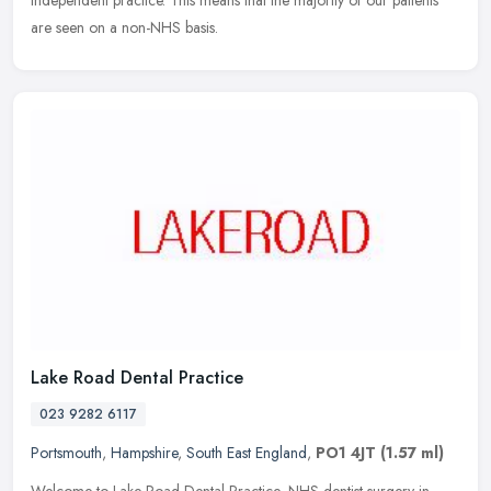
independent practice. This means that the majority of our patients
are seen on a non-NHS basis.
Lake Road Dental Practice
023 9282 6117
Portsmouth
,
Hampshire
,
South East England
,
PO1 4JT
(1.57 ml)
Welcome to Lake Road Dental Practice, NHS dentist surgery in