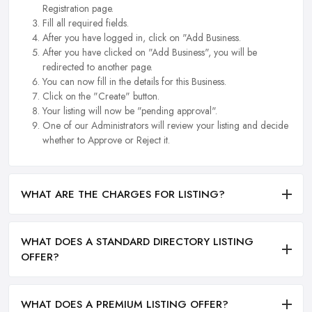
Registration page.
Fill all required fields.
After you have logged in, click on "Add Business.
After you have clicked on "Add Business", you will be
redirected to another page.
You can now fill in the details for this Business.
Click on the "Create" button.
Your listing will now be "pending approval".
One of our Administrators will review your listing and decide
whether to Approve or Reject it.
WHAT ARE THE CHARGES FOR LISTING?
WHAT DOES A STANDARD DIRECTORY LISTING
OFFER?
WHAT DOES A PREMIUM LISTING OFFER?