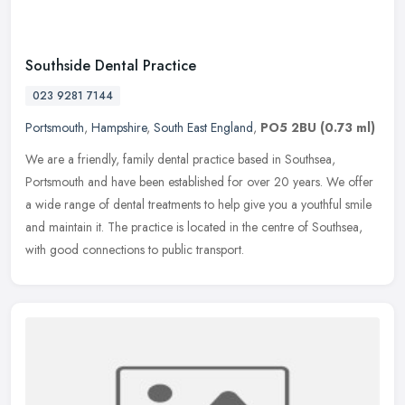
Southside Dental Practice
023 9281 7144
Portsmouth
,
Hampshire
,
South East England
,
PO5 2BU
(0.73 ml)
We are a friendly, family dental practice based in Southsea,
Portsmouth and have been established for over 20 years. We offer
a wide range of dental treatments to help give you a youthful smile
and
maintain it. The practice is located in the centre of Southsea,
with good connections to public transport.