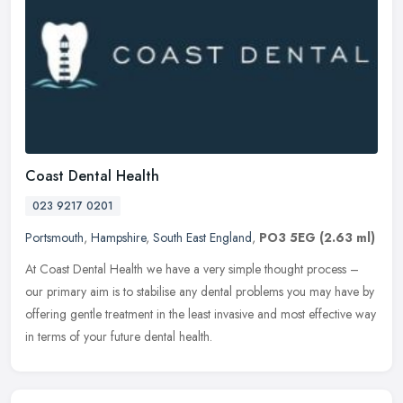
Coast Dental Health
023 9217 0201
Portsmouth
,
Hampshire
,
South East England
,
PO3 5EG
(2.63 ml)
At Coast Dental Health we have a very simple thought process –
our primary aim is to stabilise any dental problems you may have by
offering gentle treatment in the least invasive and most effective
way
in terms of your future dental health.