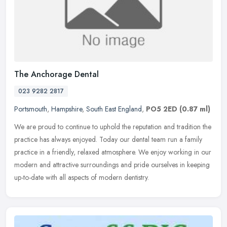
The Anchorage Dental
023 9282 2817
Portsmouth
,
Hampshire
,
South East England
,
PO5 2ED
(0.87 ml)
We are proud to continue to uphold the reputation and tradition the
practice has always enjoyed. Today our dental team run a family
practice in a friendly, relaxed atmosphere. We enjoy working in our
modern and attractive surroundings and pride ourselves in keeping
up-to-date with all aspects of modern dentistry.