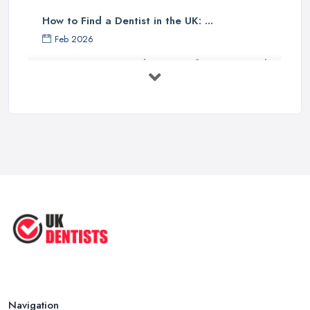
How to Find a Dentist in the UK: ...
Feb 2026
Get Ready to Transform Your Smile
with ...
Oct 2025
How Technology is Changing the
Future ...
Jun 2025
Natural Remedy for Toothache: A ...
Jun 2025
The Cost and Effectiveness of Dental
...
Jun 2025
Navigation