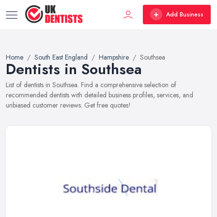
Add Business
Home
South East England
Hampshire
Southsea
Dentists in Southsea
List of dentists in Southsea. Find a comprehensive selection of
recommended dentists with detailed business profiles, services, and
unbiased customer reviews. Get free quotes!