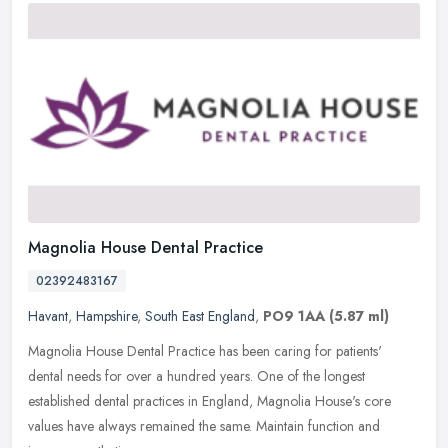
Magnolia House Dental Practice
02392483167
Havant
,
Hampshire
,
South East England
,
PO9 1AA
(5.87 ml)
Magnolia House Dental Practice has been caring for patients'
dental needs for over a hundred years. One of the longest
established dental practices in England, Magnolia House's core
values have always
remained the same. Maintain function and