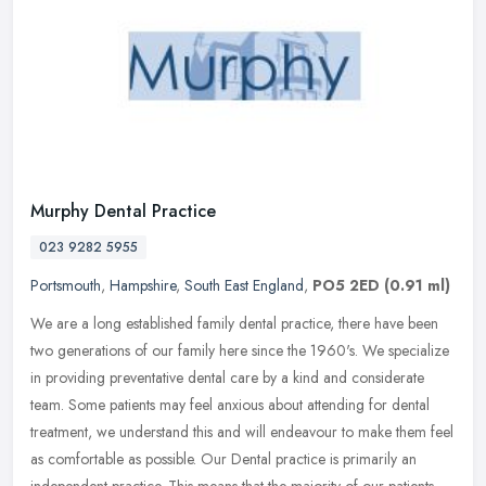
Murphy Dental Practice
023 9282 5955
Portsmouth
,
Hampshire
,
South East England
,
PO5 2ED
(0.91 ml)
We are a long established family dental practice, there have been
two generations of our family here since the 1960's. We specialize
in providing preventative dental care by a kind and considerate
team. Some patients may feel anxious about attending for dental
treatment, we understand this and will endeavour to make them feel
as comfortable as possible. Our Dental practice is primarily an