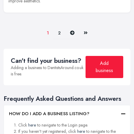
improve aesthetics.
Next
Last
1
2
Can't find your business?
Add
Adding a business to DentistsAround.co.uk
business
is free.
Frequently Asked Questions and Answers
HOW DO I ADD A BUSINESS LISTING?
Click
here
to navigate to the Login page.
If you haven't yet registered, click
here
to navigate to the