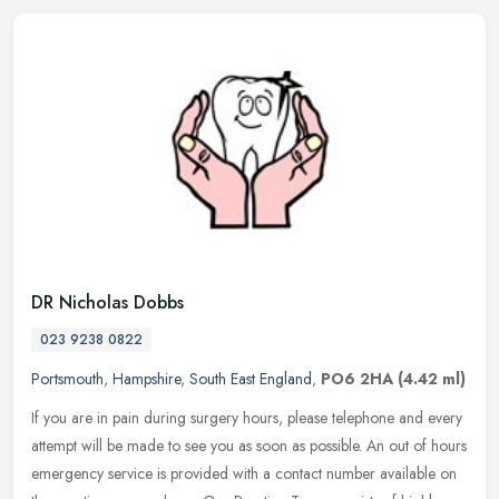
DR Nicholas Dobbs
023 9238 0822
Portsmouth
,
Hampshire
,
South East England
,
PO6 2HA
(4.42 ml)
If you are in pain during surgery hours, please telephone and every
attempt will be made to see you as soon as possible. An out of hours
emergency service is provided with a contact number available
on