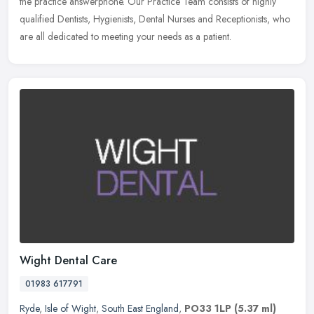
the practice answerphone. Our Practice Team consists of highly
qualified Dentists, Hygienists, Dental Nurses and Receptionists, who
are all dedicated to meeting your needs as a patient.
Wight Dental Care
01983 617791
Ryde
,
Isle of Wight
,
South East England
,
PO33 1LP
(5.37 ml)