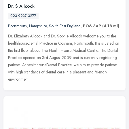
Dr. S Allcock
023 9237 3277
Portsmouth
,
Hampshire
,
South East England
,
PO6 3AP
(4.18 ml)
Dr. Elizabeth Allcock and Dr. Sophie Allcock welcome you to the
healthhouseDental Practice in Cosham, Portsmouth. It is situated on
the first floor above The Health House Medical Centre. The Dental
Practice opened on 3rd August 2009 and is currently registering
patients. At healthhouseDental Practice, we aim to provide patients
with high standards of dental care in a pleasant and friendly
environment.