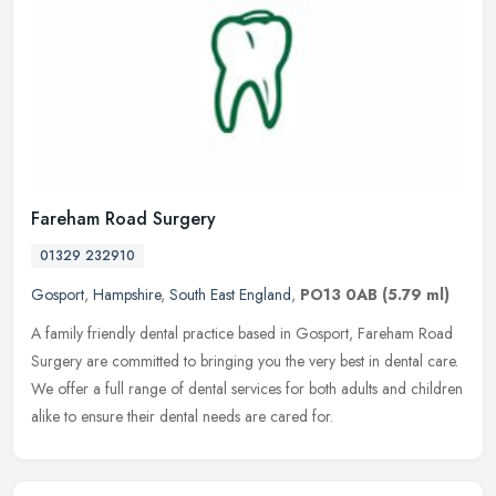
Fareham Road Surgery
01329 232910
Gosport
,
Hampshire
,
South East England
,
PO13 0AB
(5.79 ml)
A family friendly dental practice based in Gosport, Fareham Road
Surgery are committed to bringing you the very best in dental care.
We offer a full range of dental services for both adults and
children
alike to ensure their dental needs are cared for.