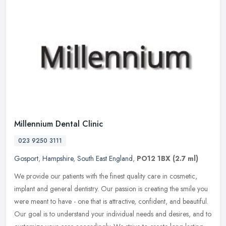
Millennium Dental Clinic
023 9250 3111
Gosport
,
Hampshire
,
South East England
,
PO12 1BX
(2.7 ml)
We provide our patients with the finest quality care in cosmetic,
implant and general dentistry. Our passion is creating the smile you
were meant to have - one that is attractive, confident, and
beautiful.
Our goal is to understand your individual needs and desires, and to