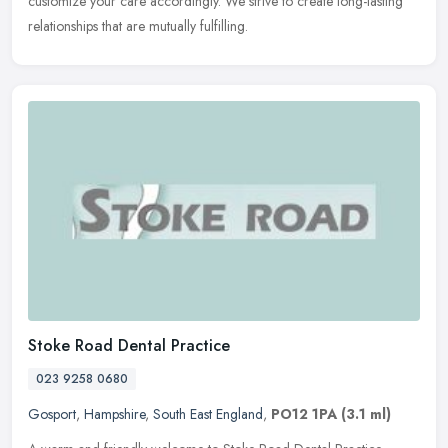
customize your care accordingly. We strive to create long-lasting
relationships that are mutually fulfilling.
Stoke Road Dental Practice
023 9258 0680
Gosport
,
Hampshire
,
South East England
,
PO12 1PA
(3.1 ml)