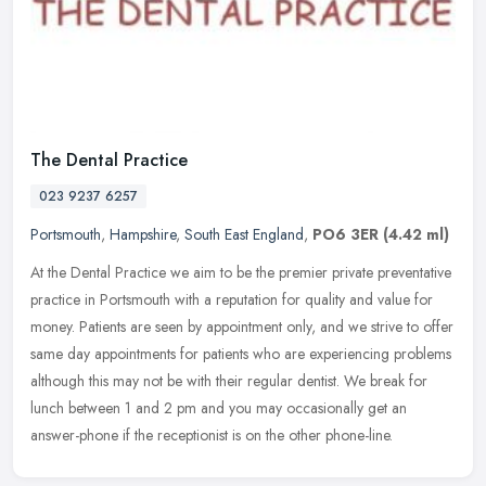
The Dental Practice
023 9237 6257
Portsmouth
,
Hampshire
,
South East England
,
PO6 3ER
(4.42 ml)
At the Dental Practice we aim to be the premier private preventative
practice in Portsmouth with a reputation for quality and value for
money. Patients are seen by appointment only, and we strive to
offer
same day appointments for patients who are experiencing problems
although this may not be with their regular dentist. We break for
lunch between 1 and 2 pm and you may occasionally get an
answer-phone if the receptionist is on the other phone-line.