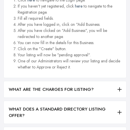
If you haven't yet registered, click
here
to navigate to the
Registration page.
Fill all required fields.
After you have logged in, click on "Add Business.
After you have clicked on "Add Business", you will be
redirected to another page.
You can now fill in the details for this Business.
Click on the "Create" button.
Your listing will now be "pending approval".
One of our Administrators will review your listing and decide
whether to Approve or Reject it.
WHAT ARE THE CHARGES FOR LISTING?
WHAT DOES A STANDARD DIRECTORY LISTING
OFFER?