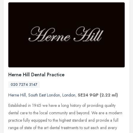
Herne Hill Dental Practice
020 7274 3147
Herne Hill
,
South East London
,
London
,
SE24 9QP
(2.22 ml)
Established in 1945 we have a long history of providing quality
dental care to the local community and beyond. We are a modern
practice fully equipped to the highest standard and provide a full
range
of state of the art dental treatments to suit each and every