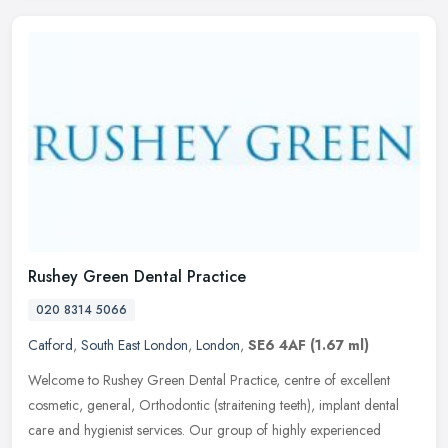
Rushey Green Dental Practice
020 8314 5066
Catford
,
South East London
,
London
,
SE6 4AF
(1.67 ml)
Welcome to Rushey Green Dental Practice, centre of excellent
cosmetic, general, Orthodontic (straitening teeth), implant dental
care and hygienist services. Our group of highly experienced