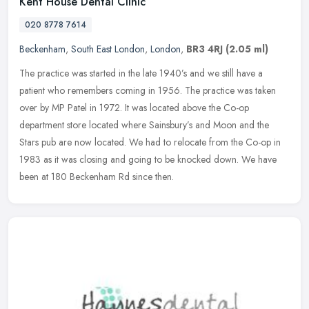
Kent House Dental Clinic
020 8778 7614
Beckenham
,
South East London
,
London
,
BR3 4RJ
(2.05 ml)
The practice was started in the late 1940’s and we still have a
patient who remembers coming in 1956. The practice was taken
over by MP Patel in 1972. It was located above the Co-op
department store
located where Sainsbury’s and Moon and the
Stars pub are now located. We had to relocate from the Co-op in
1983 as it was closing and going to be knocked down. We have
been at 180 Beckenham Rd since then.