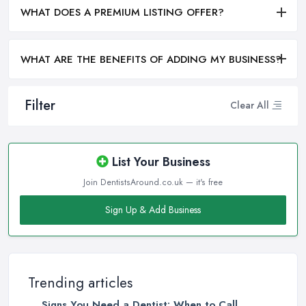
WHAT DOES A PREMIUM LISTING OFFER?
WHAT ARE THE BENEFITS OF ADDING MY BUSINESS?
Filter
Clear All
List Your Business
Join DentistsAround.co.uk — it's free
Sign Up & Add Business
Trending articles
Signs You Need a Dentist: When to Call ...