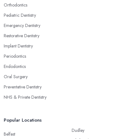
Orthodontics
Pediatric Dentistry
Emergency Dentistry
Restorative Dentistry
Implant Dentistry
Periodontics
Endodontics
Oral Surgery
Preventative Dentistry
NHS & Private Dentistry
Popular Locations
Dudley
Belfast