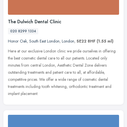
The Dulwich Dental Clinic
020 8299 1334
Honor Oak
,
South East London
,
London
,
SE22 8HF
(1.55 ml)
Here at our exclusive London clinic we pride ourselves in offering
the best cosmetic dental care to all our patients. Located only
minutes from central London, Aesthetic Dental Zone delivers
outstanding treatments and patient care to all, at affordable,
competitive prices. We offer a wide range of cosmetic dental
treatments including tooth whitening, orthodontic treatment and
implant placement.