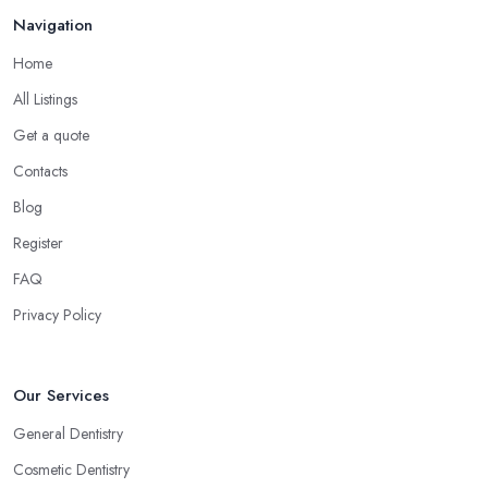
Navigation
Home
All Listings
Get a quote
Contacts
Blog
Register
FAQ
Privacy Policy
Our Services
General Dentistry
Cosmetic Dentistry