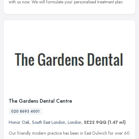
with us now. We will formulate your personalised treatment plan.
The Gardens Dental Centre
020 8693 4001
Honor Oak
,
South East London
,
London
,
SE22 9QQ
(1.47 ml)
Our friendly modern practice has been in East Dulwich for over 60