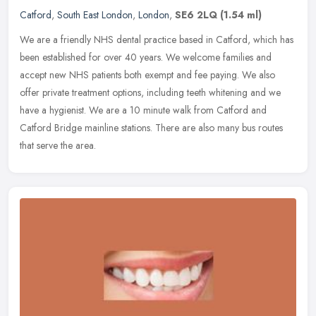
Catford
,
South East London
,
London
,
SE6 2LQ
(1.54 ml)
We are a friendly NHS dental practice based in Catford, which has
been established for over 40 years. We welcome families and
accept new NHS patients both exempt and fee paying. We also
offer private
treatment options, including teeth whitening and we
have a hygienist. We are a 10 minute walk from Catford and
Catford Bridge mainline stations. There are also many bus routes
that serve the area.