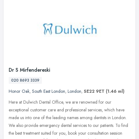
Dr S Mirfendereski
020 8693 3339
Honor Oak
,
South East London
,
London
,
SE22 9ET
(1.46 ml)
Here at Dulwich Dental Office, we are renowned for our
exceptional customer care and professional services, which have
made us into one of the leading names among dentists in London.
We also provide
emergency dental services to our patients. To find
the best treatment suited for you, book your consultation session