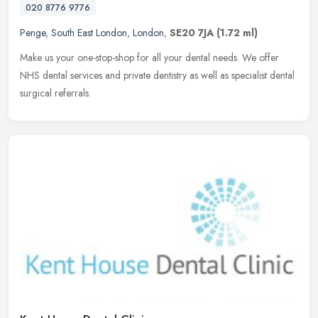
020 8776 9776
Penge
,
South East London
,
London
,
SE20 7JA
(1.72 ml)
Make us your one-stop-shop for all your dental needs. We offer
NHS dental services and private dentistry as well as specialist dental
surgical referrals.