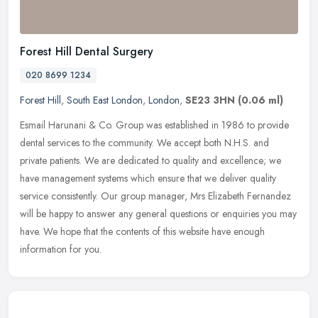
Forest Hill Dental Surgery
020 8699 1234
Forest Hill
,
South East London
,
London
,
SE23 3HN
(0.06 ml)
Esmail Harunani & Co. Group was established in 1986 to provide
dental services to the community. We accept both N.H.S. and
private patients. We are dedicated to quality and excellence; we
have
management systems which ensure that we deliver quality
service consistently. Our group manager, Mrs Elizabeth Fernandez
will be happy to answer any general questions or enquiries you may
have. We hope that the contents of this website have enough
information for you.