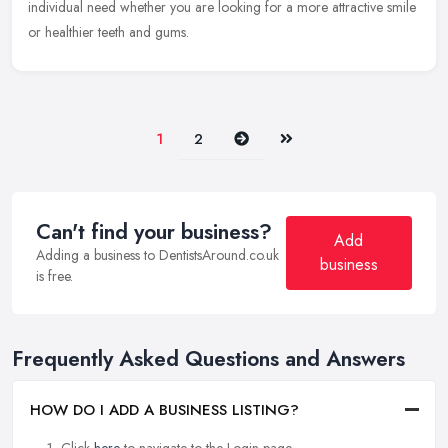
individual need whether you are looking for a more attractive smile
or healthier teeth and gums.
Next
Last
1
2
Can't find your business?
Add
Adding a business to DentistsAround.co.uk
business
is free.
Frequently Asked Questions and Answers
HOW DO I ADD A BUSINESS LISTING?
Click
here
to navigate to the Login page.