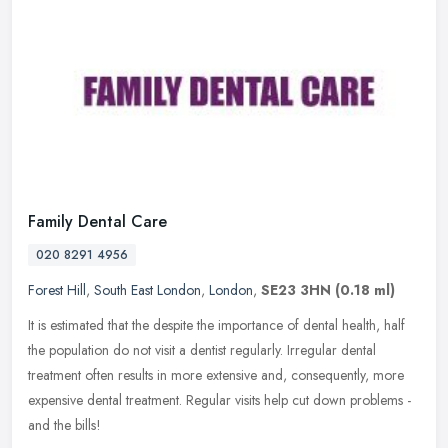
Family Dental Care
020 8291 4956
Forest Hill
,
South East London
,
London
,
SE23 3HN
(0.18 ml)
It is estimated that the despite the importance of dental health, half
the population do not visit a dentist regularly. Irregular dental
treatment often results in more extensive and, consequently,
more
expensive dental treatment. Regular visits help cut down problems -
and the bills!