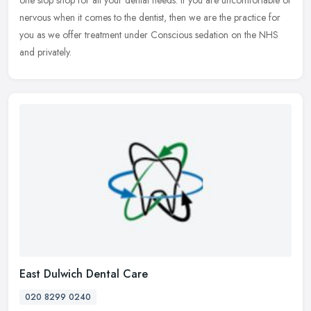
one
stop shop for all your dental needs. If you are uncomfortable or
nervous when it comes to the dentist, then we are the practice for
you as we offer treatment under Conscious sedation on the NHS
and privately.
East Dulwich Dental Care
020 8299 0240