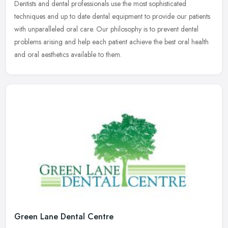
Dentists
and dental professionals use the most sophisticated
techniques and up to date dental equipment to provide our patients
with unparalleled oral care. Our philosophy is to prevent dental
problems arising and help each patient achieve the best oral health
and oral aesthetics available to them.
Green Lane Dental Centre