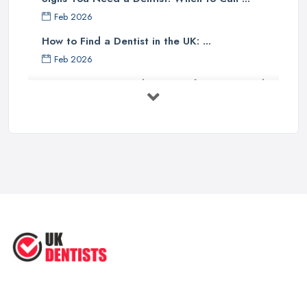
Feb 2026
How to Find a Dentist in the UK: ...
Feb 2026
Get Ready to Transform Your Smile
with ...
Oct 2025
How Technology is Changing the
Future ...
Jun 2025
Natural Remedy for Toothache: A ...
Jun 2025
The Cost and Effectiveness of Dental
...
Jun 2025