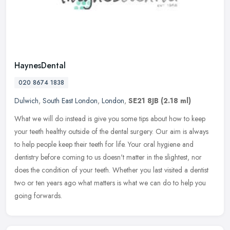
HaynesDental
020 8674 1838
Dulwich
,
South East London
,
London
,
SE21 8JB
(2.18 ml)
What we will do instead is give you some tips about how to keep
your teeth healthy outside of the dental surgery. Our aim is always
to help people keep their teeth for life. Your oral hygiene and
dentistry before coming to us doesn't matter in the slightest, nor
does the condition of your teeth. Whether you last visited a dentist
two or ten years ago what matters is what we can do to help you
going forwards.