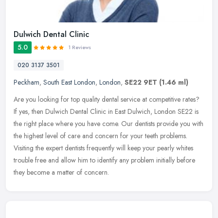
Dulwich Dental Clinic
5.0
1 Reviews
020 3137 3501
Peckham
,
South East London
,
London
,
SE22 9ET
(1.46 ml)
Are you looking for top quality dental service at competitive rates?
If yes, then Dulwich Dental Clinic in East Dulwich, London SE22 is
the right place where you have come. Our dentists provide you
with
the highest level of care and concern for your teeth problems.
Visiting the expert dentists frequently will keep your pearly whites
trouble free and allow him to identify any problem initially before
they become a matter of concern.