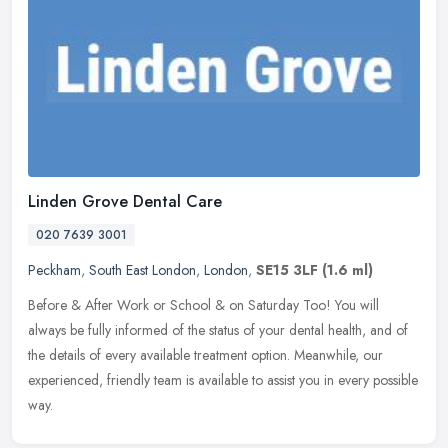
Linden Grove Dental Care
020 7639 3001
Peckham
,
South East London
,
London
,
SE15 3LF
(1.6 ml)
Before & After Work or School & on Saturday Too! You will
always be fully informed of the status of your dental health, and of
the details of every available treatment option. Meanwhile, our
experienced, friendly team is available to assist you in every possible
way.