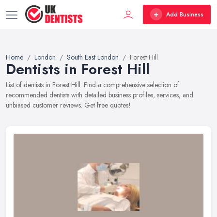
Add Business
Home
London
South East London
Forest Hill
Dentists in Forest Hill
List of dentists in Forest Hill. Find a comprehensive selection of
recommended dentists with detailed business profiles, services, and
unbiased customer reviews. Get free quotes!