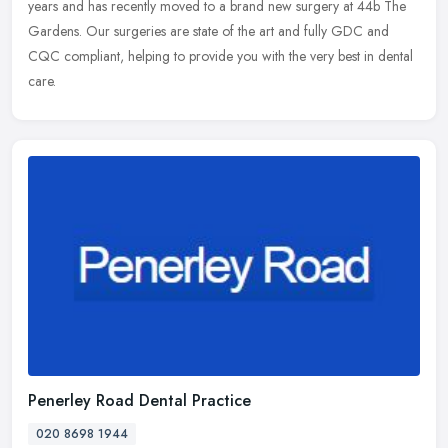
years and has recently moved to a brand new surgery at 44b The
Gardens. Our surgeries are state of the art and fully GDC and
CQC
compliant, helping to provide you with the very best in dental
care.
Penerley Road Dental Practice
020 8698 1944