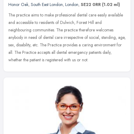
Honor Oak
,
South East London
,
London
,
SE22 0RR
(1.02 ml)
The practice aims to make professional dental care easily available
and accessible to residents of Dulwich, Forest Hill and
neighbouring communities. The practice therefore welcomes
anybody in need of
dental care irrespective of social, standing, age,
sex, disability, etc. The Practice provides a caring environment for
all. The Practice accepts all dental emergency patients daily,
whether the patient is registered with us or not.