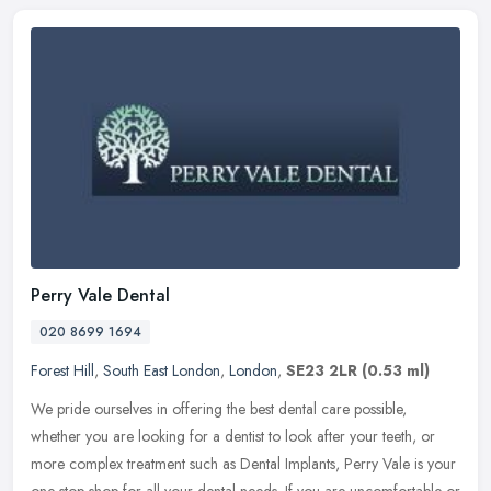
Perry Vale Dental
020 8699 1694
Forest Hill
,
South East London
,
London
,
SE23 2LR
(0.53 ml)
We pride ourselves in offering the best dental care possible,
whether you are looking for a dentist to look after your teeth, or
more complex treatment such as Dental Implants, Perry Vale is your