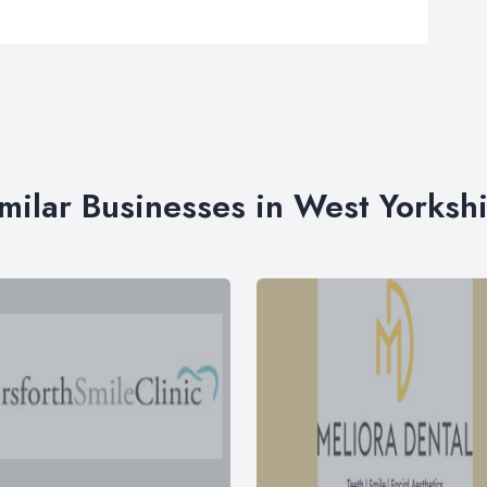
milar Businesses in West Yorksh