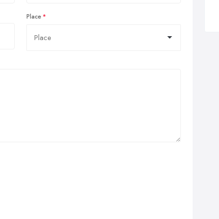
Place