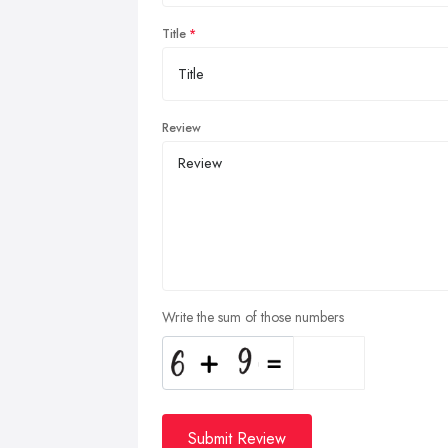
Title
Review
Write the sum of those numbers
Submit Review