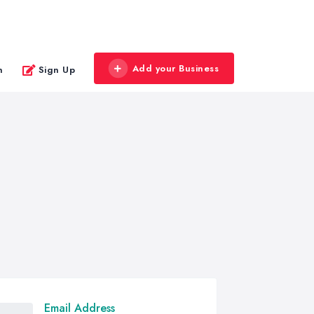
Add your Business
n
Sign Up
Email Address