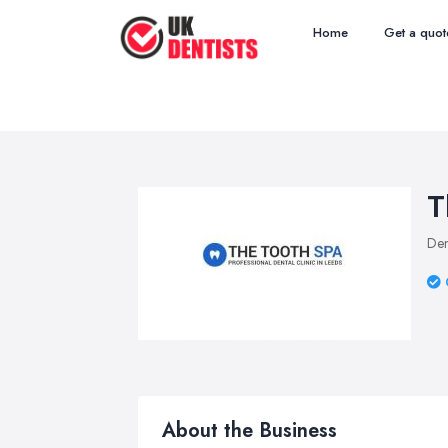
Home
Get a quot
T
Den
About the Business