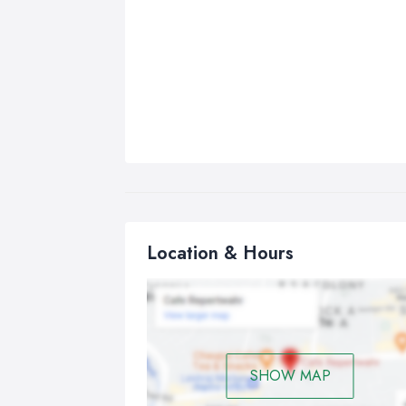
Location & Hours
SHOW MAP