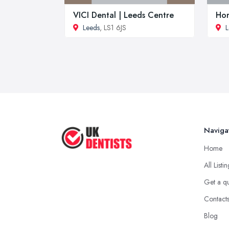
VICI Dental | Leeds Centre
Hor
Leeds
, LS1 6JS
L
Naviga
Home
All Listi
Get a q
Contact
Blog