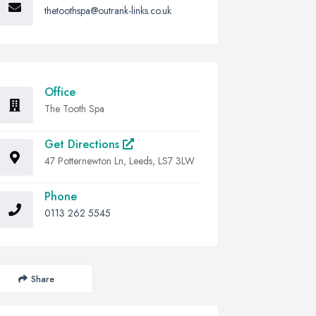
thetoothspa@outrank-links.co.uk
Office
The Tooth Spa
Get Directions
47 Potternewton Ln, Leeds, LS7 3LW
Phone
0113 262 5545
Share