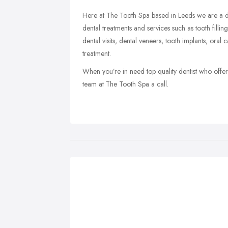
Here at The Tooth Spa based in Leeds we are a di
dental treatments and services such as tooth filli
dental visits, dental veneers, tooth implants, oral
treatment.
When you’re in need top quality dentist who offers
team at The Tooth Spa a call.