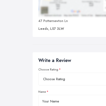
47 Potternewton Ln
Leeds, LS7 3LW
Write a Review
Choose Rating
Name