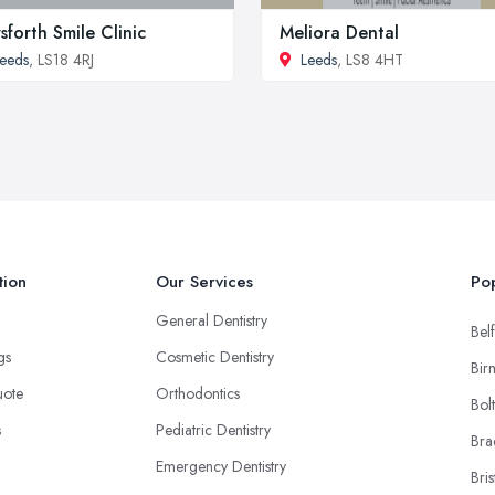
sforth Smile Clinic
Meliora Dental
eeds
, LS18 4RJ
Leeds
, LS8 4HT
tion
Our Services
Pop
General Dentistry
Belf
ngs
Cosmetic Dentistry
Bir
uote
Orthodontics
Bol
s
Pediatric Dentistry
Bra
Emergency Dentistry
Bris