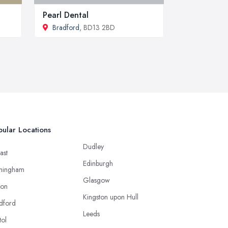
Pearl Dental
Bradford
, BD13 2BD
ular Locations
Dudley
ast
Edinburgh
mingham
Glasgow
ton
Kingston upon Hull
dford
Leeds
tol