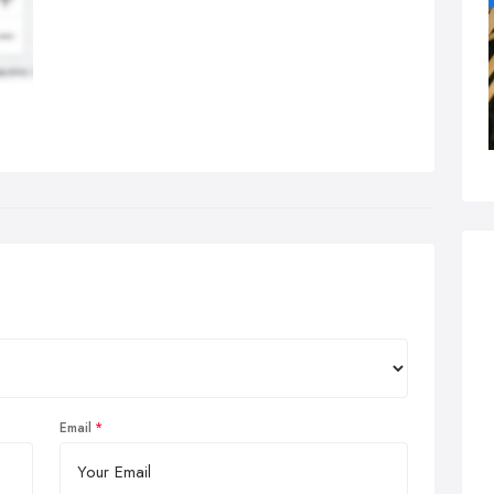
Email