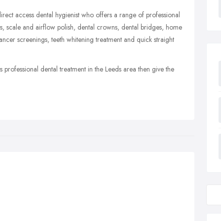
rect access dental hygienist who offers a range of professional
ngs, scale and airflow polish, dental crowns, dental bridges, home
 cancer screenings, teeth whitening treatment and quick straight
 professional dental treatment in the Leeds area then give the