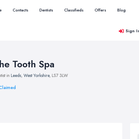
e
Contacts
Dentists
Classifieds
Offers
Blog
Sign I
he Tooth Spa
tist in
Leeds
,
West Yorkshire
, LS7 3LW
Claimed