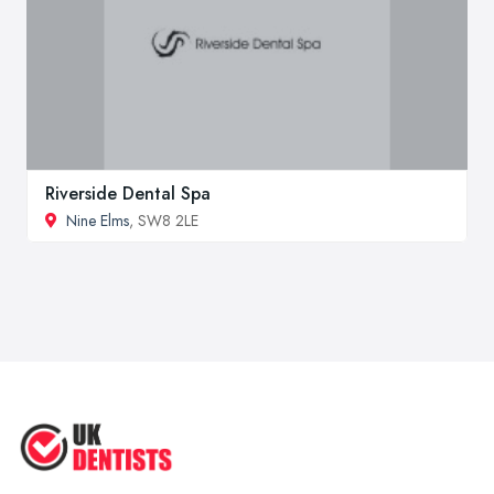
Riverside Dental Spa
Nine Elms
, SW8 2LE