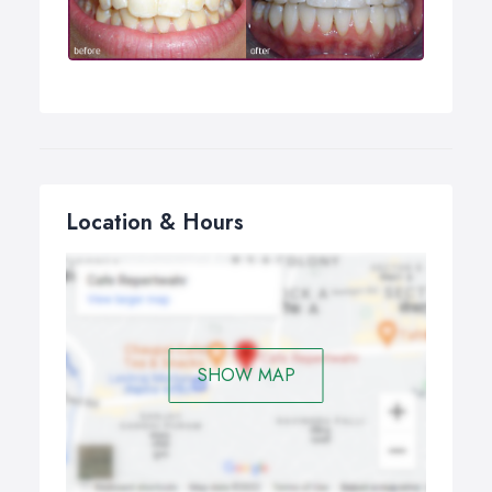
damaged.
Location & Hours
SHOW MAP