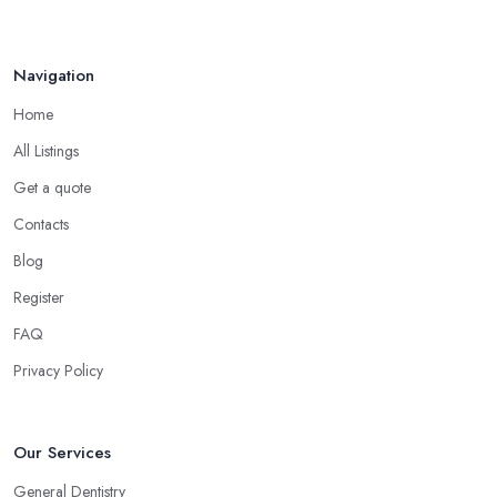
Navigation
Home
All Listings
Get a quote
Contacts
Blog
Register
FAQ
Privacy Policy
Our Services
General Dentistry