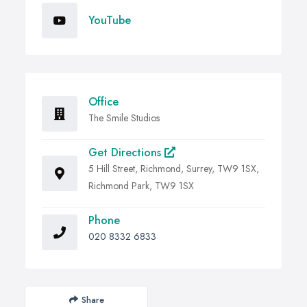
YouTube
Office
The Smile Studios
Get Directions
5 Hill Street, Richmond, Surrey, TW9 1SX,
Richmond Park, TW9 1SX
Phone
020 8332 6833
Share