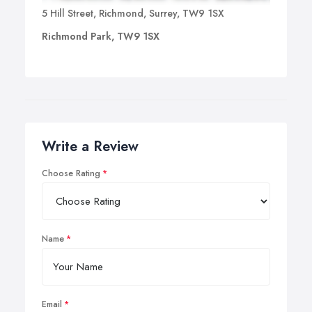
5 Hill Street, Richmond, Surrey, TW9 1SX
Richmond Park, TW9 1SX
Write a Review
Choose Rating
Name
Email