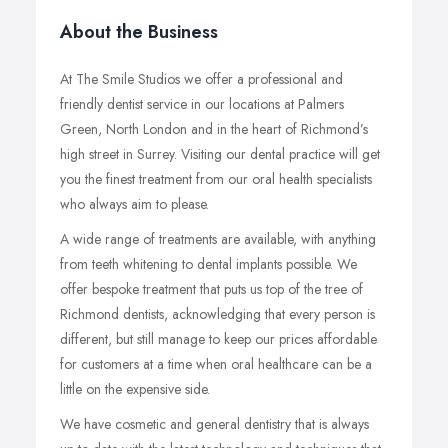
About the Business
At The Smile Studios we offer a professional and
friendly dentist service in our locations at Palmers
Green, North London and in the heart of Richmond’s
high street in Surrey. Visiting our dental practice will get
you the finest treatment from our oral health specialists
who always aim to please.
A wide range of treatments are available, with anything
from teeth whitening to dental implants possible. We
offer bespoke treatment that puts us top of the tree of
Richmond dentists, acknowledging that every person is
different, but still manage to keep our prices affordable
for customers at a time when oral healthcare can be a
little on the expensive side.
We have cosmetic and general dentistry that is always