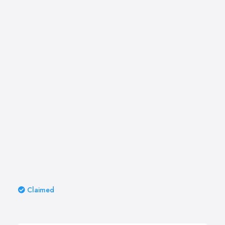
Claimed