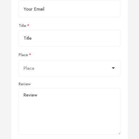
Title
Place
Review