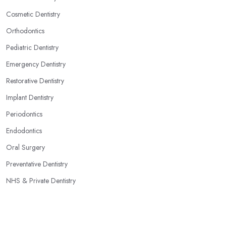
Cosmetic Dentistry
Orthodontics
Pediatric Dentistry
Emergency Dentistry
Restorative Dentistry
Implant Dentistry
Periodontics
Endodontics
Oral Surgery
Preventative Dentistry
NHS & Private Dentistry
Popular Locations