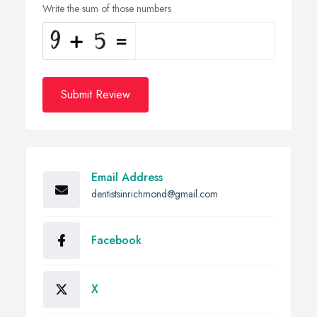
Write the sum of those numbers
Submit Review
Email Address
dentistsinrichmond@gmail.com
Facebook
X