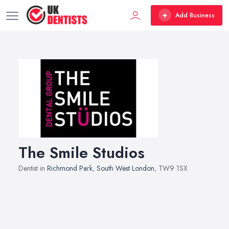
Add Business
The Smile Studios
Dentist in
Richmond Park
,
South West London
, TW9 1SX