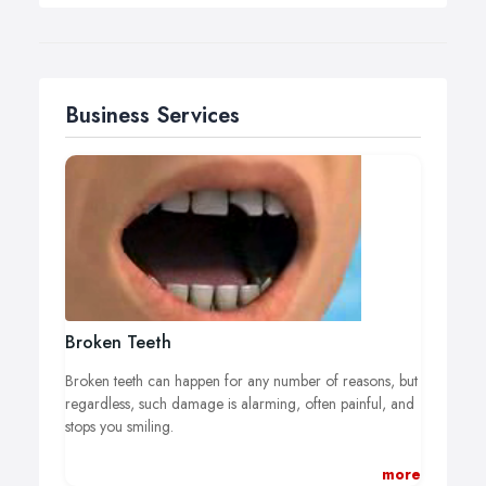
Business Services
Broken Teeth
Broken teeth can happen for any number of reasons, but
regardless, such damage is alarming, often painful, and
stops you smiling.
Fortunately, your cosmetic dentist at The Smile Studios
more