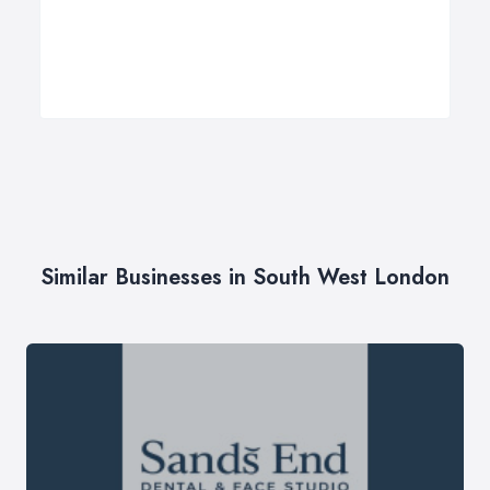
Similar Businesses in South West London