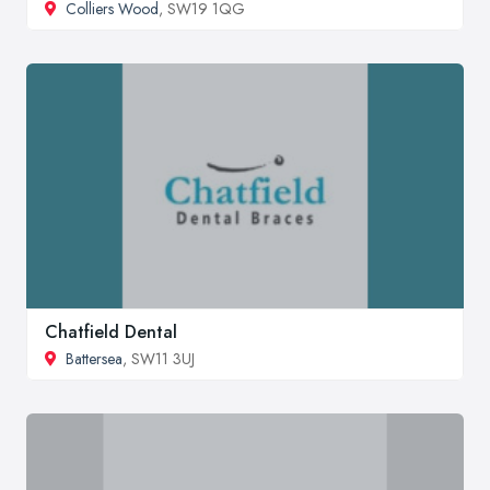
Colliers Wood
, SW19 1QG
Chatfield Dental
Battersea
, SW11 3UJ