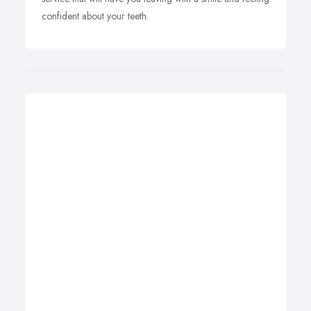
confident about your teeth.