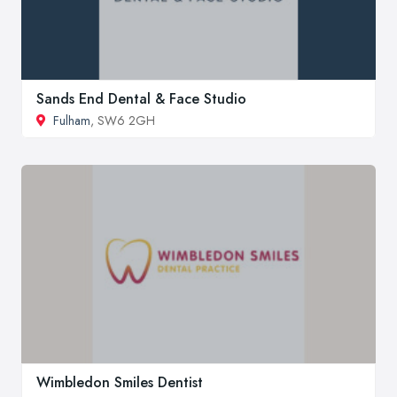
Sands End Dental & Face Studio
Fulham
, SW6 2GH
Wimbledon Smiles Dentist