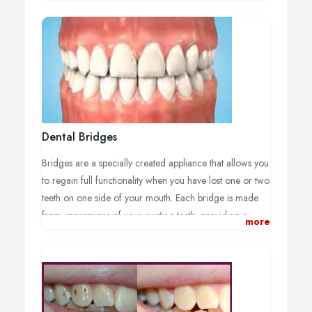
has many excellent restoration solutions for your broken
tooth. From porcelain veneers to composite material
caps to tooth replacements, your smile can be beautifully
restored and your tooth functionality regained.
Your damaged tooth will become invisible with the skilled
techniques of our cosmetic dentists as colour, shape, and
size are perfectly matched to your original tooth and
existing teeth.
Dental Bridges
Bridges are a specially created appliance that allows you
to regain full functionality when you have lost one or two
teeth on one side of your mouth. Each bridge is made
from impressions of your existing teeth, providing a
more
perfect fit and natural appearance.
Dental Bridges Heston:
Made up of two caps joined to false teeth that replace
your lost teeth, a bridge is fixed to your existing teeth