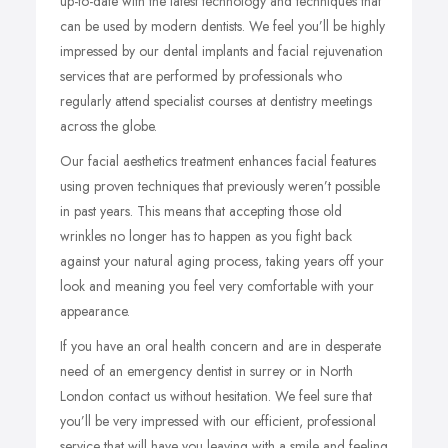
up-to-date with the latest technology and techniques that
can be used by modern dentists. We feel you’ll be highly
impressed by our dental implants and facial rejuvenation
services that are performed by professionals who
regularly attend specialist courses at dentistry meetings
across the globe.
Our facial aesthetics treatment enhances facial features
using proven techniques that previously weren’t possible
in past years. This means that accepting those old
wrinkles no longer has to happen as you fight back
against your natural aging process, taking years off your
look and meaning you feel very comfortable with your
appearance.
If you have an oral health concern and are in desperate
need of an emergency dentist in surrey or in North
London contact us without hesitation. We feel sure that
you’ll be very impressed with our efficient, professional
service that will have you leaving with a smile and feeling