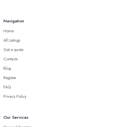
Navigation
Home
All Listings
Get a quote
Contacts
Blog
Register
FAQ
Privacy Policy
Our Services