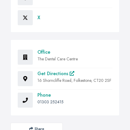
X
Office
The Dental Care Centre
Get Directions
16 Shorncliffe Road, Folkestone, CT20 2SF
Phone
01303 252415
Share