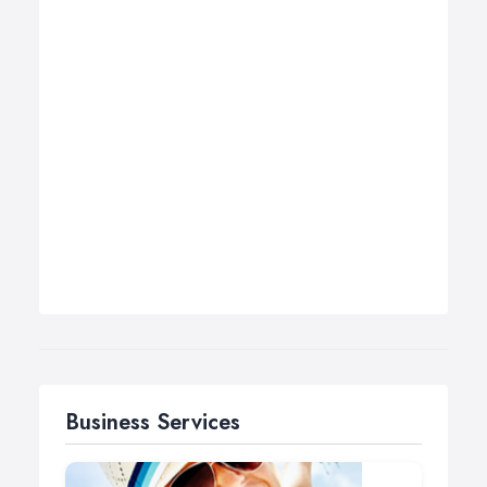
Business Services