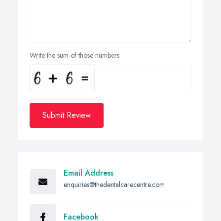
Write the sum of those numbers
Submit Review
Email Address
enquiries@thedentalcarecentre.com
Facebook