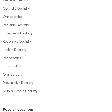
General Dentistry
Cosmetic Dentistry
Orthodontics
Pediatric Dentistry
Emergency Dentistry
Restorative Dentistry
Implant Dentistry
Periodontics
Endodontics
Oral Surgery
Preventative Dentistry
NHS & Private Dentistry
Popular Locations