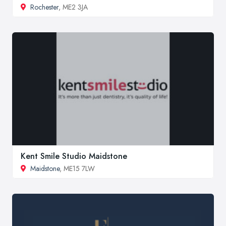
Rochester
, ME2 3JA
Kent Smile Studio Maidstone
Maidstone
, ME15 7LW