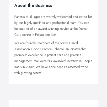
About the Business
Patients of all ages are warmly welcomed and cared for
by our highly qualified and professional team. You can
be assured of an award winning service at the Dental
Care centre in Folkestone, Kent.
We are founder members of the British Dental
Association Good Practice Scheme, an initiative that
promotes excellence in patient care and practice
management. We were first awarded Investors in People
status in 2002. We have since been re-assessed twice
with glowing results.