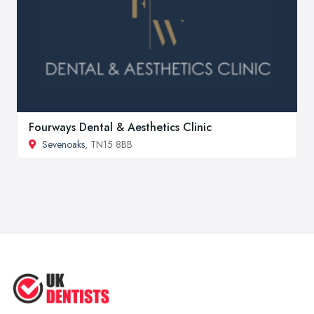
Fourways Dental & Aesthetics Clinic
Sevenoaks
, TN15 8BB