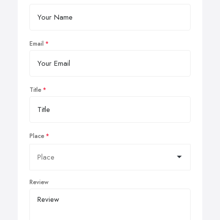
Email
Title
Place
Review