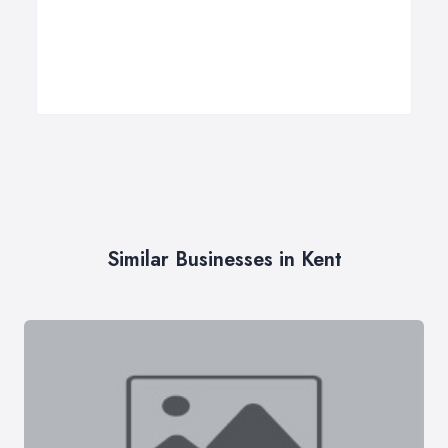
Similar Businesses in Kent