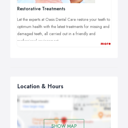
So you can be confident you’re getting the very best
advice and service.
Restorative Treatments
Let the experts at Oasis Dental Care restore your teeth to
optimum health with the latest treatments for missing and
damaged teeth, all carried out in a friendly and
professional environment.
more
We can restore your smile with fillings, inlays and
overlays, dental crowns, veneers and bridges, or
address any issues causing you pain with root canal
work and tooth extraction. Why not book an
appointment at your local Oasis practice and address
any problems with your dental health today?
Location & Hours
SHOW MAP