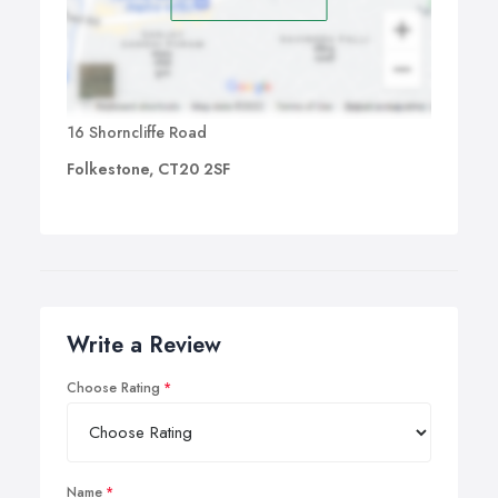
16 Shorncliffe Road
Folkestone, CT20 2SF
Write a Review
Choose Rating
Name