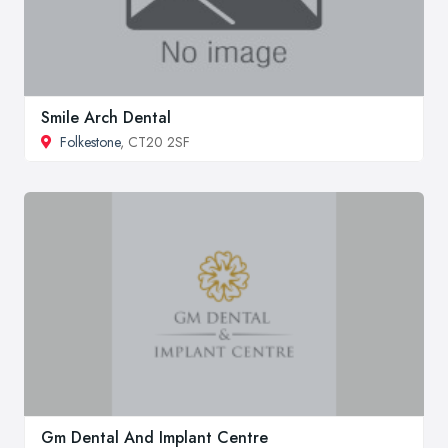
Smile Arch Dental
Folkestone
, CT20 2SF
Gm Dental And Implant Centre