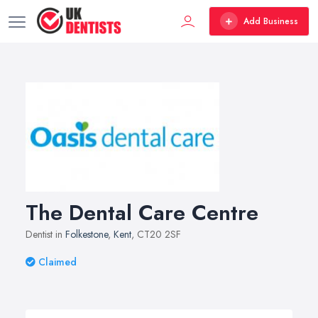
Add Business
The Dental Care Centre
Dentist in
Folkestone
,
Kent
, CT20 2SF
Claimed