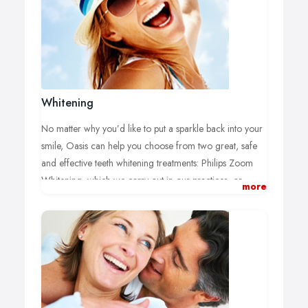
Whitening
No matter why you’d like to put a sparkle back into your
smile, Oasis can help you choose from two great, safe
and effective teeth whitening treatments: Philips Zoom
Whitening, which we carry out in our practices, or
more
Philips Home Whitening, which you can do yourself at
home.
Whichever one you choose, you’ll have the reassurance
of an initial consultation with one of our fully qualified
dental professionals to check that treatment’s right for
you or to answer any questions you might have.