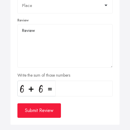
Review
Write the sum of those numbers
Submit Review