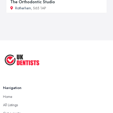
The Orthodontic Studio
Rotherham
, S65 1AP
Navigation
Home
All Listings