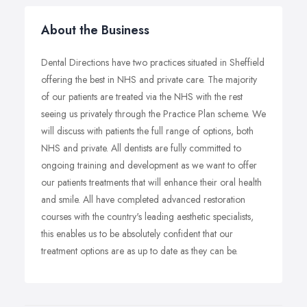
About the Business
Dental Directions have two practices situated in Sheffield
offering the best in NHS and private care. The majority
of our patients are treated via the NHS with the rest
seeing us privately through the Practice Plan scheme. We
will discuss with patients the full range of options, both
NHS and private. All dentists are fully committed to
ongoing training and development as we want to offer
our patients treatments that will enhance their oral health
and smile. All have completed advanced restoration
courses with the country's leading aesthetic specialists,
this enables us to be absolutely confident that our
treatment options are as up to date as they can be.