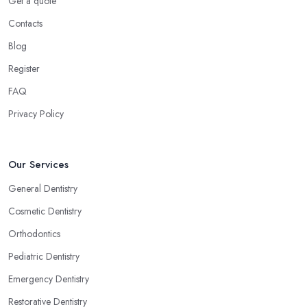
Get a quote
Contacts
Blog
Register
FAQ
Privacy Policy
Our Services
General Dentistry
Cosmetic Dentistry
Orthodontics
Pediatric Dentistry
Emergency Dentistry
Restorative Dentistry