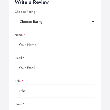
Write a Review
Choose Rating
Name
Email
Title
Place