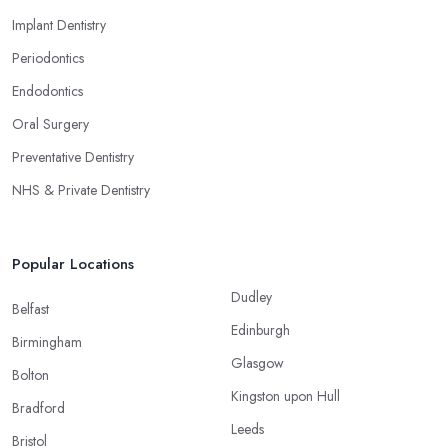
Implant Dentistry
Periodontics
Endodontics
Oral Surgery
Preventative Dentistry
NHS & Private Dentistry
Popular Locations
Dudley
Belfast
Edinburgh
Birmingham
Glasgow
Bolton
Kingston upon Hull
Bradford
Leeds
Bristol