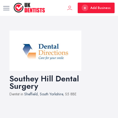
Add Business
Southey Hill Dental
Surgery
Dentist in
Sheffield
,
South Yorkshire
, S5 8BE