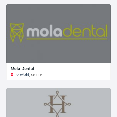
Mola Dental
Sheffield
, S8 0LB