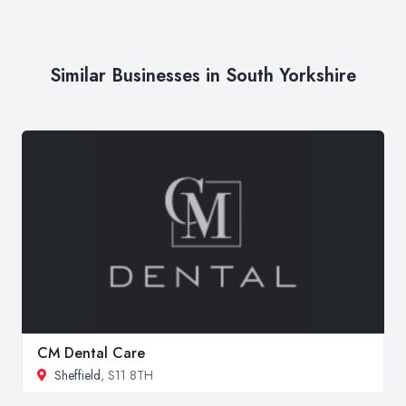
Similar Businesses in South Yorkshire
CM Dental Care
Sheffield
, S11 8TH