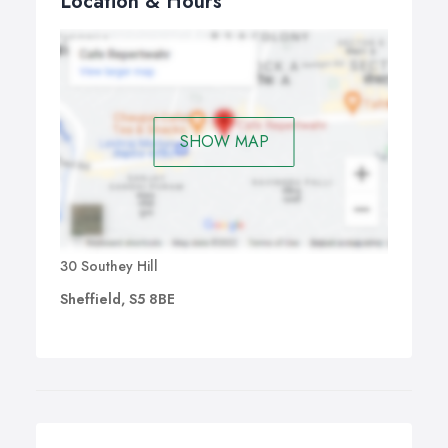
Location & Hours
SHOW MAP
30 Southey Hill
Sheffield, S5 8BE