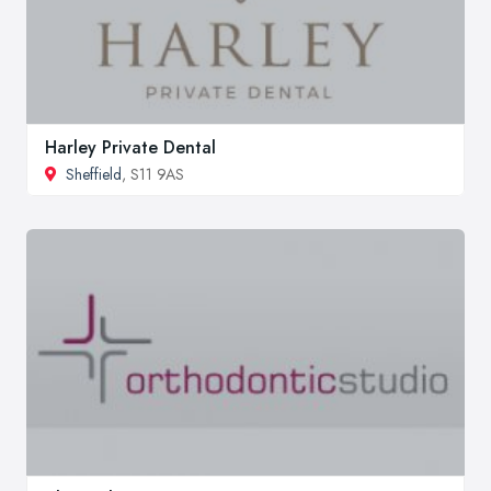
Harley Private Dental
Sheffield
, S11 9AS