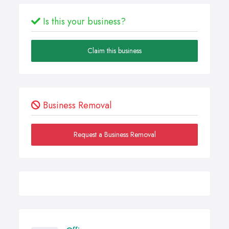
Is this your business?
Claim this business
Business Removal
Request a Business Removal