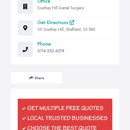
Office
Southey Hill Dental Surgery
Get Directions
30 Southey Hill, Sheffield, S5 8BE
Phone
0114 232 6219
Share