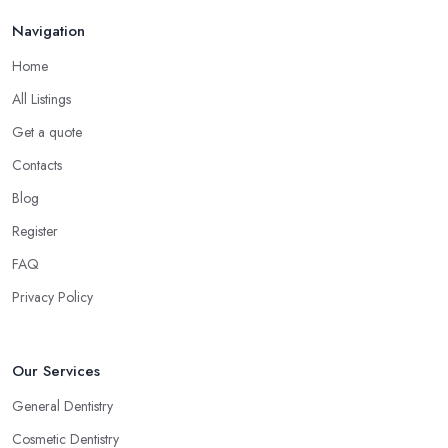
Navigation
Home
All Listings
Get a quote
Contacts
Blog
Register
FAQ
Privacy Policy
Our Services
General Dentistry
Cosmetic Dentistry