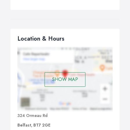
Location & Hours
SHOW MAP
324 Ormeau Rd
Belfast, BT7 2GE