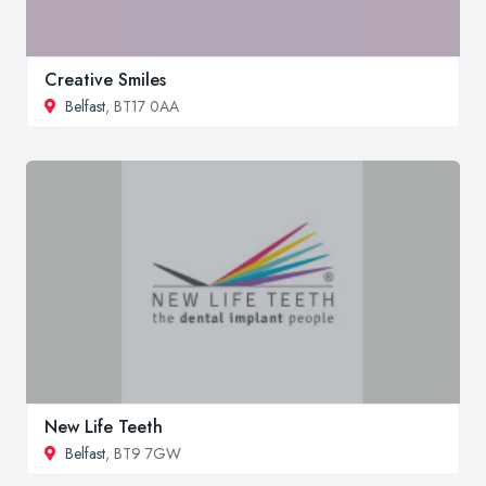
Creative Smiles
Belfast
, BT17 0AA
New Life Teeth
Belfast
, BT9 7GW