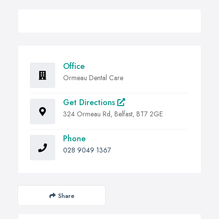
Office
Ormeau Dental Care
Get Directions
324 Ormeau Rd, Belfast, BT7 2GE
Phone
028 9049 1367
Share