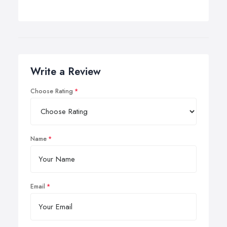
Write a Review
Choose Rating
Name
Email