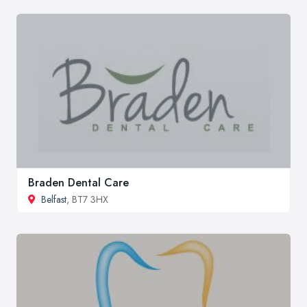
Braden Dental Care
Belfast
, BT7 3HX