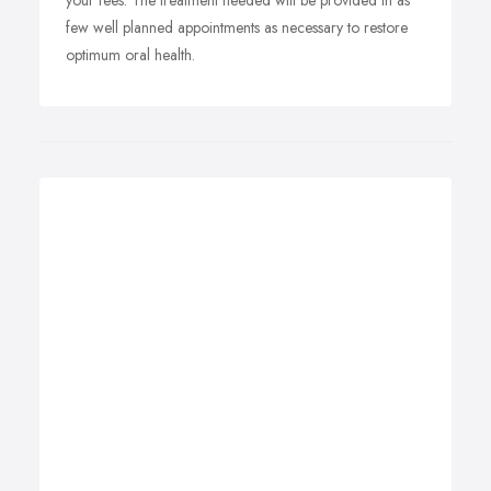
your fees. The treatment needed will be provided in as
few well planned appointments as necessary to restore
optimum oral health.