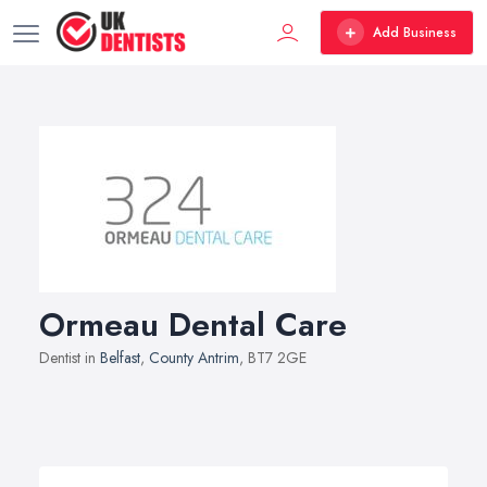
Add Business
Ormeau Dental Care
Dentist in
Belfast
,
County Antrim
, BT7 2GE