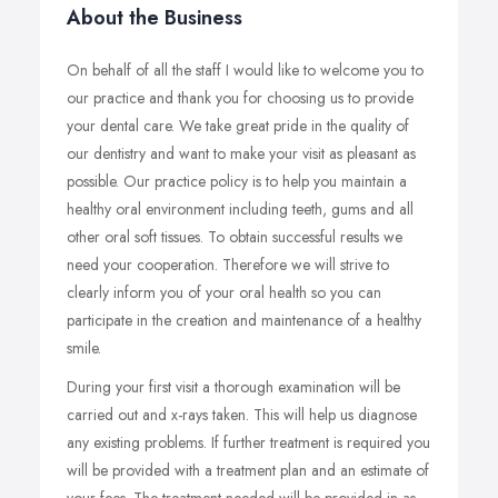
About the Business
On behalf of all the staff I would like to welcome you to
our practice and thank you for choosing us to provide
your dental care. We take great pride in the quality of
our dentistry and want to make your visit as pleasant as
possible. Our practice policy is to help you maintain a
healthy oral environment including teeth, gums and all
other oral soft tissues. To obtain successful results we
need your cooperation. Therefore we will strive to
clearly inform you of your oral health so you can
participate in the creation and maintenance of a healthy
smile.
During your first visit a thorough examination will be
carried out and x-rays taken. This will help us diagnose
any existing problems. If further treatment is required you
will be provided with a treatment plan and an estimate of