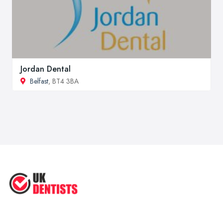
Jordan Dental
Belfast
, BT4 3BA