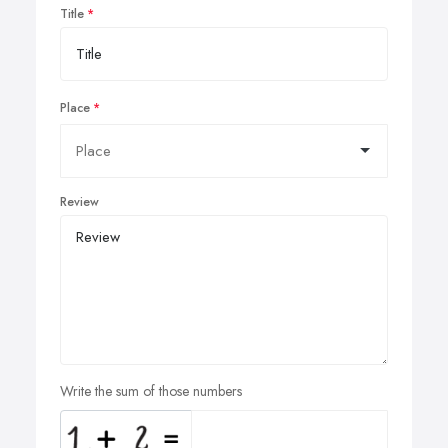
Title
Place
Review
Write the sum of those numbers