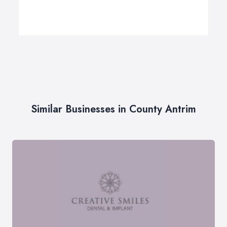
Similar Businesses in County Antrim