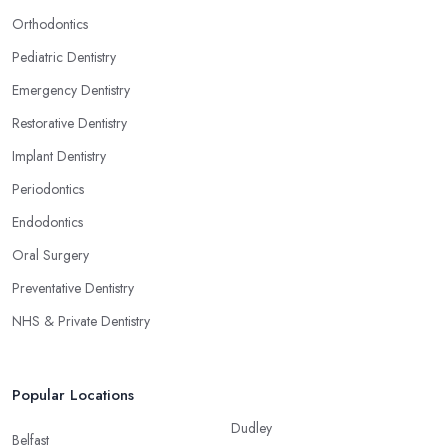
Orthodontics
Pediatric Dentistry
Emergency Dentistry
Restorative Dentistry
Implant Dentistry
Periodontics
Endodontics
Oral Surgery
Preventative Dentistry
NHS & Private Dentistry
Popular Locations
Dudley
Belfast