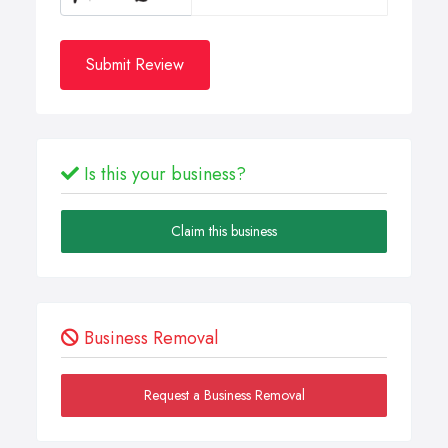
Submit Review
Is this your business?
Claim this business
Business Removal
Request a Business Removal