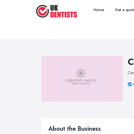
Home
Get a quot
C
Den
About the Business