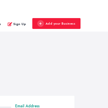
Add your Business
n
Sign Up
Email Address