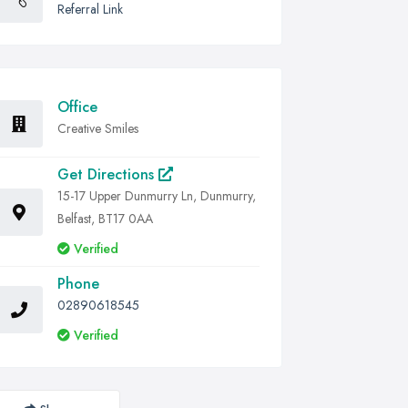
Referral Link
Office
Creative Smiles
Get Directions
15-17 Upper Dunmurry Ln, Dunmurry,
Belfast, BT17 0AA
Verified
Phone
02890618545
Verified