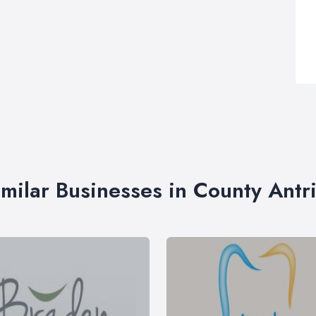
imilar Businesses in County Antr