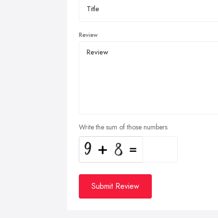
Review
Write the sum of those numbers
Submit Review