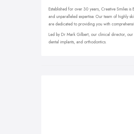
Established for over 30 years, Creative Smiles is B
and unparalleled expertise. Our team of highly skil
are dedicated to providing you with comprehensi
Led by Dr Mark Gilbert, our clinical director, our 
dental implants, and orthodontics.