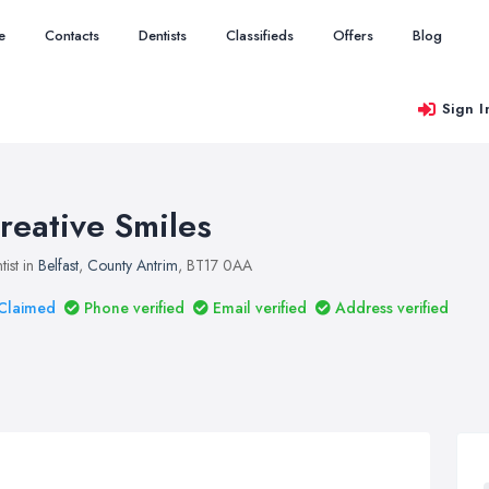
e
Contacts
Dentists
Classifieds
Offers
Blog
Sign I
reative Smiles
tist in
Belfast
,
County Antrim
, BT17 0AA
Claimed
Phone verified
Email verified
Address verified