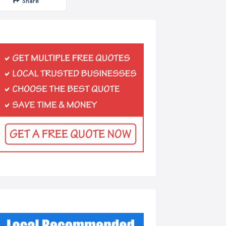
Share