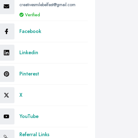
creativesmilebelfast@gmail.com
Verified
Facebook
Linkedin
Pinterest
X
YouTube
Referral Links