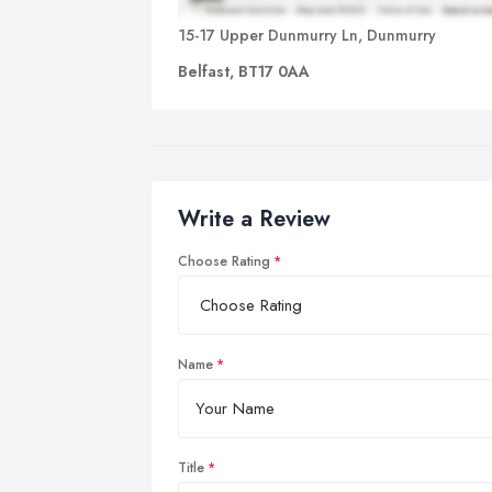
15-17 Upper Dunmurry Ln, Dunmurry
Belfast, BT17 0AA
Write a Review
Choose Rating
Name
Title