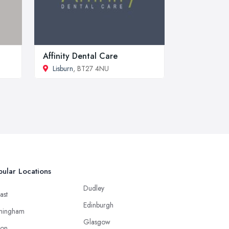
Affinity Dental Care
Lisburn
, BT27 4NU
ular Locations
Dudley
ast
Edinburgh
mingham
Glasgow
ton