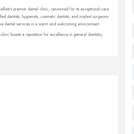
elfast's premier dental clinic, renowned for its exceptional care
led dentists, hygienists, cosmetic dentists, and implant surgeons
ve dental services in a warm and welcoming environment.
clinic boasts a reputation for excellence in general dentistry,