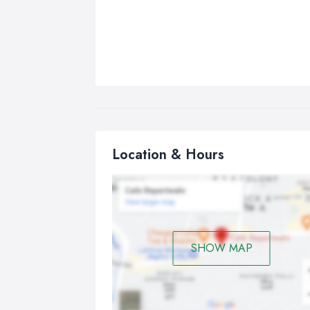
Location & Hours
SHOW MAP