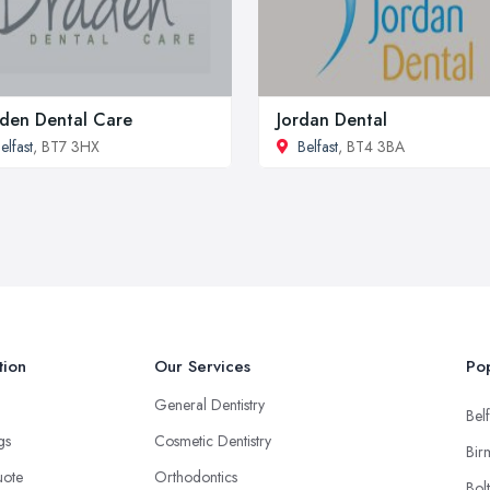
den Dental Care
Jordan Dental
elfast
, BT7 3HX
Belfast
, BT4 3BA
tion
Our Services
Pop
General Dentistry
Belf
ngs
Cosmetic Dentistry
Bir
uote
Orthodontics
Bol