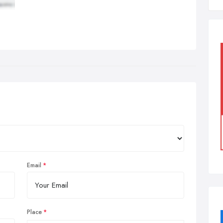
Email
Place