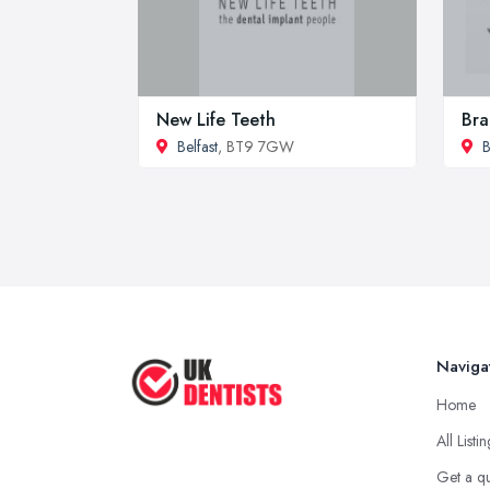
New Life Teeth
Bra
Belfast
, BT9 7GW
B
Naviga
Home
All Listi
Get a q