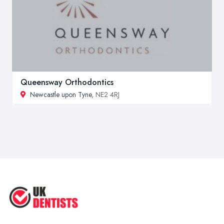
Queensway Orthodontics
Newcastle upon Tyne
, NE2 4RJ