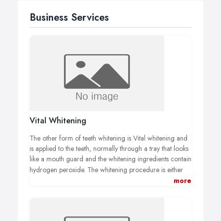
Business Services
Vital Whitening
The other form of teeth whitening is Vital whitening and
is applied to the teeth, normally through a tray that looks
like a mouth guard and the whitening ingredients contain
hydrogen peroxide.
The whitening procedure is either
done at home or at your dental surgery, if the procedure
more
is in the surgery, it has much more of a chance of
greater success because your dentist has access to a
much stronger whitening product and also has a