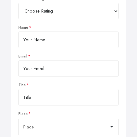
Name
Email
Title
Place