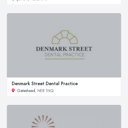
Denmark Street Dental Practice
Gateshead
, NE8 1NQ