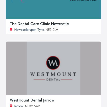
The Dental Care Clinic Newcastle
Newcastle upon Tyne
, NE5 2LH
Westmount Dental Jarrow
Jarrow
, NE32 5AR