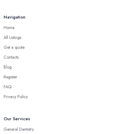
Navigation
Home
All Listings
Get a quote
Contacts
Blog
Register
FAQ
Privacy Policy
Our Services
General Dentistry