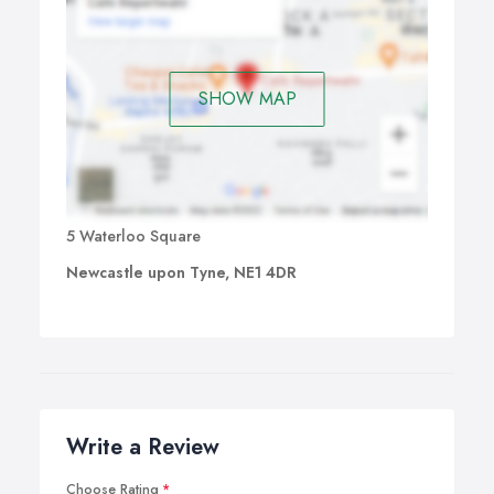
SHOW MAP
5 Waterloo Square
Newcastle upon Tyne, NE1 4DR
Write a Review
Choose Rating