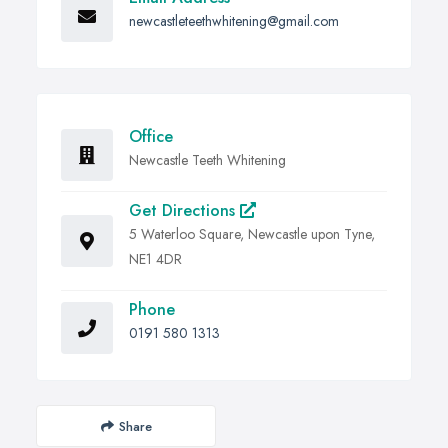
newcastleteethwhitening@gmail.com
Office
Newcastle Teeth Whitening
Get Directions
5 Waterloo Square, Newcastle upon Tyne,
NE1 4DR
Phone
0191 580 1313
Share