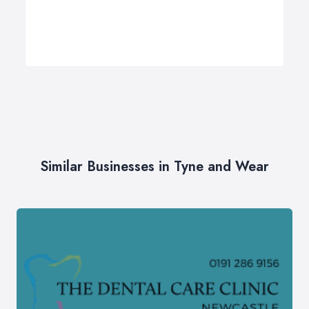
Similar Businesses in Tyne and Wear