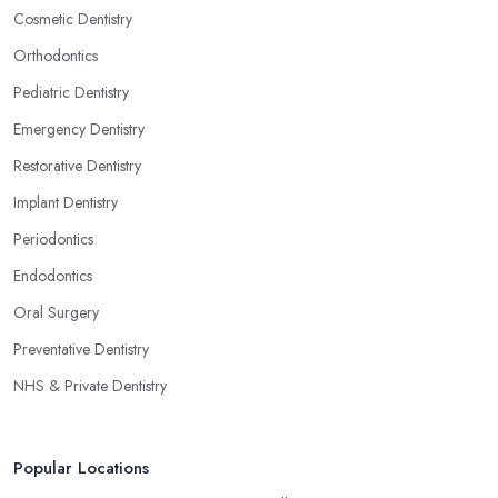
Cosmetic Dentistry
Orthodontics
Pediatric Dentistry
Emergency Dentistry
Restorative Dentistry
Implant Dentistry
Periodontics
Endodontics
Oral Surgery
Preventative Dentistry
NHS & Private Dentistry
Popular Locations