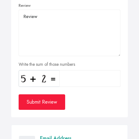
Review
Write the sum of those numbers
Submit Review
Email Address