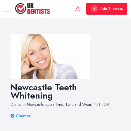
Add Business
Newcastle Teeth
Whitening
Dentist in
Newcastle upon Tyne
,
Tyne and Wear
, NE1 4DR
Claimed