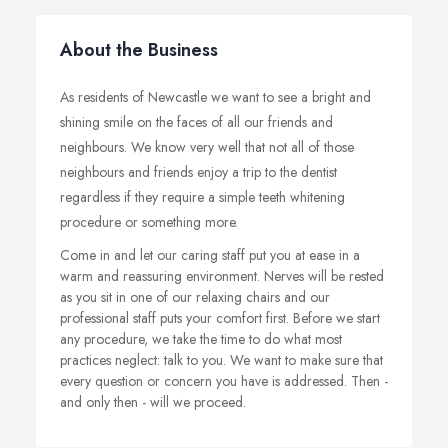
About the Business
As residents of Newcastle we want to see a bright and
shining smile on the faces of all our friends and
neighbours. We know very well that not all of those
neighbours and friends enjoy a trip to the dentist
regardless if they require a simple teeth whitening
procedure or something more.
Come in and let our caring staff put you at ease in a
warm and reassuring environment. Nerves will be rested
as you sit in one of our relaxing chairs and our
professional staff puts your comfort first. Before we start
any procedure, we take the time to do what most
practices neglect: talk to you. We want to make sure that
every question or concern you have is addressed. Then -
and only then - will we proceed.