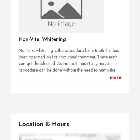
professional laser that activates the whitening gel and
therefore the whitening is activated quicker. The
procedure takes between 30 minutes and an hour and a
half and this will be over up to 3 visits. The actual
number depends on how bad your discoloration is, how
white you want them and the method chosen.
Non-Vital Whitening
Non-vital whitening is the procedure for a tooth that has
been operated on for root canal treatment. These teeth
can get discoloured. As the tooth hasn’t any nerves this
procedure can be done without the need to numb the
gums. The difference here is the whitening agent is
more
placed inside the tooth and covered with a filling that
would be temporary. The tooth is left for a few days and
monitored to see how the colour lightens. This can be
repeated until it reaches the right lightness to match the
other teeth.
Location & Hours