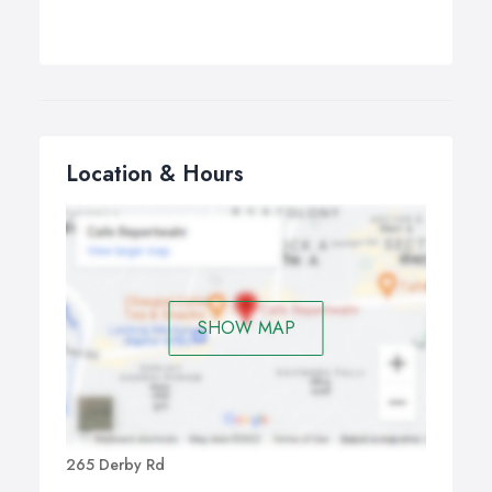
Location & Hours
SHOW MAP
265 Derby Rd