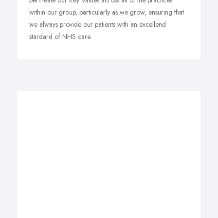
permeate our Key Values across all of the practices
within our group, particularly as we grow, ensuring that
we always provide our patients with an excellend
stardard of NHS care.