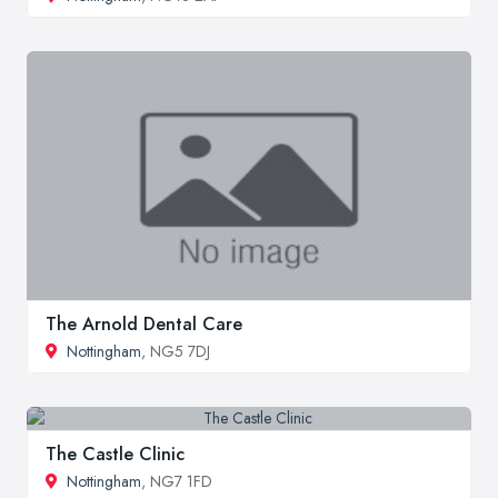
The Arnold Dental Care
Nottingham
, NG5 7DJ
The Castle Clinic
Nottingham
, NG7 1FD