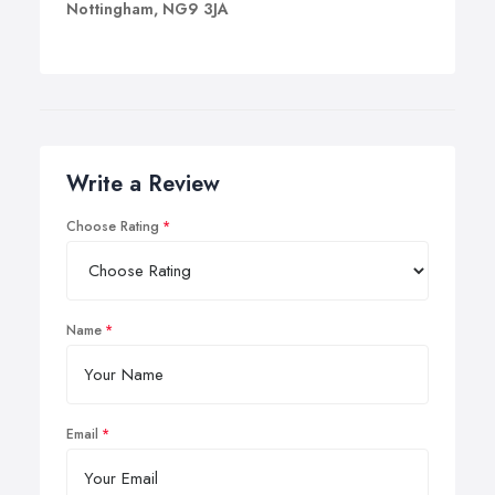
Nottingham, NG9 3JA
Write a Review
Choose Rating
Name
Email