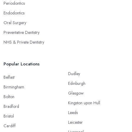
Periodontics
Endodontics
Oral Surgery
Preventative Dentistry
NHS & Private Dentistry
Popular Locations
Dudley
Belfast
Edinburgh
Birmingham
Glasgow
Bolton
Kingston upon Hull
Bradford
Leeds
Bristol
Leicester
Cardiff