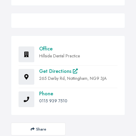
Office
Hillside Dental Practice
Get Directions
265 Derby Rd, Nottingham, NG9 3JA
Phone
0115 939 7510
Share