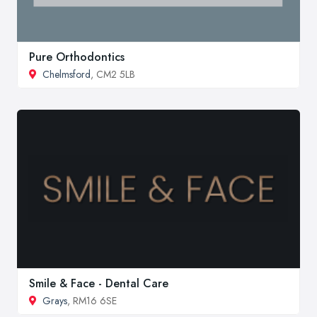
Pure Orthodontics
Chelmsford
, CM2 5LB
Smile & Face - Dental Care
Grays
, RM16 6SE