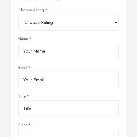
Choose Rating
Name
Email
Title
Place