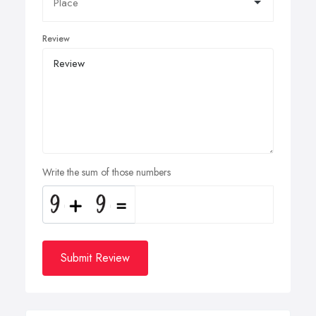
Review
Write the sum of those numbers
Submit Review