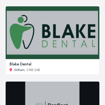
Blake Dental
Witham
, CM8 2AB