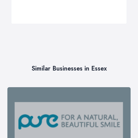
Similar Businesses in Essex