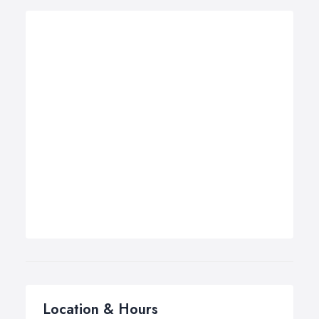
Location & Hours