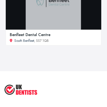
Benfleet Dental Centre
South Benfleet
, SS7 1QB