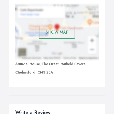
SHOW MAP
Arundel House, The Street, Hatfield Peverel
Chelmsford, CM3 2EA
Write a Review