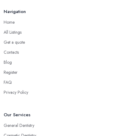
Navigation
Home
All Listings
Get a quote
Contacts
Blog
Register
FAQ
Privacy Policy
Our Services
General Dentistry
Cosmetic Dentistry