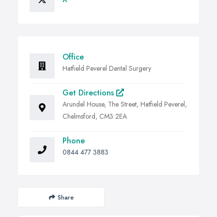
Office
Hatfield Peverel Dental Surgery
Get Directions
Arundel House, The Street, Hatfield Peverel,
Chelmsford, CM3 2EA
Phone
0844 477 3883
Share