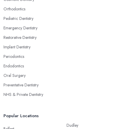
Orthodontics
Pediatric Dentistry
Emergency Dentistry
Restorative Dentistry
Implant Dentistry
Periodontics
Endodontics
Oral Surgery
Preventative Dentistry
NHS & Private Dentistry
Popular Locations
Dudley
Belfast