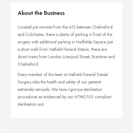
About the Business
Located just minutes from the A12 between Chelmsford
and Colchester, there is plenty of parking in front of the
surgery with additional parking in Hadfelda Square. Just
a short walk from Hatfield Peverel Station, there are
direct trains from London Liverpool Street, Braintree and
Chelmsford.
Every member of the team at Hatfield Peverel Dental
Surgery take the health and safety of our patients
extremely seriously. We have rigorous sterilisation
procedures as evidenced by our HTMO105 compliant
sterilisation unit.