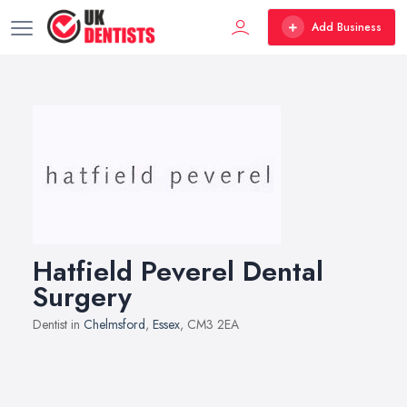
Add Business
Hatfield Peverel Dental
Surgery
Dentist in
Chelmsford
,
Essex
, CM3 2EA