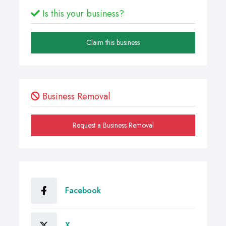
Is this your business?
Claim this business
Business Removal
Request a Business Removal
Facebook
X