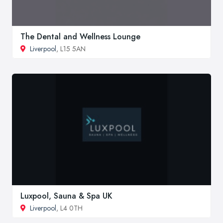
The Dental and Wellness Lounge
Liverpool
, L15 5AN
Luxpool, Sauna & Spa UK
Liverpool
, L4 0TH