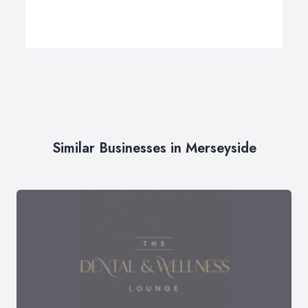
Similar Businesses in Merseyside