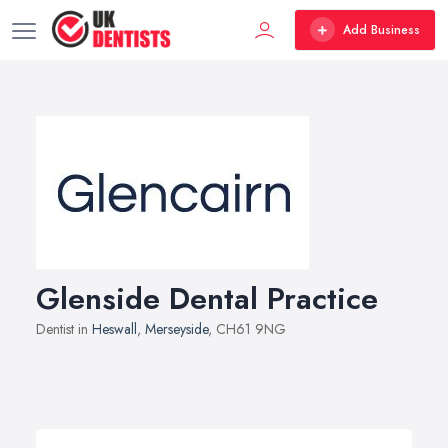
Add Business
Glenside Dental Practice
Dentist in
Heswall
,
Merseyside
, CH61 9NG