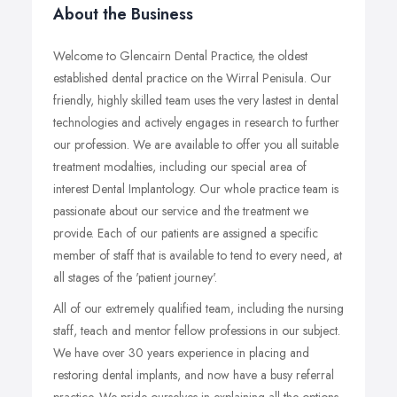
About the Business
Welcome to Glencairn Dental Practice, the oldest
established dental practice on the Wirral Penisula. Our
friendly, highly skilled team uses the very lastest in dental
technologies and actively engages in research to further
our profession. We are available to offer you all suitable
treatment modalties, including our special area of
interest Dental Implantology. Our whole practice team is
passionate about our service and the treatment we
provide. Each of our patients are assigned a specific
member of staff that is available to tend to every need, at
all stages of the 'patient journey'.
All of our extremely qualified team, including the nursing
staff, teach and mentor fellow professions in our subject.
We have over 30 years experience in placing and
restoring dental implants, and now have a busy referral