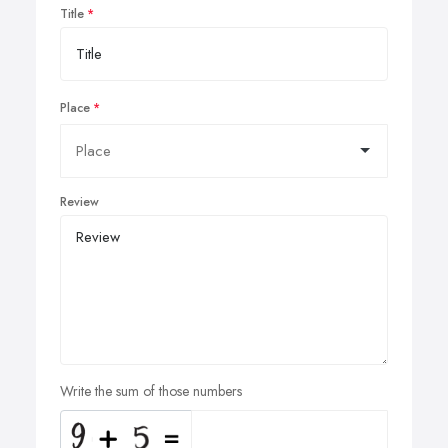
Title
Place
Review
Write the sum of those numbers