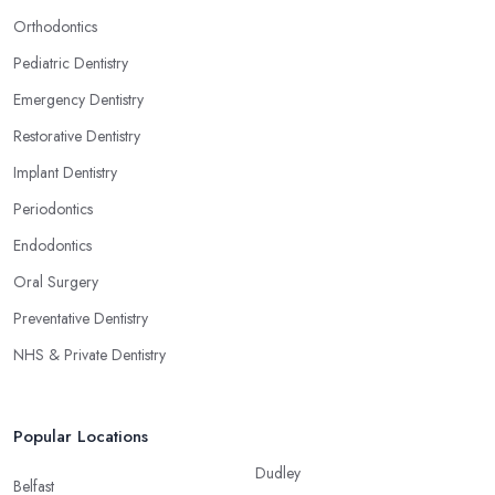
Orthodontics
Pediatric Dentistry
Emergency Dentistry
Restorative Dentistry
Implant Dentistry
Periodontics
Endodontics
Oral Surgery
Preventative Dentistry
NHS & Private Dentistry
Popular Locations
Dudley
Belfast