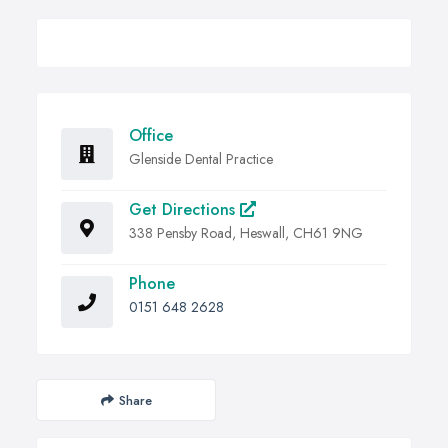
Office
Glenside Dental Practice
Get Directions
338 Pensby Road, Heswall, CH61 9NG
Phone
0151 648 2628
Share