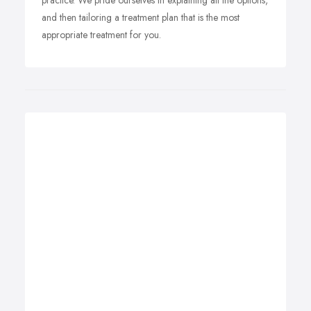
practice. We pride ourselves in explaining all the options,
and then tailoring a treatment plan that is the most
appropriate treatment for you.