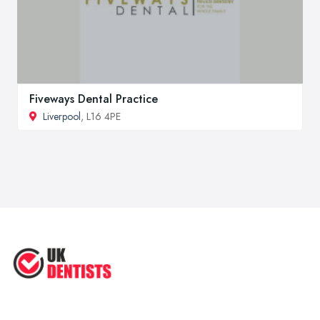
Fiveways Dental Practice
Liverpool
, L16 4PE