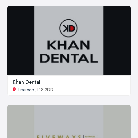
Khan Dental
Liverpool
, L18 2DD