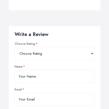
Write a Review
Choose Rating
Name
Email