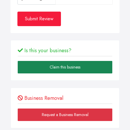
Submit Review
Is this your business?
Claim this business
Business Removal
Request a Business Removal