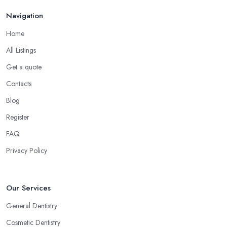
Navigation
Home
All Listings
Get a quote
Contacts
Blog
Register
FAQ
Privacy Policy
Our Services
General Dentistry
Cosmetic Dentistry