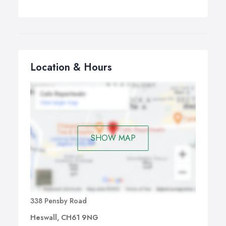
Location & Hours
SHOW MAP
338 Pensby Road
Heswall, CH61 9NG