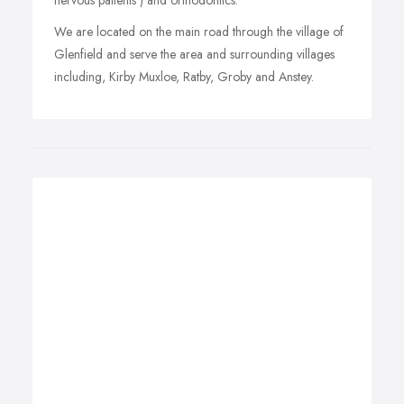
nervous patients ) and orthodontics.
We are located on the main road through the village of
Glenfield and serve the area and surrounding villages
including, Kirby Muxloe, Ratby, Groby and Anstey.