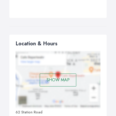
Location & Hours
SHOW MAP
62 Station Road