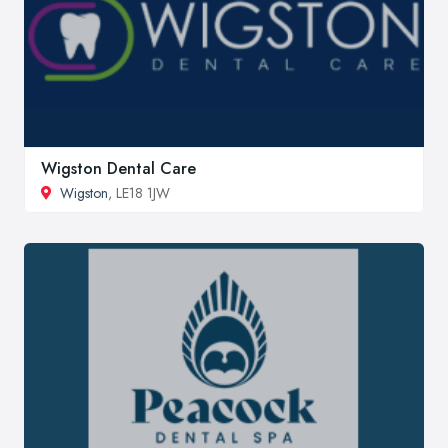
Wigston Dental Care
Wigston
, LE18 1JW