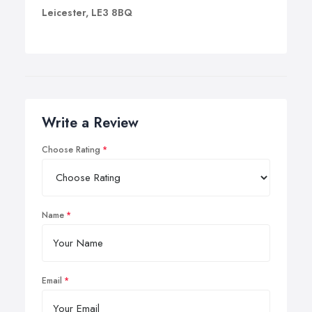
Leicester, LE3 8BQ
Write a Review
Choose Rating
Name
Email