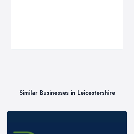
Similar Businesses in Leicestershire