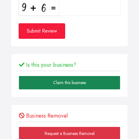
Submit Review
Is this your business?
Claim this business
Business Removal
Request a Business Removal