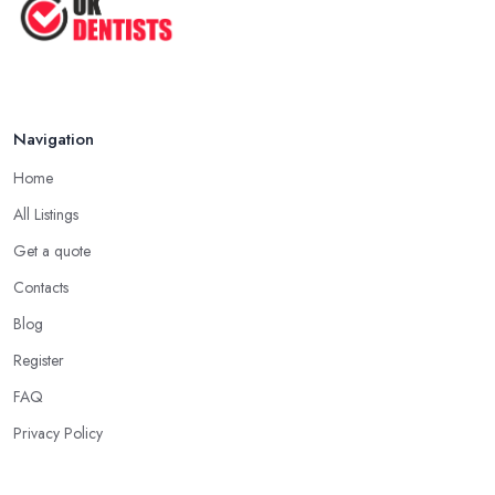
Navigation
Home
All Listings
Get a quote
Contacts
Blog
Register
FAQ
Privacy Policy