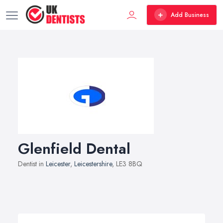
Add Business
Glenfield Dental
Dentist in
Leicester
,
Leicestershire
, LE3 8BQ