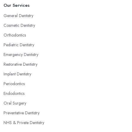
Our Services
General Dentistry
Cosmetic Dentistry
Orthodontics
Pediatric Dentistry
Emergency Dentistry
Restorative Dentistry
Implant Dentistry
Periodontics
Endodontics
Oral Surgery
Preventative Dentistry
NHS & Private Dentistry