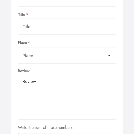
Title
Place
Review
Write the sum of those numbers