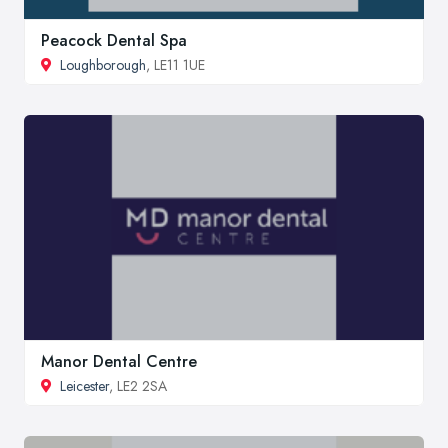
Peacock Dental Spa
Loughborough
, LE11 1UE
Manor Dental Centre
Leicester
, LE2 2SA