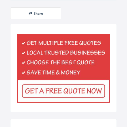
Share