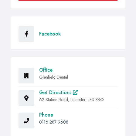
Facebook
Office
Glenfield Dental
Get Directions
62 Station Road, Leicester, LE3 8BQ
Phone
0116 287 9608