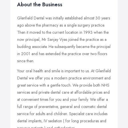
About the Business
Glenfield Dental was initially established almost 30 years
ago above the pharmacy as a single surgery practice.
Then it moved to the current location in 1993 when the
now principal, Mr Sanjay Vyas joined the practice as a
budding associate. He subsequently became the principal
in 2001 and has extended the practice over two floors
since then.
Your oral health and smile is important to us. At Glenfield
Dental we offer you a modern practice environment and
great service with a gentle touch. We provide both NHS
services and private dental care at affordable prices and
at convenient times for you and your family. We offer a
full range of preventative, general and cosmetic dental
service for adults and children. Specialist care includes
dental implants, IV sedation ( for long procedures and