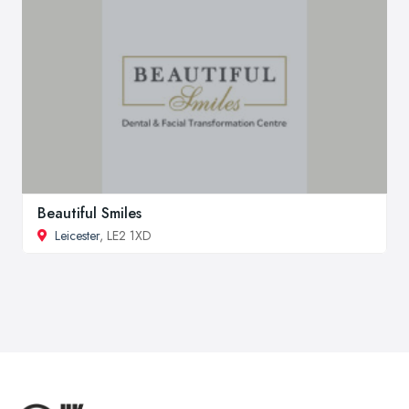
Beautiful Smiles
Leicester
, LE2 1XD