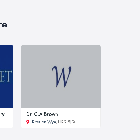
re
ry
Dr. C.A.Brown
Ross on Wye
, HR9 5JQ