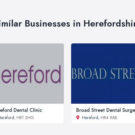
imilar Businesses in Herefordshi
eford Dental Clinic
Broad Street Dental Surge
ereford
, HR1 2HG
Hereford
, HR4 9AB