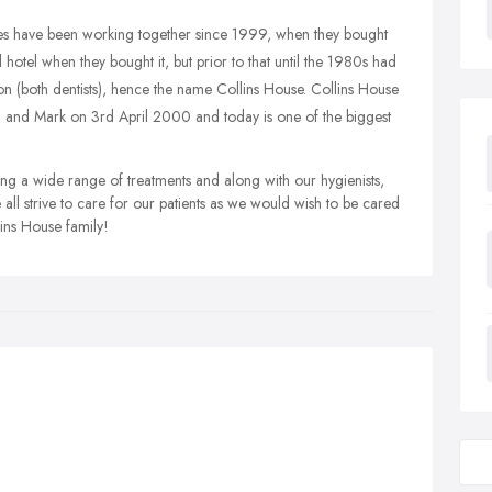
s have been working together since 1999, when they bought
hotel when they bought it, but prior to that until the 1980s had
on (both dentists), hence the name Collins House. Collins House
 and Mark on 3rd April 2000 and today is one of the biggest
ing a wide range of treatments and along with our hygienists,
 all strive to care for our patients as we would wish to be cared
llins House family!