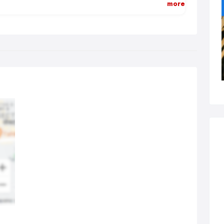
more
 modern dental practice is customer-focused. That means it
ers a welcoming, relaxing environment that puts its customers –
 patients – at ease. It means the dental team looks professional
 is trained to the highest standards. It means that practitioners –
tists, hygienists, therapists, nurses etc – listen to the needs and
ires of their customers and offer a range of solutions to meet
m. It means that educational programmes and fun visits are
anged for children so that they grow up with positive perceptions
oral hygiene and can maintain exceptional and attractive smiles.
 contemporary dental practice – your dental practice – is
re you go to seek advice and receive treatment to maintain the
l health and attractive smiles of you and your family.