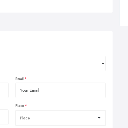
Email
Place