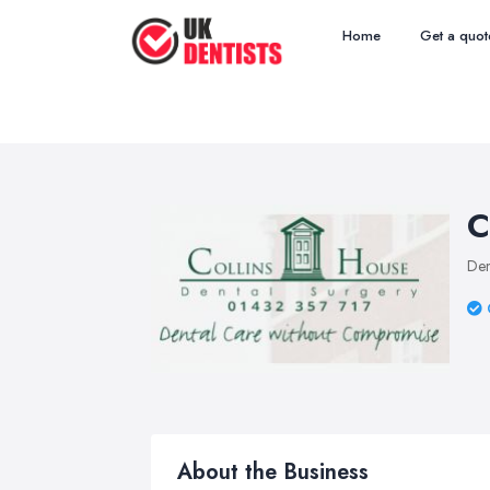
Home
Get a quot
C
Den
About the Business