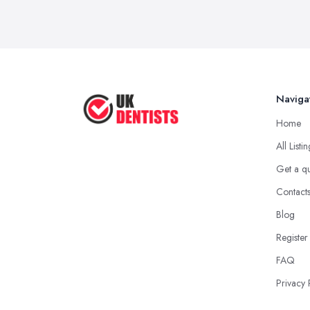
Naviga
Home
All Listi
Get a q
Contact
Blog
Register
FAQ
Privacy 