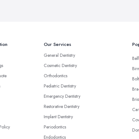
tion
Our Services
Pop
General Dentistry
Belf
ngs
Cosmetic Dentistry
Bir
uote
Orthodontics
Bol
s
Pediatric Dentistry
Bra
Emergency Dentistry
Bris
Restorative Dentistry
Car
Implant Dentistry
Cov
Policy
Periodontics
Don
Endodontics