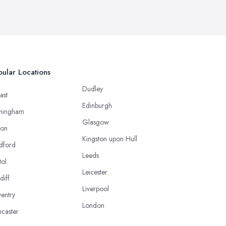
ular Locations
Dudley
ast
Edinburgh
mingham
Glasgow
ton
Kingston upon Hull
dford
Leeds
tol
Leicester
diff
Liverpool
entry
London
caster