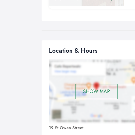
The
off
not
and
den
des
the
Location & Hours
arr
of 
The
whe
ora
SHOW MAP
19 St Owen Street