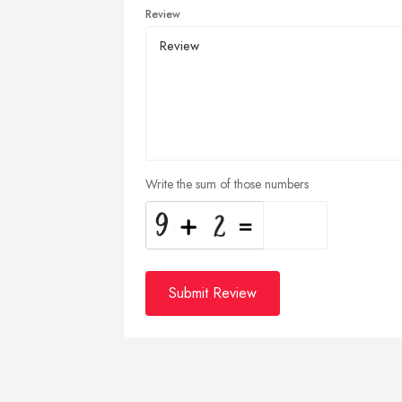
Review
Write the sum of those numbers
Submit Review