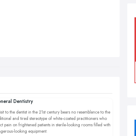
neral Dentistry
isit to the dentist in the 21st century bears no resemblance to the
ditional and tired stereotype of white-coated practitioners who
lict pain on frightened patients in sterile-looking rooms filled with
gerous-looking equipment.