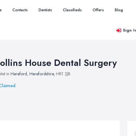
e
Contacts
Dentists
Classifieds
Offers
Blog
Sign I
ollins House Dental Surgery
tist in
Hereford
,
Herefordshire
, HR1 2JB
Claimed