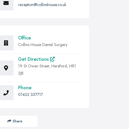
reception@collinshouse.co.uk
Office
Collins House Dental Surgery
Get Directions
19 St Owen Street, Hereford, HR1
2JB
Phone
01432 357717
Share