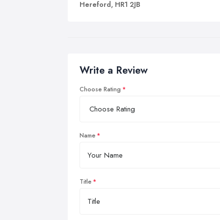
Hereford, HR1 2JB
Write a Review
Choose Rating
Name
Title