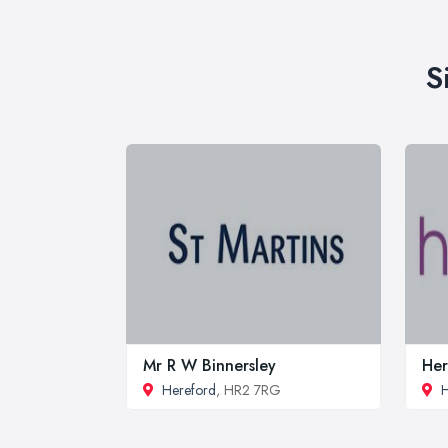
S
Mr R W Binnersley
Her
Hereford
, HR2 7RG
H