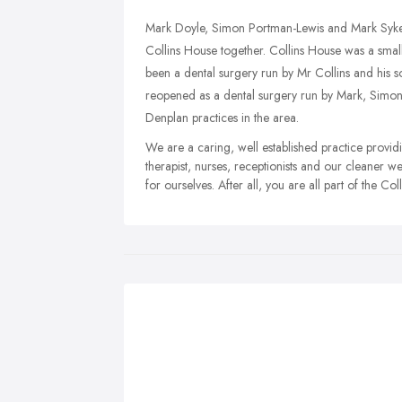
Mark Doyle, Simon Portman-Lewis and Mark Syke
Collins House together. Collins House was a small 
been a dental surgery run by Mr Collins and his s
reopened as a dental surgery run by Mark, Simon
Denplan practices in the area.
We are a caring, well established practice provid
therapist, nurses, receptionists and our cleaner we
for ourselves. After all, you are all part of the Co