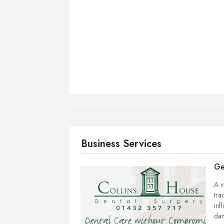
Business Services
Ge
A v
tra
inf
dan