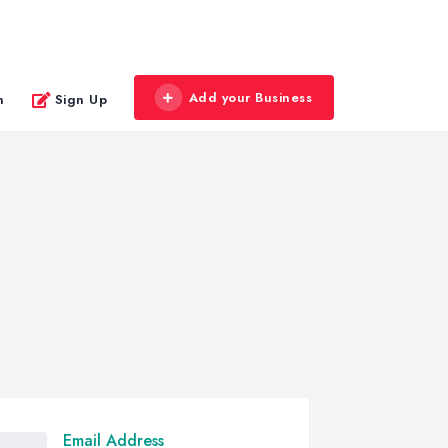
Add your Business
n
Sign Up
Email Address