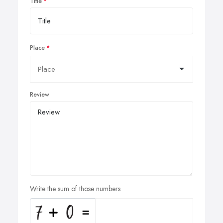
Title
Place
Review
Write the sum of those numbers