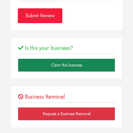
Submit Review
Is this your business?
Claim this business
Business Removal
Request a Business Removal