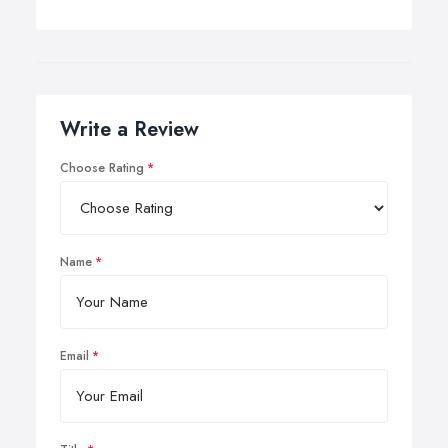
Write a Review
Choose Rating
Name
Email