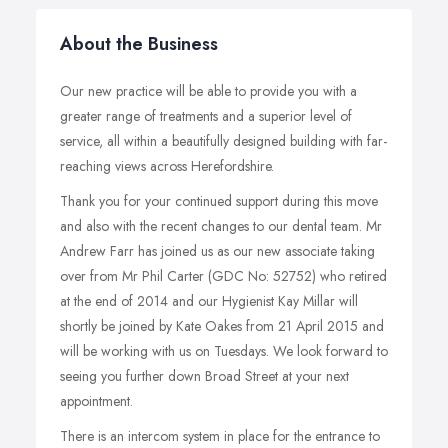
About the Business
Our new practice will be able to provide you with a
greater range of treatments and a superior level of
service, all within a beautifully designed building with far-
reaching views across Herefordshire.
Thank you for your continued support during this move
and also with the recent changes to our dental team. Mr
Andrew Farr has joined us as our new associate taking
over from Mr Phil Carter (GDC No: 52752) who retired
at the end of 2014 and our Hygienist Kay Millar will
shortly be joined by Kate Oakes from 21 April 2015 and
will be working with us on Tuesdays. We look forward to
seeing you further down Broad Street at your next
appointment.
There is an intercom system in place for the entrance to