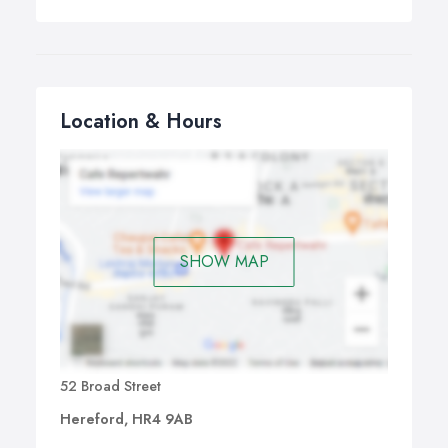
Location & Hours
SHOW MAP
52 Broad Street
Hereford, HR4 9AB