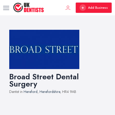
Add Business
Broad Street Dental
Surgery
Dentist in
Hereford
,
Herefordshire
, HR4 9AB