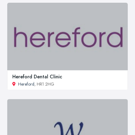
Hereford Dental Clinic
Hereford
, HR1 2HG