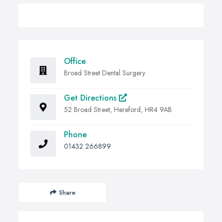
Office
Broad Street Dental Surgery
Get Directions
52 Broad Street, Hereford, HR4 9AB
Phone
01432 266899
Share