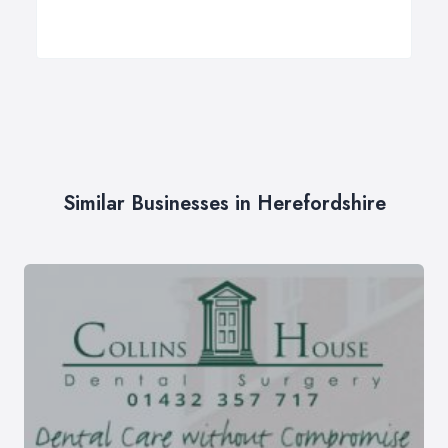
Similar Businesses in Herefordshire