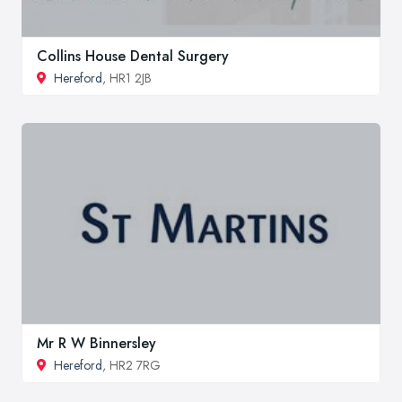
Collins House Dental Surgery
Hereford
, HR1 2JB
Mr R W Binnersley
Hereford
, HR2 7RG