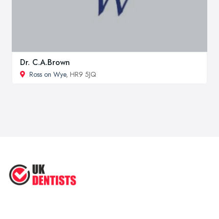
Dr. C.A.Brown
Ross on Wye
, HR9 5JQ