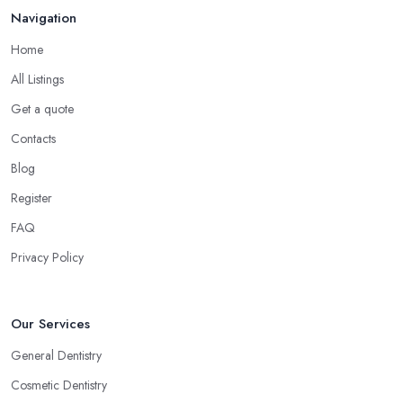
Navigation
Home
All Listings
Get a quote
Contacts
Blog
Register
FAQ
Privacy Policy
Our Services
General Dentistry
Cosmetic Dentistry