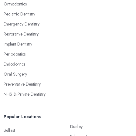
Orthodontics
Pediatric Dentistry
Emergency Dentistry
Restorative Dentistry
Implant Dentistry
Periodontics
Endodontics
Oral Surgery
Preventative Dentistry
NHS & Private Dentistry
Popular Locations
Dudley
Belfast