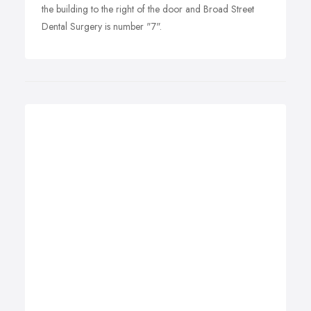
the building to the right of the door and Broad Street
Dental Surgery is number "7".