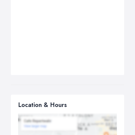
Location & Hours