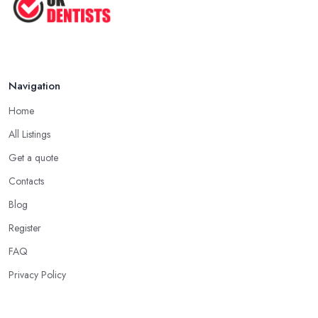
Navigation
Home
All Listings
Get a quote
Contacts
Blog
Register
FAQ
Privacy Policy