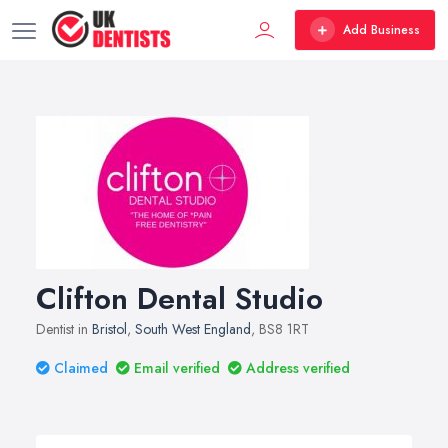
Add Business
Clifton Dental Studio
Dentist in
Bristol
,
South West England
, BS8 1RT
Claimed
Email verified
Address verified