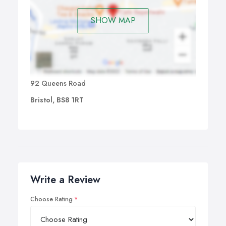
SHOW MAP
92 Queens Road
Bristol, BS8 1RT
Write a Review
Choose Rating