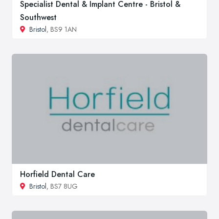
Specialist Dental & Implant Centre - Bristol &
Southwest
Bristol
, BS9 1AN
Horfield Dental Care
Bristol
, BS7 8UG