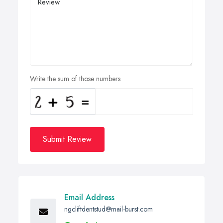
Write the sum of those numbers
Submit Review
Email Address
ngcliftdentstud@mail-burst.com