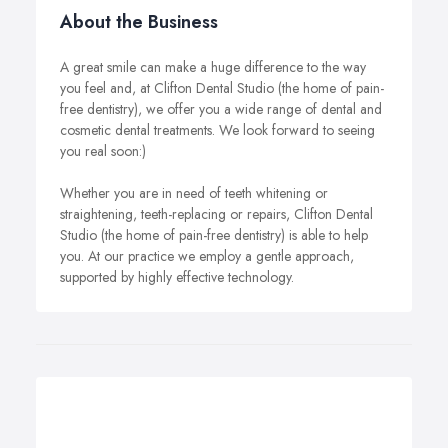
About the Business
A great smile can make a huge difference to the way
you feel and, at Clifton Dental Studio (the home of pain-
free dentistry), we offer you a wide range of dental and
cosmetic dental treatments. We look forward to seeing
you real soon:)
Whether you are in need of teeth whitening or
straightening, teeth-replacing or repairs, Clifton Dental
Studio (the home of pain-free dentistry) is able to help
you. At our practice we employ a gentle approach,
supported by highly effective technology.