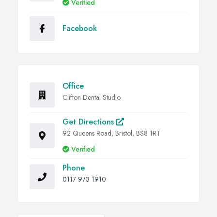
Verified
Facebook
Office
Clifton Dental Studio
Get Directions
92 Queens Road, Bristol, BS8 1RT
Verified
Phone
0117 973 1910