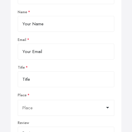
Name
Email
Title
Place
Review