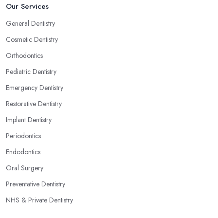
Our Services
General Dentistry
Cosmetic Dentistry
Orthodontics
Pediatric Dentistry
Emergency Dentistry
Restorative Dentistry
Implant Dentistry
Periodontics
Endodontics
Oral Surgery
Preventative Dentistry
NHS & Private Dentistry