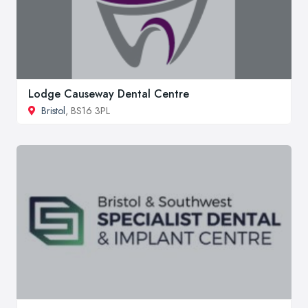
Lodge Causeway Dental Centre
Bristol
, BS16 3PL