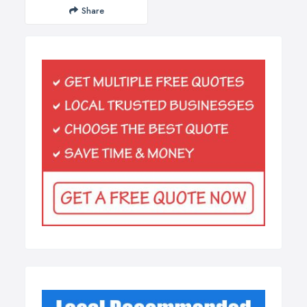
Share