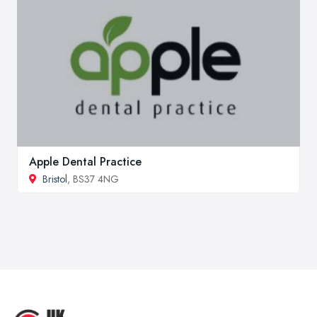
Apple Dental Practice
Bristol
, BS37 4NG