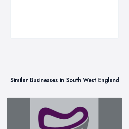
Similar Businesses in South West England