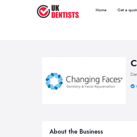
Home
Get a quot
C
Den
About the Business