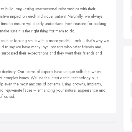
to build long-lasting interpersonal relationships with their
positive impact on each individual patient. Naturally, we always
e time to ensure we clearly understand their reasons for seeking
ake sure it is the right thing for them to do.
ealthier looking smile with a more youthful look – that’s why we
d to say we have many loyal patients who refer friends and
surpassed their expectations and they want their friends and
entistry. Our teams of experts have unique skills that when
st complex issues. We use the latest dental technology plus
 even the most anxious of patients. Using crowns, implants,
nd rejuvenate faces – enhancing your natural appearance and
efreshed.