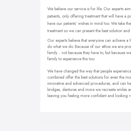
We believe our service is for life. Our experts aim 
patients, only offering treatment that will have a 
have our patients’ wishes in mind too. We take th
treatment so we can present the best solution and m
Our experts believe that everyone can achieve a h
do what we do. Because of our ethos we are prou
family… not because they have to, but because we 
family to experience this too.
We have changed the way that people experience d
combined offer the best solutions for even the mo
innovative and advanced procedures, and can help
bridges, dentures and more we recreate smiles a
leaving you feeling more confident and looking r