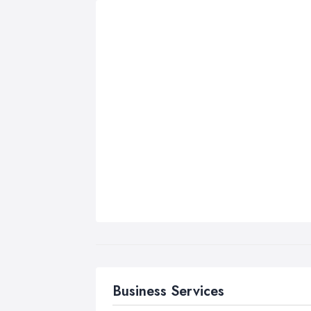
Business Services