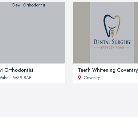
i Orthodontist
Teeth Whitening Coventry
alsall
, WS9 8AE
Coventry
,