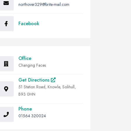
northover329@brite-mail.com
Facebook
Office
Changing Faces
Get Directions
51 Station Road, Knowle, Solihull,
B93 0HN
Phone
01564 320024