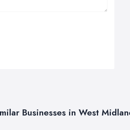
imilar Businesses in West Midlan