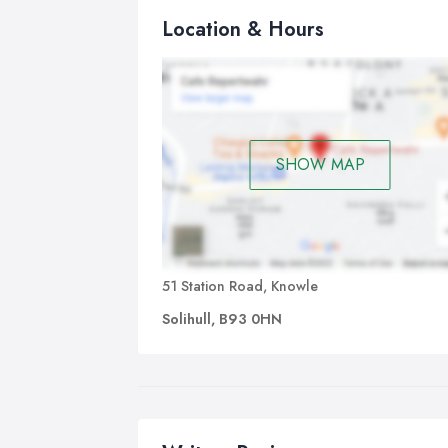
Location & Hours
SHOW MAP
51 Station Road, Knowle
Solihull, B93 0HN