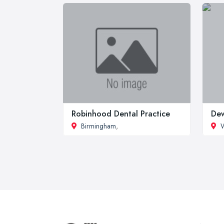
Robinhood Dental Practice
Dew
Birmingham
,
W