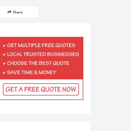
Share