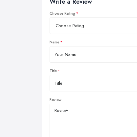
Write a Review
Choose Rating
Name
Title
Review