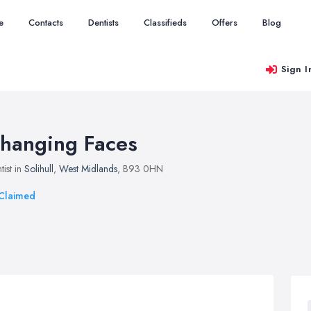
e
Contacts
Dentists
Classifieds
Offers
Blog
Sign I
hanging Faces
tist in
Solihull
,
West Midlands
, B93 0HN
Claimed