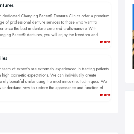
ntures
 dedicated Changing Faces® Denture Clinics offer a premium
ge of professional denture services to those who want to
erience the best in denture care and craftsmanship. With
nging Faces® dentures, you will enjoy the freedom and
fidence to smile and laugh every day.
more
iles
 team of expert’s are extremely experienced in treating patients
h high cosmetic expectations. We can individually create
urally beautiful smiles using the most innovative techniques. We
ly understand how to restore the appearance and function of
lthy teeth and have a total commitment to perfection – one
more
ch helps you enjoy the most natural, most beautiful smile.