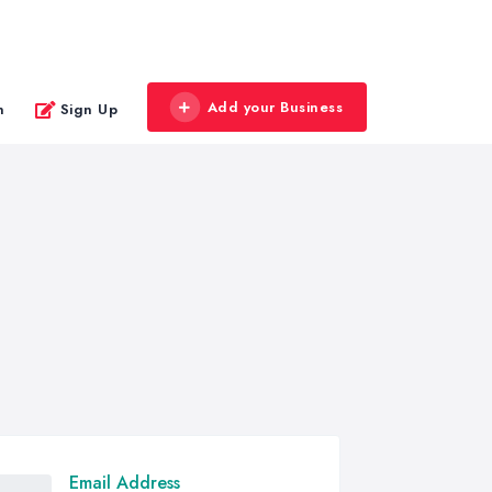
Add your Business
n
Sign Up
Email Address