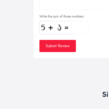
Write the sum of those numbers
Submit Review
S