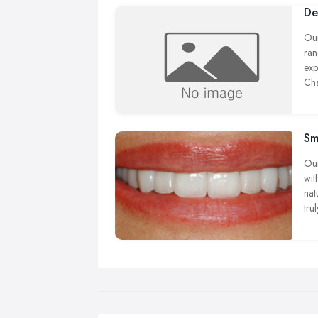
De
Our
ran
exp
Cha
con
Sm
Our
wit
nat
tru
hea
whi