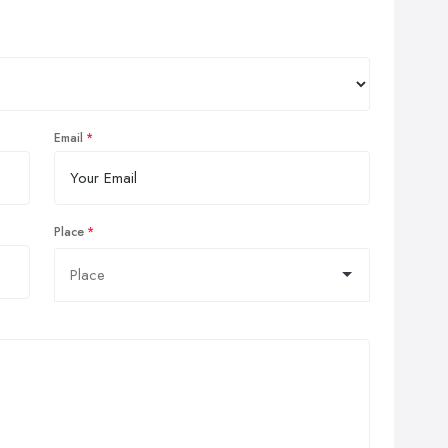
Email
Place