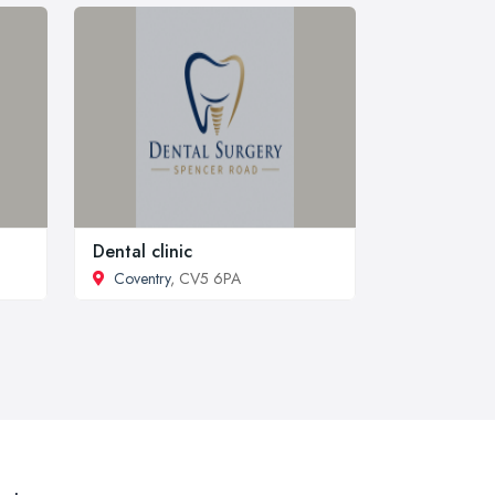
Dental clinic
Coventry
, CV5 6PA