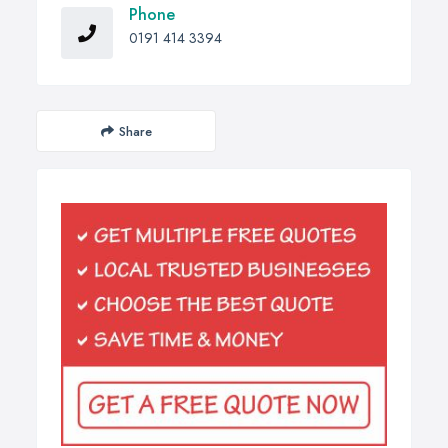
Phone
0191 414 3394
Share