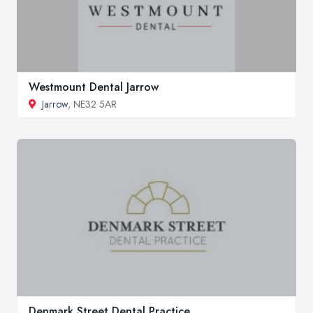
Westmount Dental Jarrow
Jarrow
, NE32 5AR
Denmark Street Dental Practice