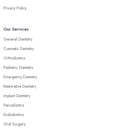
Privacy Policy
Our Services
General Dentistry
Cosmetic Dentistry
Orthodontics
Pediatric Dentistry
Emergency Dentistry
Restorative Dentistry
Implant Dentistry
Periodontics
Endodontics
Oral Surgery