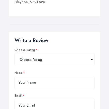
Blaydon, NE21 5PU
Write a Review
Choose Rating
Name
Email