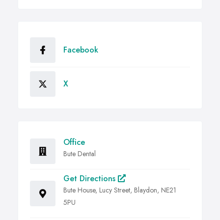
Facebook
X
Office
Bute Dental
Get Directions
Bute House, Lucy Street, Blaydon, NE21
5PU