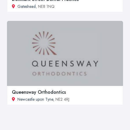
Gateshead
, NE8 1NQ
Queensway Orthodontics
Newcastle upon Tyne
, NE2 4RJ