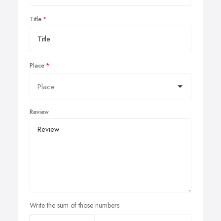
Title
Place
Review
Write the sum of those numbers