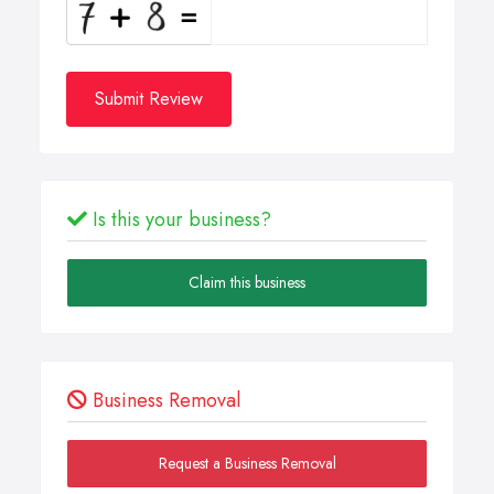
Submit Review
Is this your business?
Claim this business
Business Removal
Request a Business Removal