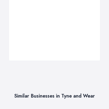
Similar Businesses in Tyne and Wear