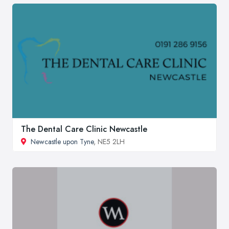
The Dental Care Clinic Newcastle
Newcastle upon Tyne
, NE5 2LH