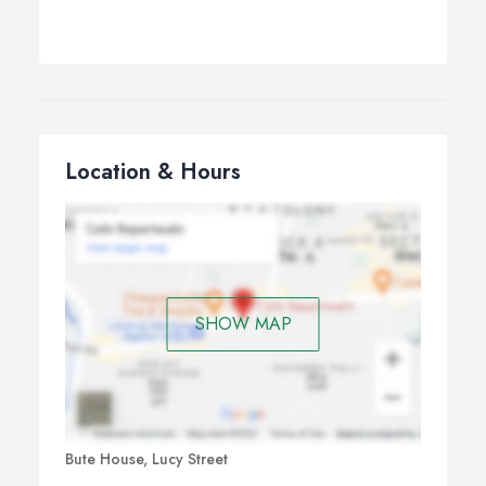
Location & Hours
SHOW MAP
Bute House, Lucy Street