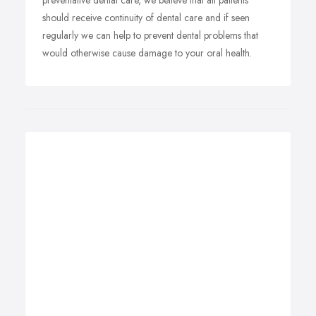
preventative dental care, we believe that all patients
should receive continuity of dental care and if seen
regularly we can help to prevent dental problems that
would otherwise cause damage to your oral health.