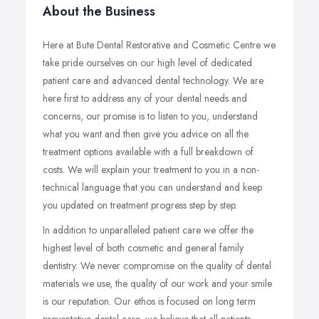
About the Business
Here at Bute Dental Restorative and Cosmetic Centre we
take pride ourselves on our high level of dedicated
patient care and advanced dental technology. We are
here first to address any of your dental needs and
concerns, our promise is to listen to you, understand
what you want and then give you advice on all the
treatment options available with a full breakdown of
costs. We will explain your treatment to you in a non-
technical language that you can understand and keep
you updated on treatment progress step by step.
In addition to unparalleled patient care we offer the
highest level of both cosmetic and general family
dentistry. We never compromise on the quality of dental
materials we use, the quality of our work and your smile
is our reputation. Our ethos is focused on long term