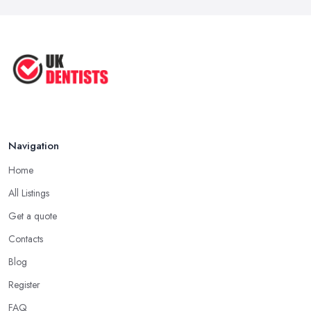
Navigation
Home
All Listings
Get a quote
Contacts
Blog
Register
FAQ