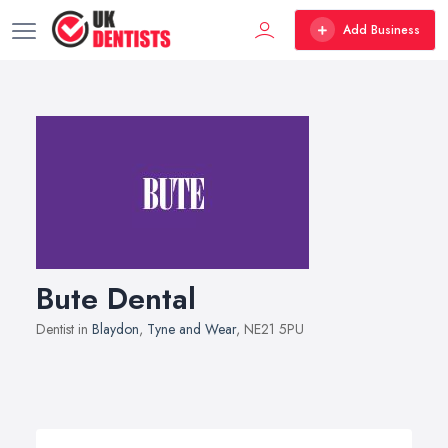
Add Business
Bute Dental
Dentist in
Blaydon
,
Tyne and Wear
, NE21 5PU