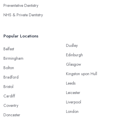
Preventative Dentistry
NHS & Private Dentistry
Popular Locations
Dudley
Belfast
Edinburgh
Birmingham
Glasgow
Bolton
Kingston upon Hull
Bradford
Leeds
Bristol
Leicester
Cardiff
Liverpool
Coventry
London
Doncaster