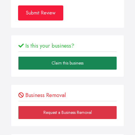
Submit Review
Is this your business?
Claim this business
Business Removal
Request a Business Removal