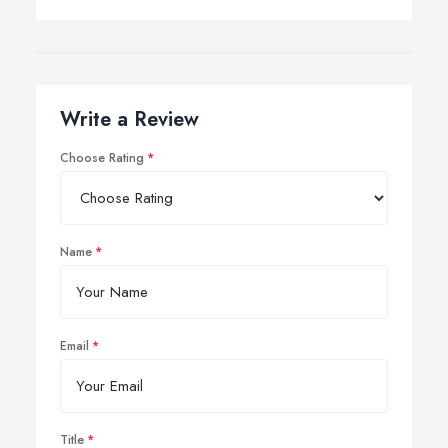
Write a Review
Choose Rating
Name
Email
Title