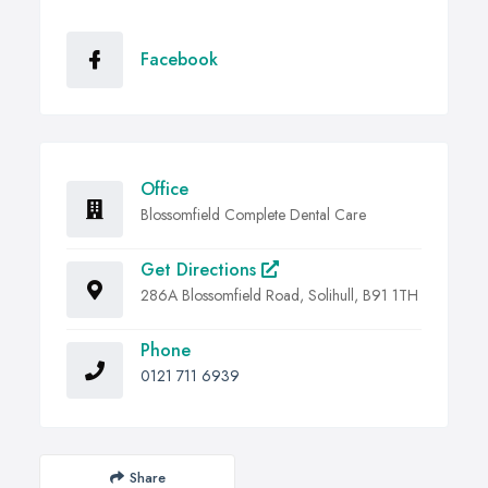
Facebook
Office
Blossomfield Complete Dental Care
Get Directions
286A Blossomfield Road, Solihull, B91 1TH
Phone
0121 711 6939
Share