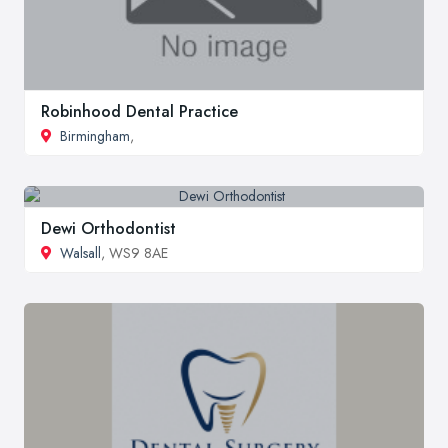
Robinhood Dental Practice
Birmingham
,
Dewi Orthodontist
Walsall
, WS9 8AE