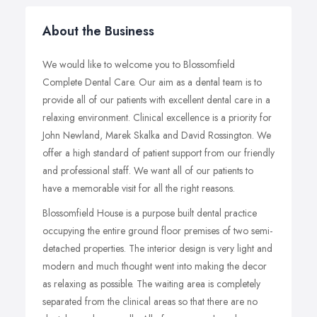
About the Business
We would like to welcome you to Blossomfield
Complete Dental Care. Our aim as a dental team is to
provide all of our patients with excellent dental care in a
relaxing environment. Clinical excellence is a priority for
John Newland, Marek Skalka and David Rossington. We
offer a high standard of patient support from our friendly
and professional staff. We want all of our patients to
have a memorable visit for all the right reasons.
Blossomfield House is a purpose built dental practice
occupying the entire ground floor premises of two semi-
detached properties. The interior design is very light and
modern and much thought went into making the decor
as relaxing as possible. The waiting area is completely
separated from the clinical areas so that there are no