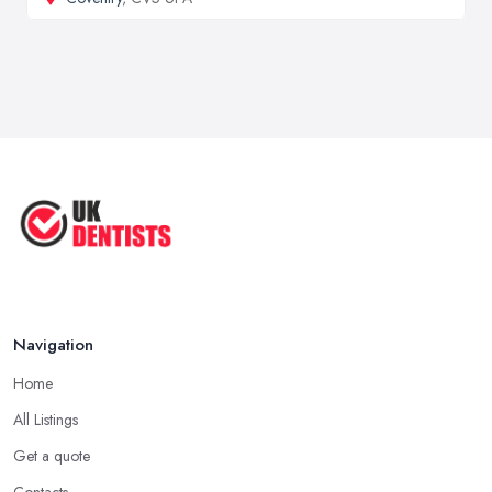
Navigation
Home
All Listings
Get a quote
Contacts