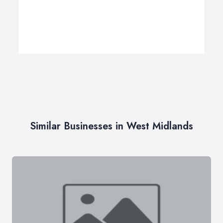
Similar Businesses in West Midlands