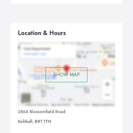
Location & Hours
SHOW MAP
286A Blossomfield Road
Solihull, B91 1TH