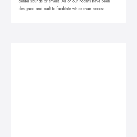
dental sounds or smells. All of our rooms have been
designed and built to facilitate wheelchair access.