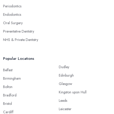
Periodontics
Endodontics
Oral Surgery
Preventative Dentistry
NHS & Private Dentistry
Popular Locations
Dudley
Belfast
Edinburgh
Birmingham
Glasgow
Bolton
Kingston upon Hull
Bradford
Leeds
Bristol
Leicester
Cardiff