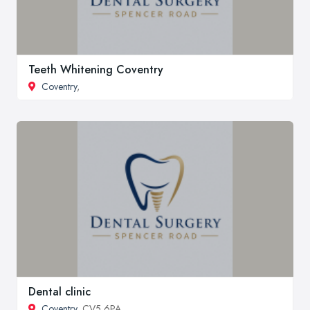
Teeth Whitening Coventry
Coventry
,
Dental clinic
Coventry
, CV5 6PA