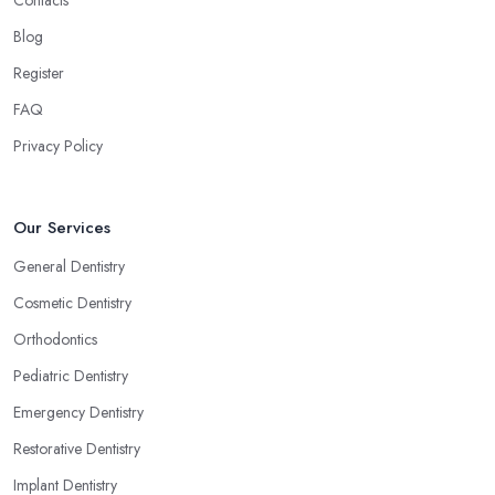
Blog
Register
FAQ
Privacy Policy
Our Services
General Dentistry
Cosmetic Dentistry
Orthodontics
Pediatric Dentistry
Emergency Dentistry
Restorative Dentistry
Implant Dentistry