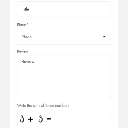
Place
Review
Write the sum of those numbers