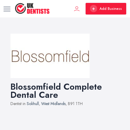
Add Business
Blossomfield Complete
Dental Care
Dentist in
Solihull
,
West Midlands
, B91 1TH