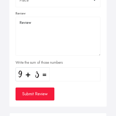
Review
Write the sum of those numbers
Submit Review