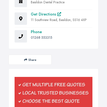
Basildon Dental Practice
Get Directions
11 Southview Road, Basildon, SS16 4XP
Phone
01268 553315
Share