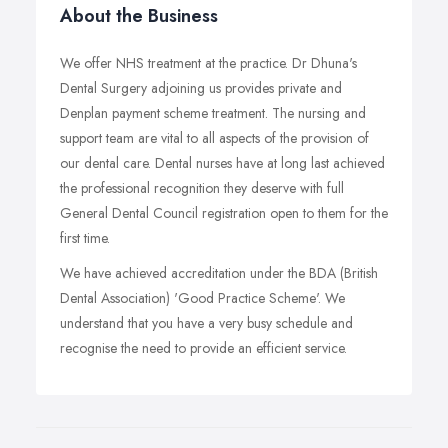
About the Business
We offer NHS treatment at the practice. Dr Dhuna's
Dental Surgery adjoining us provides private and
Denplan payment scheme treatment. The nursing and
support team are vital to all aspects of the provision of
our dental care. Dental nurses have at long last achieved
the professional recognition they deserve with full
General Dental Council registration open to them for the
first time.
We have achieved accreditation under the BDA (British
Dental Association) 'Good Practice Scheme'. We
understand that you have a very busy schedule and
recognise the need to provide an efficient service.