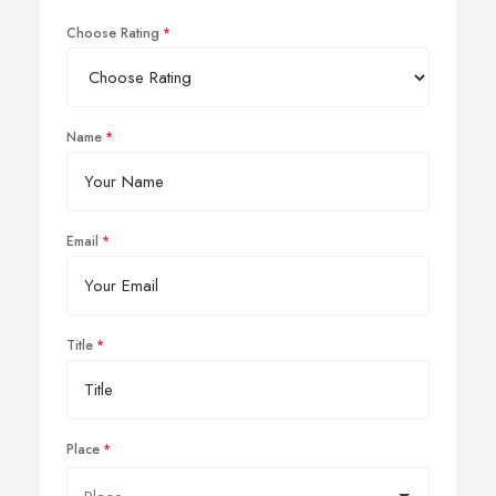
Choose Rating
Name
Email
Title
Place