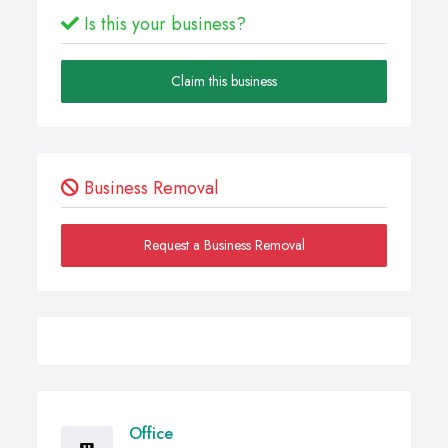
Is this your business?
Claim this business
Business Removal
Request a Business Removal
Office