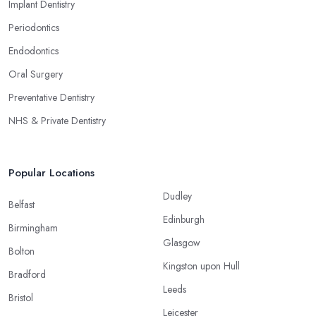
Implant Dentistry
Periodontics
Endodontics
Oral Surgery
Preventative Dentistry
NHS & Private Dentistry
Popular Locations
Dudley
Belfast
Edinburgh
Birmingham
Glasgow
Bolton
Kingston upon Hull
Bradford
Leeds
Bristol
Leicester