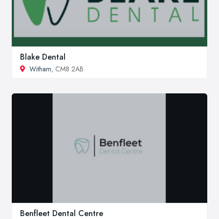
Blake Dental
Witham
, CM8 2AB
Benfleet Dental Centre