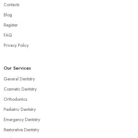
Contacts
Blog
Register
FAQ
Privacy Policy
Our Services
General Dentistry
Cosmetic Dentistry
Orthodontics
Pediatric Dentistry
Emergency Dentistry
Restorative Dentistry