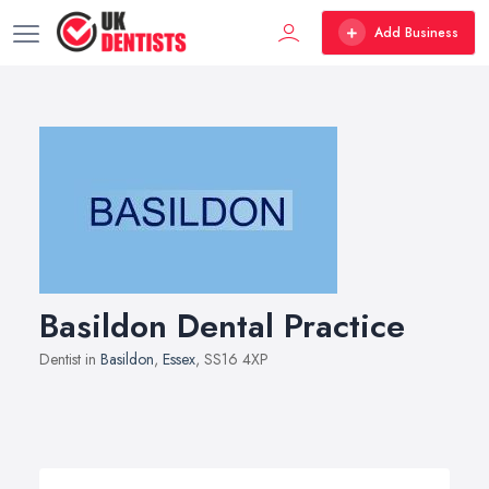
Add Business
Basildon Dental Practice
Dentist in
Basildon
,
Essex
, SS16 4XP