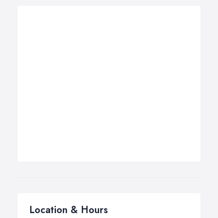
Location & Hours