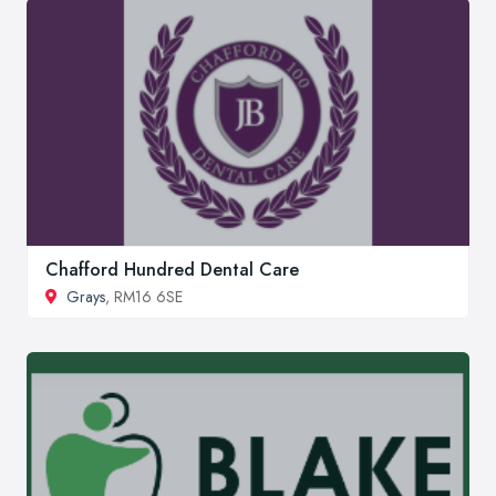
Chafford Hundred Dental Care
Grays
, RM16 6SE