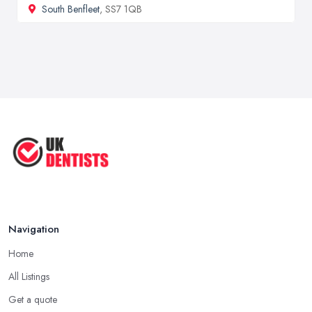
South Benfleet
, SS7 1QB
Navigation
Home
All Listings
Get a quote