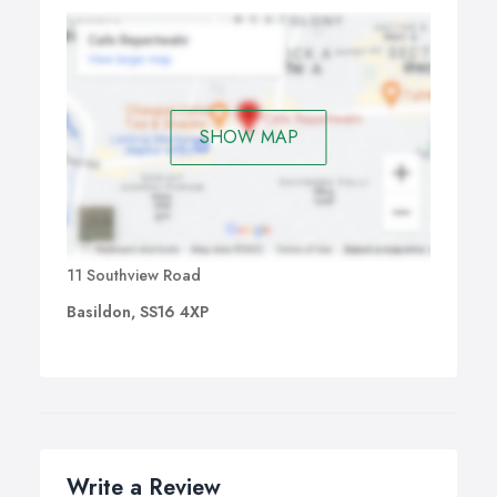
SHOW MAP
11 Southview Road
Basildon, SS16 4XP
Write a Review