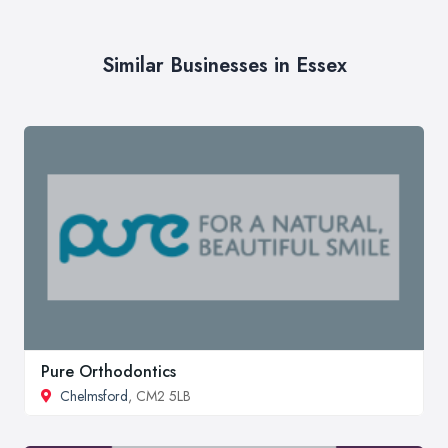
Similar Businesses in Essex
Pure Orthodontics
Chelmsford
, CM2 5LB