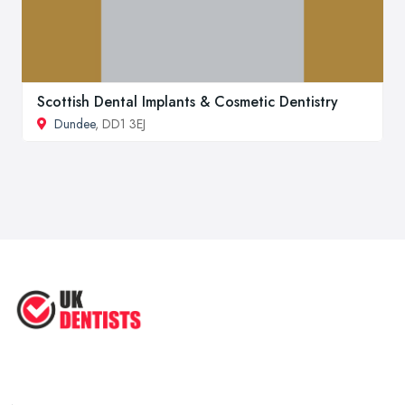
Scottish Dental Implants & Cosmetic Dentistry
Dundee
, DD1 3EJ