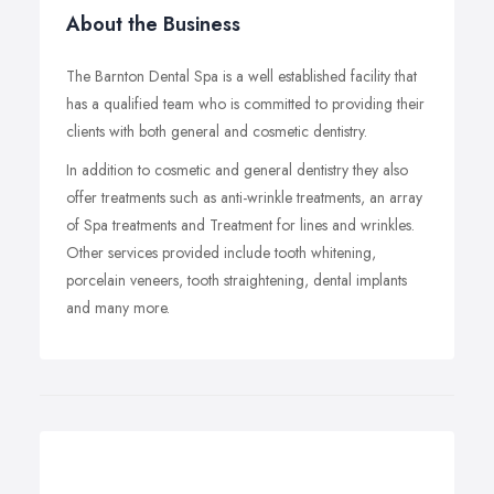
About the Business
The Barnton Dental Spa is a well established facility that
has a qualified team who is committed to providing their
clients with both general and cosmetic dentistry.
In addition to cosmetic and general dentistry they also
offer treatments such as anti-wrinkle treatments, an array
of Spa treatments and Treatment for lines and wrinkles.
Other services provided include tooth whitening,
porcelain veneers, tooth straightening, dental implants
and many more.