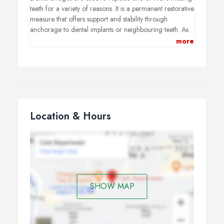
teeth for a variety of reasons. It is a permanent restorative
measure that offers support and stability through
anchorage to dental implants or neighbouring teeth. As
an alternative to metal restorations it is now possible to
more
have all-ceramic bridges that are strong, durable and
aesthetically pleasing.
Location & Hours
SHOW MAP