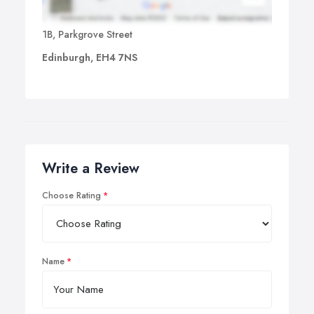
1B, Parkgrove Street
Edinburgh, EH4 7NS
Write a Review
Choose Rating
Name