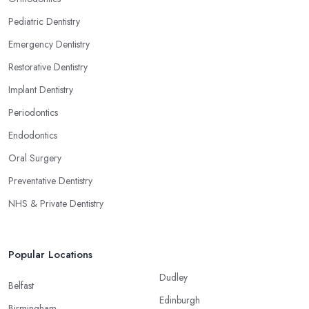
Pediatric Dentistry
Emergency Dentistry
Restorative Dentistry
Implant Dentistry
Periodontics
Endodontics
Oral Surgery
Preventative Dentistry
NHS & Private Dentistry
Popular Locations
Dudley
Belfast
Edinburgh
Birmingham