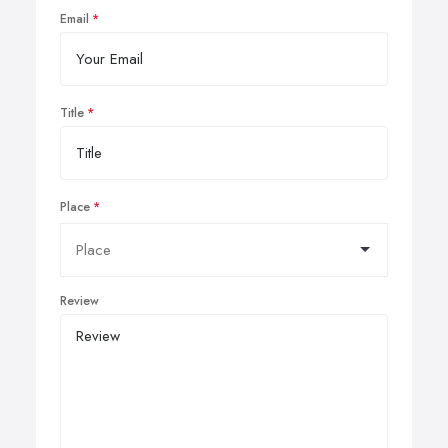
Email
Title
Place
Review