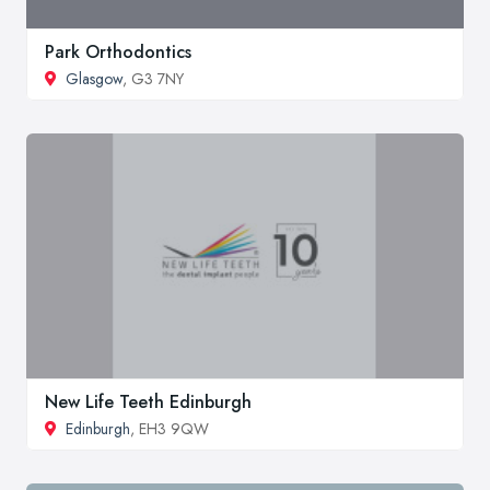
Park Orthodontics
Glasgow
, G3 7NY
New Life Teeth Edinburgh
Edinburgh
, EH3 9QW