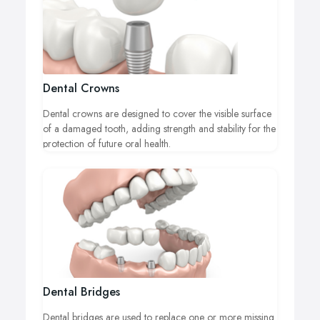
Dental Crowns
Dental crowns are designed to cover the visible surface
of a damaged tooth, adding strength and stability for the
protection of future oral health.
Dental Bridges
Dental bridges are used to replace one or more missing