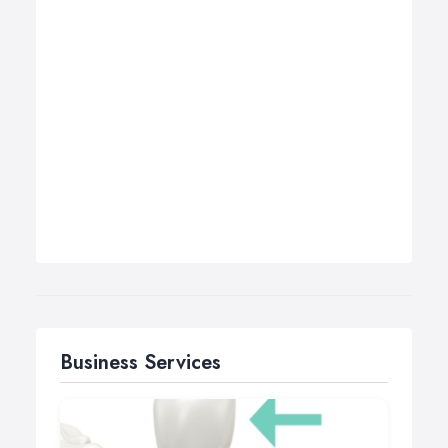
Business Services