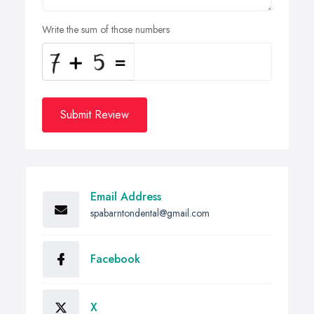
Write the sum of those numbers
Submit Review
Email Address
spabarntondental@gmail.com
Facebook
X