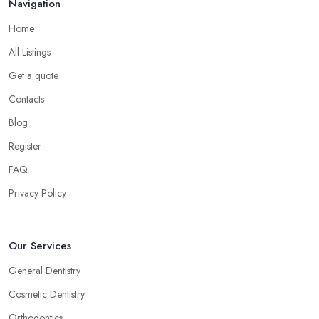
Navigation
Home
All Listings
Get a quote
Contacts
Blog
Register
FAQ
Privacy Policy
Our Services
General Dentistry
Cosmetic Dentistry
Orthodontics