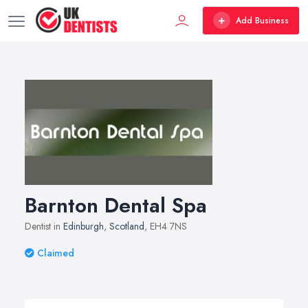
Add Business
Barnton Dental Spa
Dentist in
Edinburgh
,
Scotland
, EH4 7NS
Claimed