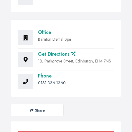
Office
Barnton Dental Spa
Get Directions
1B, Parkgrove Street, Edinburgh, EH4 7NS
Phone
0131 336 1360
Share