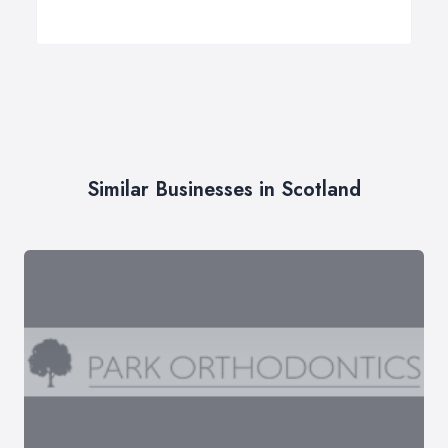
Similar Businesses in Scotland