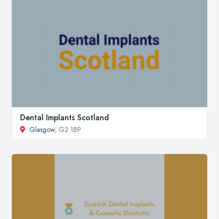
Dental Implants Scotland
Glasgow
, G2 1BP