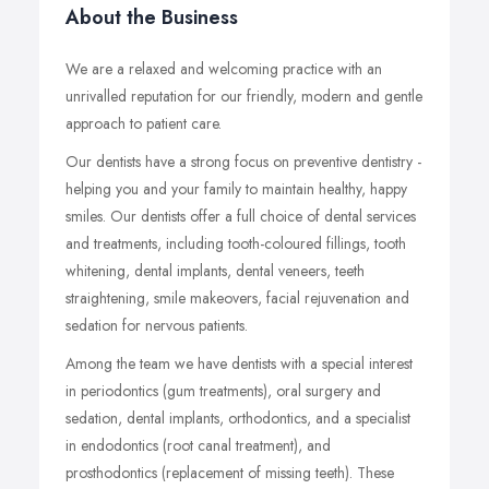
About the Business
We are a relaxed and welcoming practice with an
unrivalled reputation for our friendly, modern and gentle
approach to patient care.
Our dentists have a strong focus on preventive dentistry -
helping you and your family to maintain healthy, happy
smiles. Our dentists offer a full choice of dental services
and treatments, including tooth-coloured fillings, tooth
whitening, dental implants, dental veneers, teeth
straightening, smile makeovers, facial rejuvenation and
sedation for nervous patients.
Among the team we have dentists with a special interest
in periodontics (gum treatments), oral surgery and
sedation, dental implants, orthodontics, and a specialist
in endodontics (root canal treatment), and
prosthodontics (replacement of missing teeth). These