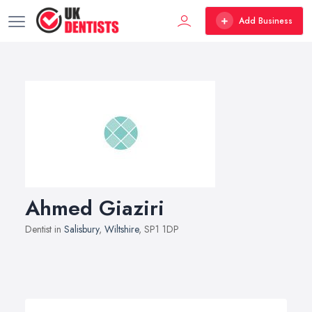
Add Business
Ahmed Giaziri
Dentist in
Salisbury
,
Wiltshire
, SP1 1DP