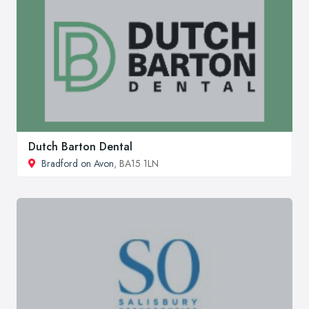
Dutch Barton Dental
Bradford on Avon
, BA15 1LN