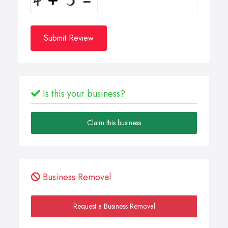
Submit Review
Is this your business?
Claim this business
Business Removal
Request a Business Removal