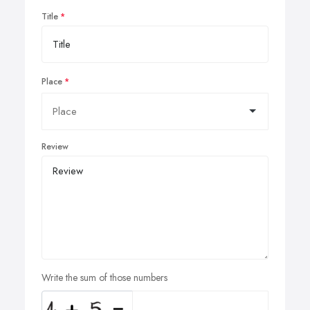
Title
Place
Review
Write the sum of those numbers