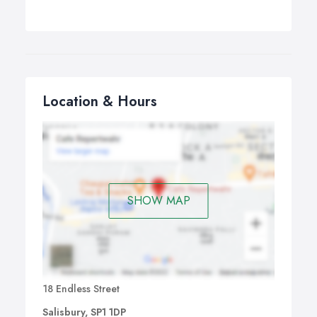
Location & Hours
SHOW MAP
18 Endless Street
Salisbury, SP1 1DP