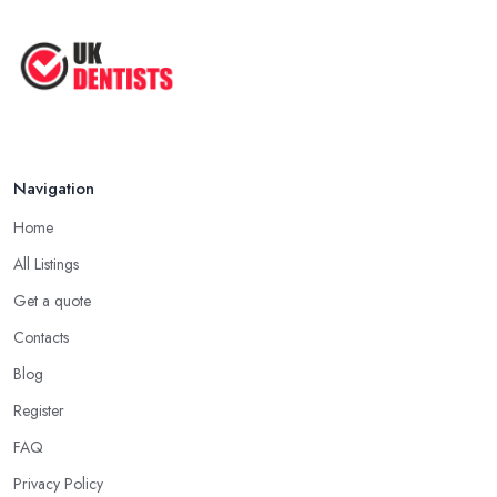
Navigation
Home
All Listings
Get a quote
Contacts
Blog
Register
FAQ
Privacy Policy