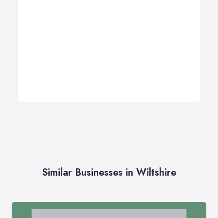
Similar Businesses in Wiltshire