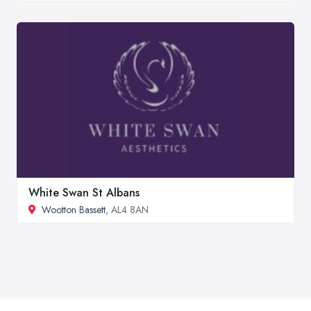
White Swan St Albans
Wootton Bassett
, AL4 8AN