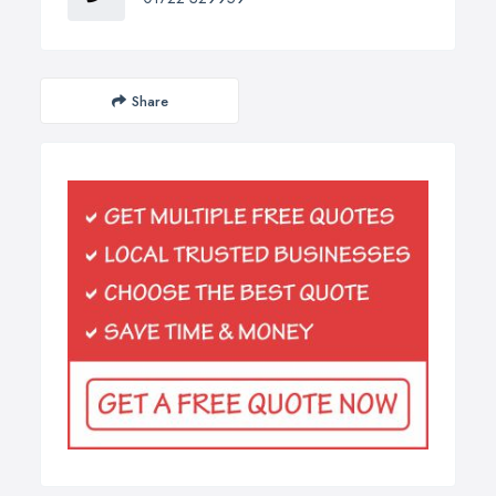
Share