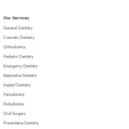
Our Services
General Dentistry
Cosmetic Dentistry
Orthodontics
Pediatric Dentistry
Emergency Dentistry
Restorative Dentistry
Implant Dentistry
Periodontics
Endodontics
Oral Surgery
Preventative Dentistry