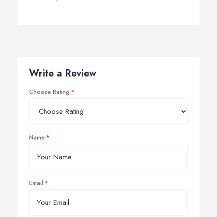
Write a Review
Choose Rating
Name
Email