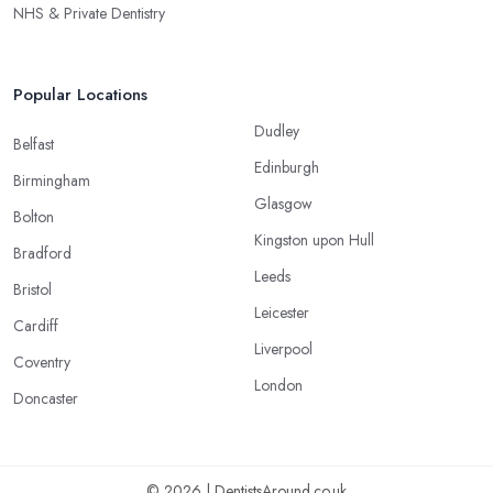
NHS & Private Dentistry
Popular Locations
Dudley
Belfast
Edinburgh
Birmingham
Glasgow
Bolton
Kingston upon Hull
Bradford
Leeds
Bristol
Leicester
Cardiff
Liverpool
Coventry
London
Doncaster
© 2026 | DentistsAround.co.uk