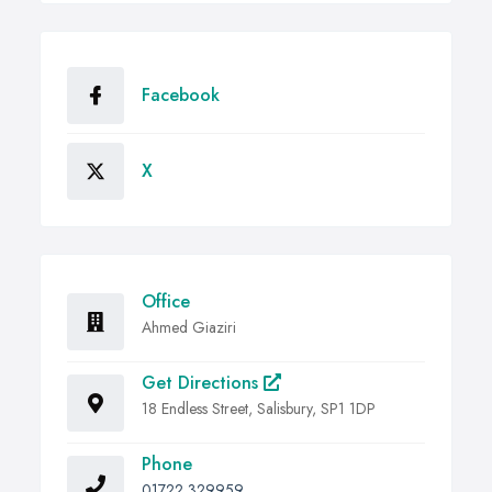
Facebook
X
Office
Ahmed Giaziri
Get Directions
18 Endless Street, Salisbury, SP1 1DP
Phone
01722 329959