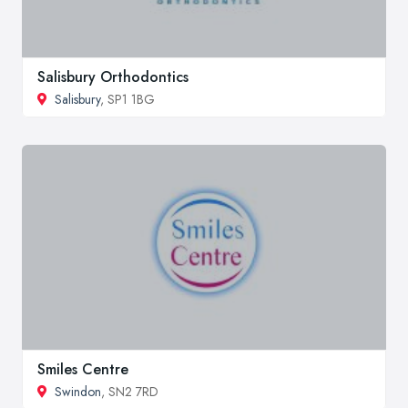
Salisbury Orthodontics
Salisbury
, SP1 1BG
Smiles Centre
Swindon
, SN2 7RD