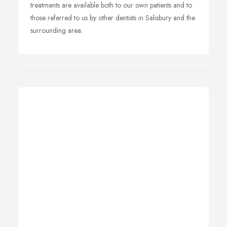
treatments are available both to our own patients and to
those referred to us by other dentists in Salisbury and the
surrounding area.