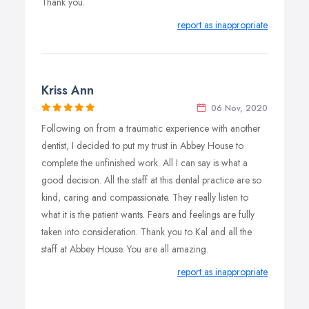
Thank you.
report as inappropriate
Kriss Ann
06 Nov, 2020
Following on from a traumatic experience with another
dentist, I decided to put my trust in Abbey House to
complete the unfinished work. All I can say is what a
good decision. All the staff at this dental practice are so
kind, caring and compassionate. They really listen to
what it is the patient wants. Fears and feelings are fully
taken into consideration. Thank you to Kal and all the
staff at Abbey House. You are all amazing.
report as inappropriate