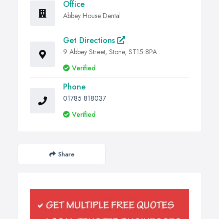
Office
Abbey House Dental
Get Directions
9 Abbey Street, Stone, ST15 8PA
Verified
Phone
01785 818037
Verified
Share