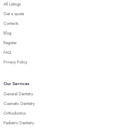
All Listings
Get a quote
Contacts
Blog
Register
FAQ
Privacy Policy
Our Services
General Dentistry
Cosmetic Dentistry
Orthodontics
Pediatric Dentistry