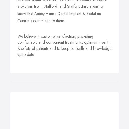
Stoke-on-Trent, Stafford, and Staffordshire areas to
know that Abbey House Dental Implant & Sedation
Centre is committed to them.
We believe in customer satisfaction, providing
comfortable and convenient treatments, optimum health
& safety of patients and to keep our skills and knowledge
up to date.