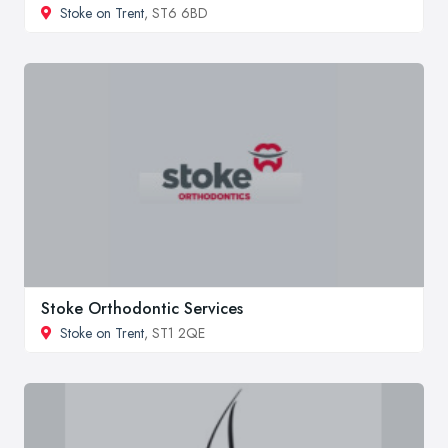
Stoke on Trent
, ST6 6BD
Stoke Orthodontic Services
Stoke on Trent
, ST1 2QE