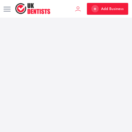
Add Business