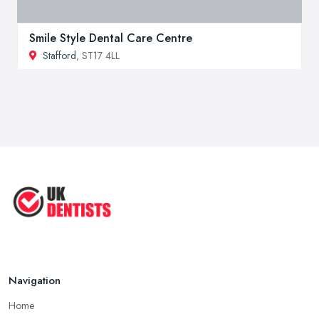
Smile Style Dental Care Centre
Stafford
, ST17 4LL
Navigation
Home