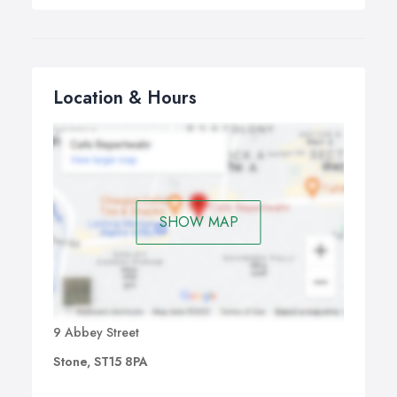
Location & Hours
SHOW MAP
9 Abbey Street
Stone, ST15 8PA