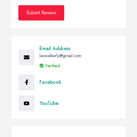
Submit Review
Email Address
leowalkerly@gmail.com
Verified
Facebook
YouTube