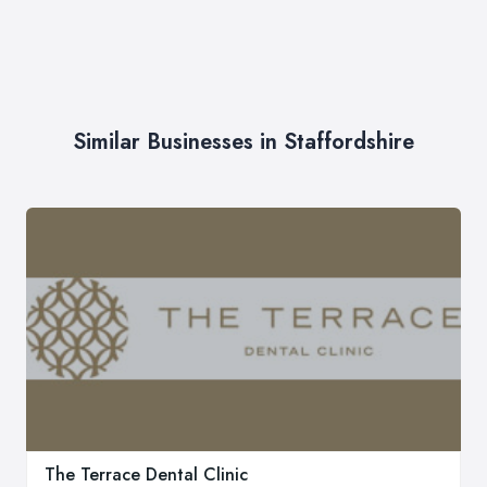
Similar Businesses in Staffordshire
The Terrace Dental Clinic