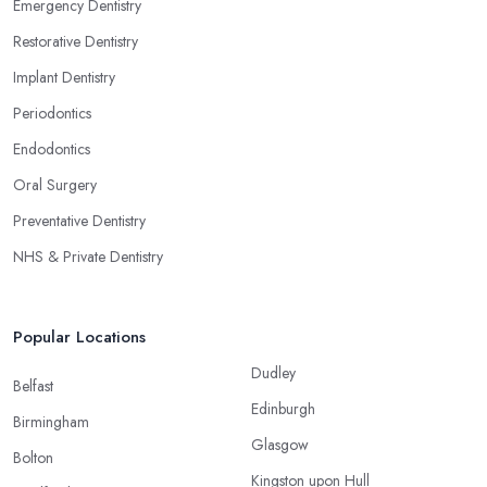
Emergency Dentistry
Restorative Dentistry
Implant Dentistry
Periodontics
Endodontics
Oral Surgery
Preventative Dentistry
NHS & Private Dentistry
Popular Locations
Dudley
Belfast
Edinburgh
Birmingham
Glasgow
Bolton
Kingston upon Hull