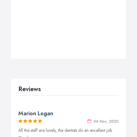
Reviews
Marion Logan
06 Nov, 2020
All the staff are lovely, the dentists do an excellent job.