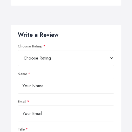
Write a Review
Choose Rating
Name
Email
Title