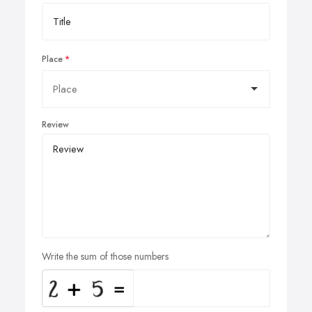
Place
Review
Write the sum of those numbers