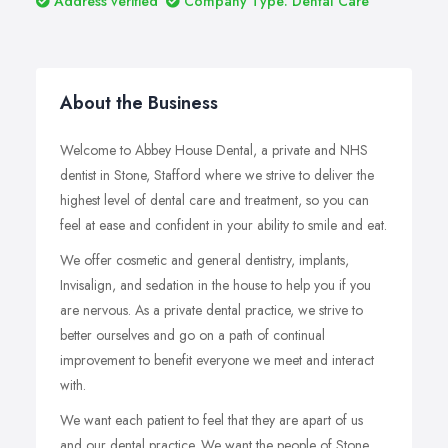
Address verified
Company Type: Dental Care
About the Business
Welcome to Abbey House Dental, a private and NHS
dentist in Stone, Stafford where we strive to deliver the
highest level of dental care and treatment, so you can
feel at ease and confident in your ability to smile and eat.
We offer cosmetic and general dentistry, implants,
Invisalign, and sedation in the house to help you if you
are nervous. As a private dental practice, we strive to
better ourselves and go on a path of continual
improvement to benefit everyone we meet and interact
with.
We want each patient to feel that they are apart of us
and our dental practice. We want the people of Stone,