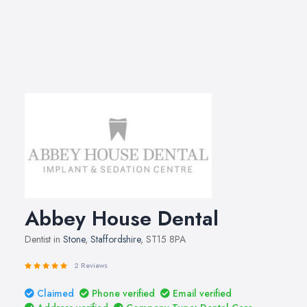
Abbey House Dental
Dentist in
Stone
,
Staffordshire
, ST15 8PA
2 Reviews
Claimed
Phone verified
Email verified