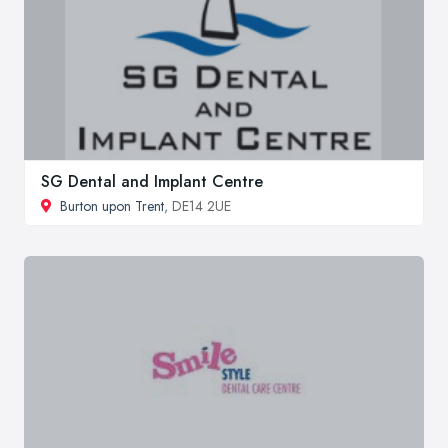
SG Dental and Implant Centre
Burton upon Trent
, DE14 2UE