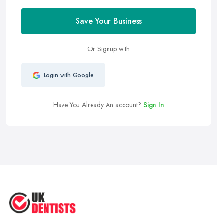
Save Your Business
Or Signup with
Login with Google
Have You Already An account?
Sign In