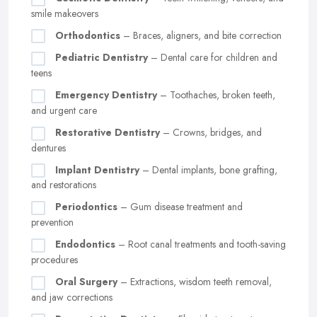
smile makeovers
Orthodontics
– Braces, aligners, and bite correction
Pediatric Dentistry
– Dental care for children and
teens
Emergency Dentistry
– Toothaches, broken teeth,
and urgent care
Restorative Dentistry
– Crowns, bridges, and
dentures
Implant Dentistry
– Dental implants, bone grafting,
and restorations
Periodontics
– Gum disease treatment and
prevention
Endodontics
– Root canal treatments and tooth-saving
procedures
Oral Surgery
– Extractions, wisdom teeth removal,
and jaw corrections