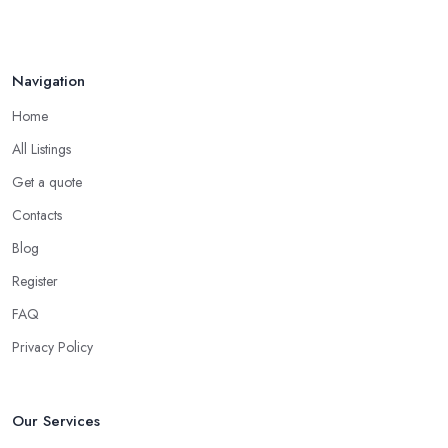
Navigation
Home
All Listings
Get a quote
Contacts
Blog
Register
FAQ
Privacy Policy
Our Services