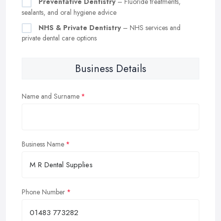
Preventative Dentistry
– Fluoride treatments,
sealants, and oral hygiene advice
NHS & Private Dentistry
– NHS services and
private dental care options
Business Details
Name and Surname
Business Name
Phone Number