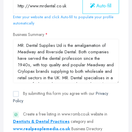
Auto-fill
Enter your website and click Auto-fill to populate your profile
automatically
Business Summary
By submitting this form you agree with our
Privacy
Policy
Create a free listing in www.romb.co.uk website in
Dentists & Dental Practices
category and
www.realpeoplemedia.co.uk
Business Directory