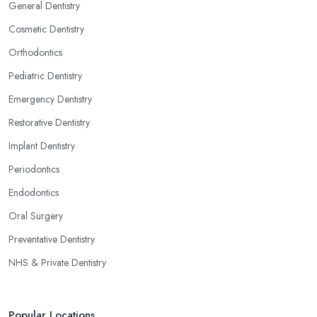
General Dentistry
Cosmetic Dentistry
Orthodontics
Pediatric Dentistry
Emergency Dentistry
Restorative Dentistry
Implant Dentistry
Periodontics
Endodontics
Oral Surgery
Preventative Dentistry
NHS & Private Dentistry
Popular Locations