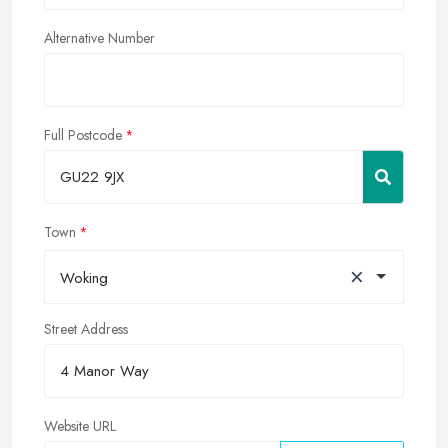
Alternative Number
Full Postcode
Town
×
Woking
Street Address
Website URL