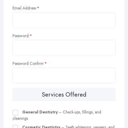
Email Address
Password
Password Confirm
Services Offered
General Dentistry
– Check-ups, fillings, and
cleanings
Cosmetic Dentistry
– Teeth whitening, veneers, and