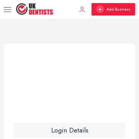
Add Business
Login Details