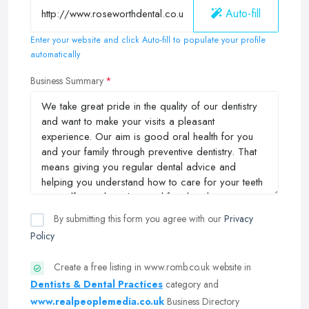
Auto-fill
Enter your website and click Auto-fill to populate your profile
automatically
Business Summary
By submitting this form you agree with our
Privacy
Policy
Create a free listing in www.romb.co.uk website in
Dentists & Dental Practices
category and
www.realpeoplemedia.co.uk
Business Directory