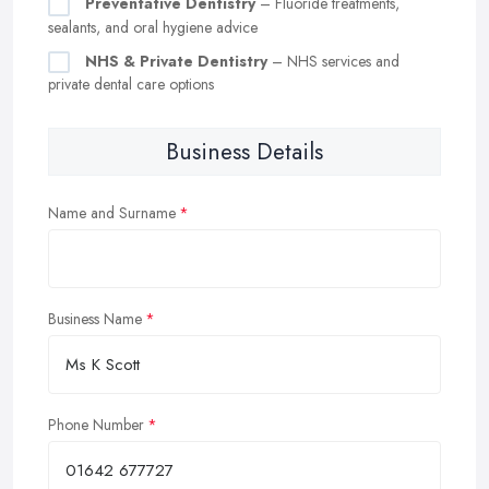
Preventative Dentistry
– Fluoride treatments,
sealants, and oral hygiene advice
NHS & Private Dentistry
– NHS services and
private dental care options
Business Details
Name and Surname
Business Name
Phone Number