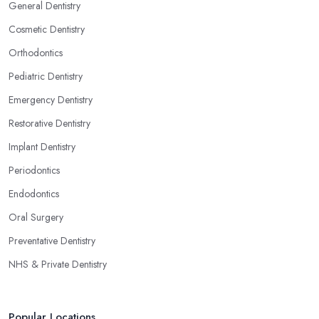
General Dentistry
Cosmetic Dentistry
Orthodontics
Pediatric Dentistry
Emergency Dentistry
Restorative Dentistry
Implant Dentistry
Periodontics
Endodontics
Oral Surgery
Preventative Dentistry
NHS & Private Dentistry
Popular Locations