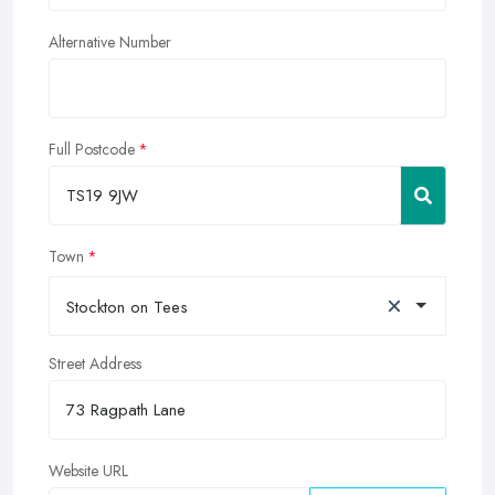
Alternative Number
Full Postcode
Town
×
Stockton on Tees
Street Address
Website URL