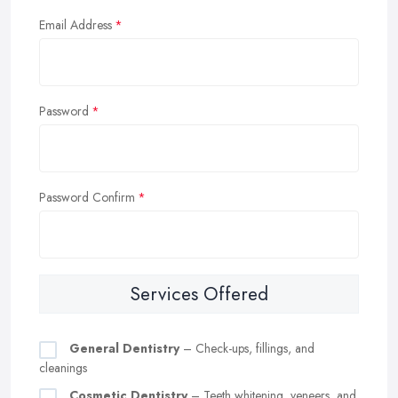
Email Address
Password
Password Confirm
Services Offered
General Dentistry
– Check-ups, fillings, and
cleanings
Cosmetic Dentistry
– Teeth whitening, veneers, and