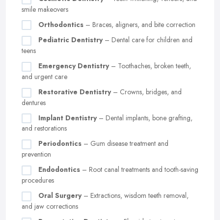
smile makeovers
Orthodontics
– Braces, aligners, and bite correction
Pediatric Dentistry
– Dental care for children and
teens
Emergency Dentistry
– Toothaches, broken teeth,
and urgent care
Restorative Dentistry
– Crowns, bridges, and
dentures
Implant Dentistry
– Dental implants, bone grafting,
and restorations
Periodontics
– Gum disease treatment and
prevention
Endodontics
– Root canal treatments and tooth-saving
procedures
Oral Surgery
– Extractions, wisdom teeth removal,
and jaw corrections