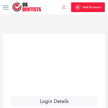
Add Business
Login Details