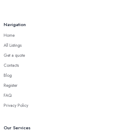
Navigation
Home
All Listings
Get a quote
Contacts
Blog
Register
FAQ
Privacy Policy
Our Services