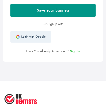
Save Your Business
Or Signup with
Login with Google
Have You Already An account?
Sign In