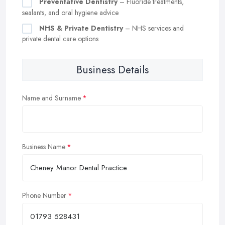
Preventative Dentistry
– Fluoride treatments,
sealants, and oral hygiene advice
NHS & Private Dentistry
– NHS services and
private dental care options
Business Details
Name and Surname
Business Name
Phone Number