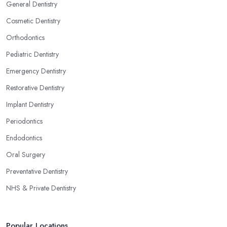
General Dentistry
Cosmetic Dentistry
Orthodontics
Pediatric Dentistry
Emergency Dentistry
Restorative Dentistry
Implant Dentistry
Periodontics
Endodontics
Oral Surgery
Preventative Dentistry
NHS & Private Dentistry
Popular Locations