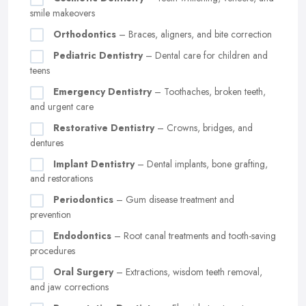
smile makeovers
Orthodontics
– Braces, aligners, and bite correction
Pediatric Dentistry
– Dental care for children and
teens
Emergency Dentistry
– Toothaches, broken teeth,
and urgent care
Restorative Dentistry
– Crowns, bridges, and
dentures
Implant Dentistry
– Dental implants, bone grafting,
and restorations
Periodontics
– Gum disease treatment and
prevention
Endodontics
– Root canal treatments and tooth-saving
procedures
Oral Surgery
– Extractions, wisdom teeth removal,
and jaw corrections