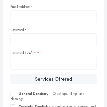
Email Address
Password
Password Confirm
Services Offered
General Dentistry
– Check-ups, fillings, and
cleanings
Cosmetic Dentistry
– Teeth whitening, veneers, and