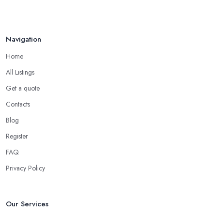
Navigation
Home
All Listings
Get a quote
Contacts
Blog
Register
FAQ
Privacy Policy
Our Services