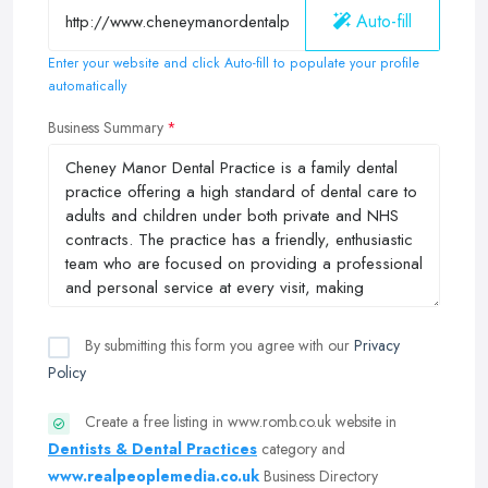
Auto-fill
Enter your website and click Auto-fill to populate your profile
automatically
Business Summary
By submitting this form you agree with our
Privacy
Policy
Create a free listing in www.romb.co.uk website in
Dentists & Dental Practices
category and
www.realpeoplemedia.co.uk
Business Directory