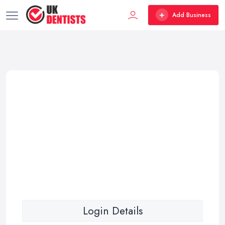
Add Business
Login Details