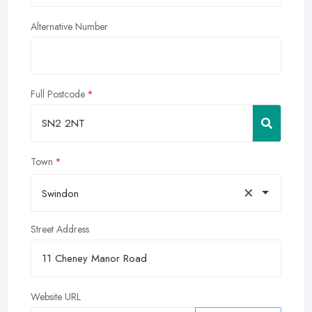
Alternative Number
Full Postcode
Town
×
Swindon
Street Address
Website URL