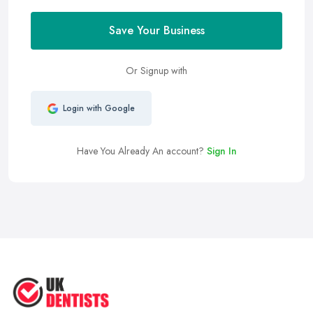
Save Your Business
Or Signup with
Login with Google
Have You Already An account?
Sign In