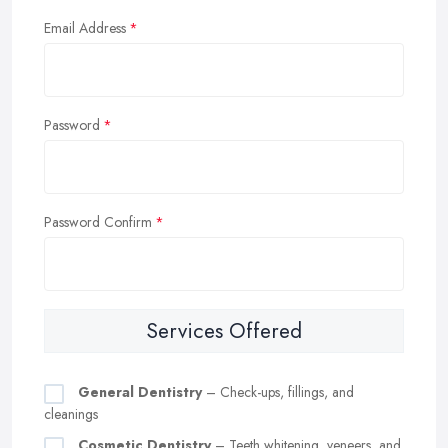
Email Address
Password
Password Confirm
Services Offered
General Dentistry
– Check-ups, fillings, and
cleanings
Cosmetic Dentistry
– Teeth whitening, veneers, and