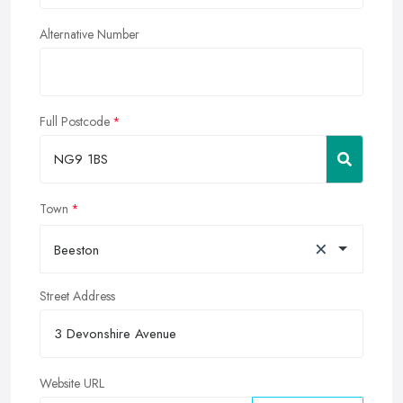
Alternative Number
Full Postcode
Town
×
Beeston
Street Address
Website URL