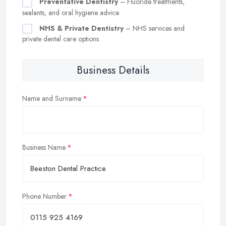
Preventative Dentistry
– Fluoride treatments,
sealants, and oral hygiene advice
NHS & Private Dentistry
– NHS services and
private dental care options
Business Details
Name and Surname
Business Name
Phone Number