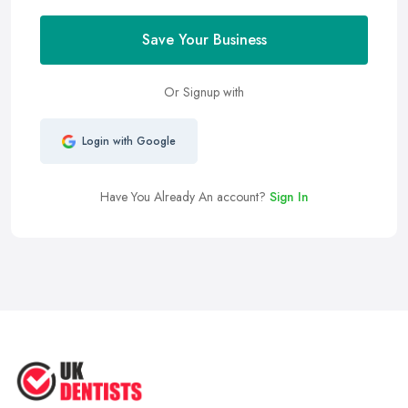
Save Your Business
Or Signup with
Login with Google
Have You Already An account?
Sign In