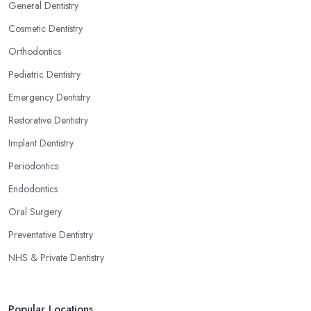
General Dentistry
Cosmetic Dentistry
Orthodontics
Pediatric Dentistry
Emergency Dentistry
Restorative Dentistry
Implant Dentistry
Periodontics
Endodontics
Oral Surgery
Preventative Dentistry
NHS & Private Dentistry
Popular Locations