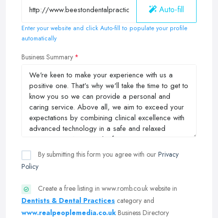
Auto-fill
Enter your website and click Auto-fill to populate your profile
automatically
Business Summary
By submitting this form you agree with our
Privacy
Policy
Create a free listing in www.romb.co.uk website in
Dentists & Dental Practices
category and
www.realpeoplemedia.co.uk
Business Directory