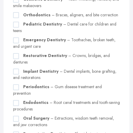
smile makeovers
Orthodontics
– Braces, aligners, and bite correction
Pediatric Dentistry
– Dental care for children and
teens
Emergency Dentistry
– Toothaches, broken teeth,
and urgent care
Restorative Dentistry
– Crowns, bridges, and
dentures
Implant Dentistry
– Dental implants, bone grafting,
and restorations
Periodontics
– Gum disease treatment and
prevention
Endodontics
– Root canal treatments and tooth-saving
procedures
Oral Surgery
– Extractions, wisdom teeth removal,
and jaw corrections