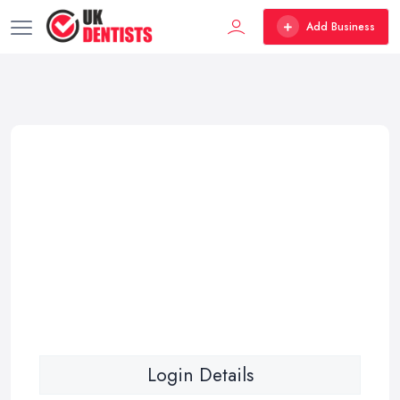
Add Business
Login Details