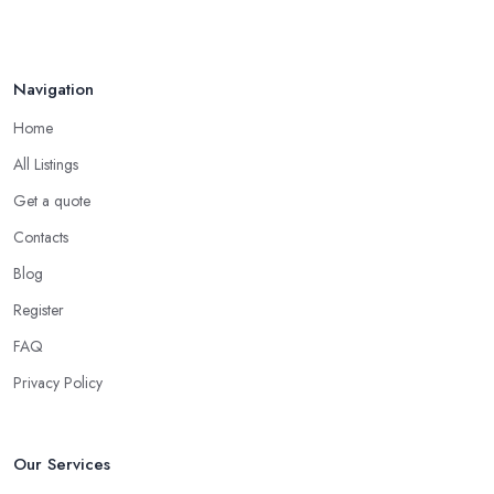
Navigation
Home
All Listings
Get a quote
Contacts
Blog
Register
FAQ
Privacy Policy
Our Services