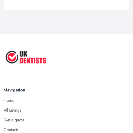
Navigation
Home
All Listings
Get a quote
Contacts