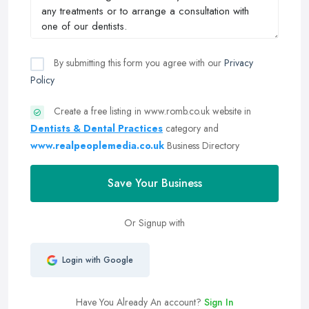
By submitting this form you agree with our
Privacy
Policy
Create a free listing in www.romb.co.uk website in
Dentists & Dental Practices
category and
www.realpeoplemedia.co.uk
Business Directory
Save Your Business
Or Signup with
Login with Google
Have You Already An account?
Sign In