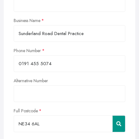
Business Name
Phone Number
Alternative Number
Full Postcode