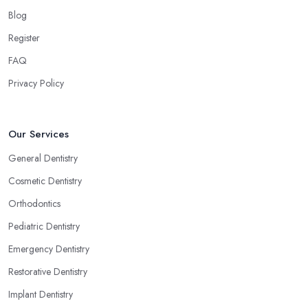
Blog
Register
FAQ
Privacy Policy
Our Services
General Dentistry
Cosmetic Dentistry
Orthodontics
Pediatric Dentistry
Emergency Dentistry
Restorative Dentistry
Implant Dentistry