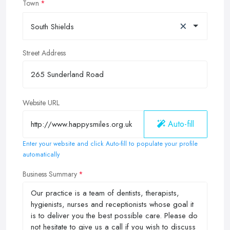
Town
×
South Shields
Street Address
Website URL
Auto-fill
Enter your website and click Auto-fill to populate your profile
automatically
Business Summary