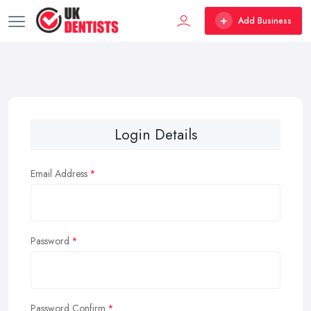
Add Business
Login Details
Email Address
Password
Password Confirm