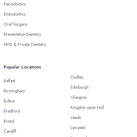
Periodontics
Endodontics
Oral Surgery
Preventative Dentistry
NHS & Private Dentistry
Popular Locations
Dudley
Belfast
Edinburgh
Birmingham
Glasgow
Bolton
Kingston upon Hull
Bradford
Leeds
Bristol
Leicester
Cardiff