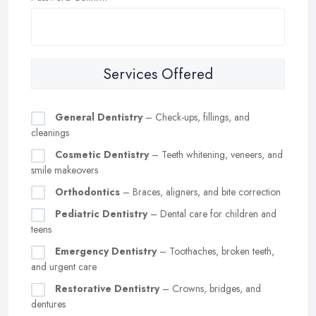
Services Offered
General Dentistry
– Check-ups, fillings, and
cleanings
Cosmetic Dentistry
– Teeth whitening, veneers, and
smile makeovers
Orthodontics
– Braces, aligners, and bite correction
Pediatric Dentistry
– Dental care for children and
teens
Emergency Dentistry
– Toothaches, broken teeth,
and urgent care
Restorative Dentistry
– Crowns, bridges, and
dentures