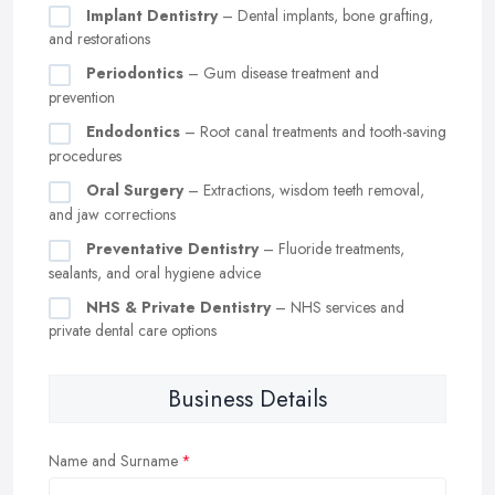
Implant Dentistry
– Dental implants, bone grafting,
and restorations
Periodontics
– Gum disease treatment and
prevention
Endodontics
– Root canal treatments and tooth-saving
procedures
Oral Surgery
– Extractions, wisdom teeth removal,
and jaw corrections
Preventative Dentistry
– Fluoride treatments,
sealants, and oral hygiene advice
NHS & Private Dentistry
– NHS services and
private dental care options
Business Details
Name and Surname