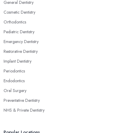
General Dentistry
Cosmetic Dentistry
Orthodontics
Pediatric Dentistry
Emergency Dentistry
Restorative Dentistry
Implant Dentistry
Periodontics
Endodontics
Oral Surgery
Preventative Dentistry
NHS & Private Dentistry
Popular Locations