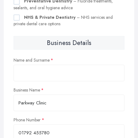
Preventative Dentistry
– Fluoride treatments,
sealants, and oral hygiene advice
NHS & Private Dentistry
– NHS services and
private dental care options
Business Details
Name and Surname
Business Name
Phone Number