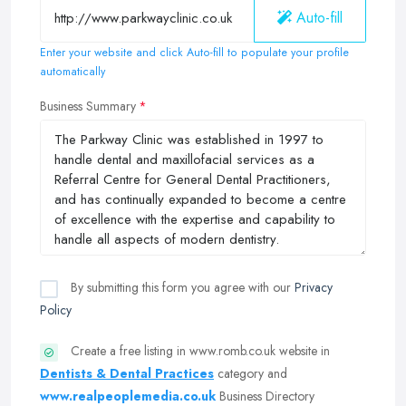
Auto-fill
Enter your website and click Auto-fill to populate your profile
automatically
Business Summary
By submitting this form you agree with our
Privacy
Policy
Create a free listing in www.romb.co.uk website in
Dentists & Dental Practices
category and
www.realpeoplemedia.co.uk
Business Directory