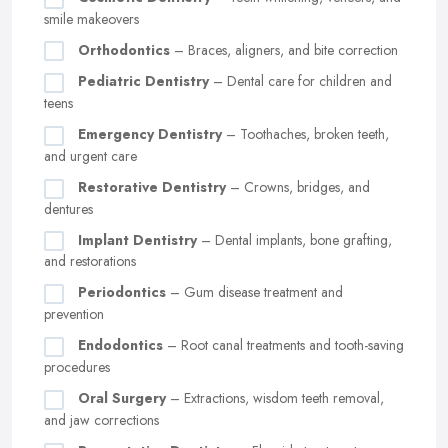
smile makeovers
Orthodontics
– Braces, aligners, and bite correction
Pediatric Dentistry
– Dental care for children and
teens
Emergency Dentistry
– Toothaches, broken teeth,
and urgent care
Restorative Dentistry
– Crowns, bridges, and
dentures
Implant Dentistry
– Dental implants, bone grafting,
and restorations
Periodontics
– Gum disease treatment and
prevention
Endodontics
– Root canal treatments and tooth-saving
procedures
Oral Surgery
– Extractions, wisdom teeth removal,
and jaw corrections