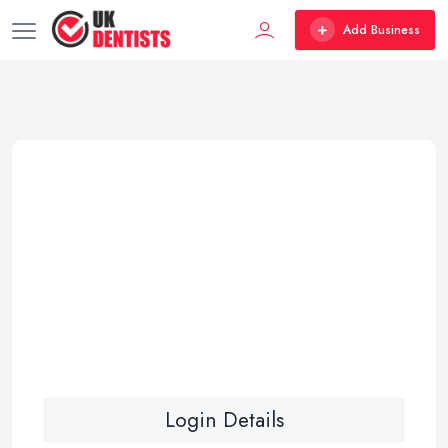
Add Business
Login Details