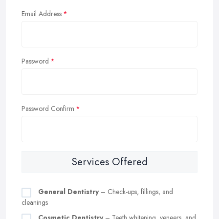
Email Address
Password
Password Confirm
Services Offered
General Dentistry
– Check-ups, fillings, and
cleanings
Cosmetic Dentistry
– Teeth whitening, veneers, and