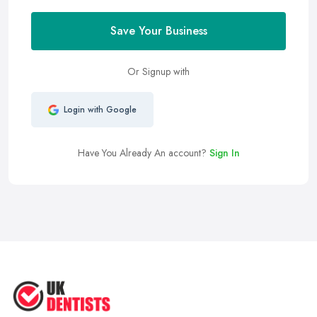
Save Your Business
Or Signup with
Login with Google
Have You Already An account?
Sign In