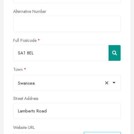
Alternative Number
Full Postcode
Town
×
Swansea
Street Address
Website URL