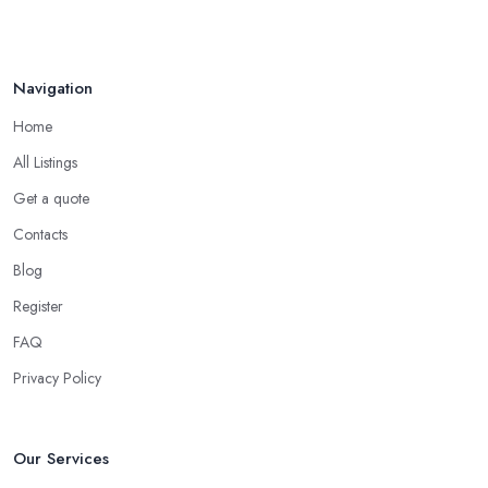
Navigation
Home
All Listings
Get a quote
Contacts
Blog
Register
FAQ
Privacy Policy
Our Services