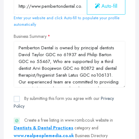
Auto-fill
Enter your website and click Auto-fill to populate your profile
automatically
Business Summary
By submitting this form you agree with our
Privacy
Policy
Create a free listing in www.romb.co.uk website in
Dentists & Dental Practices
category and
www.realpeoplemedia.co.uk
Business Directory