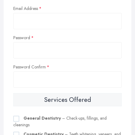
Email Address
Password
Password Confirm
Services Offered
General Dentistry
– Check-ups, fillings, and
cleanings
Cosmetic Dentistry
– Teeth whitening, veneers, and