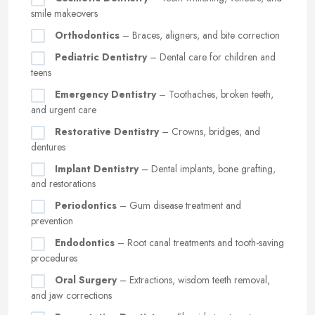
smile makeovers
Orthodontics
– Braces, aligners, and bite correction
Pediatric Dentistry
– Dental care for children and
teens
Emergency Dentistry
– Toothaches, broken teeth,
and urgent care
Restorative Dentistry
– Crowns, bridges, and
dentures
Implant Dentistry
– Dental implants, bone grafting,
and restorations
Periodontics
– Gum disease treatment and
prevention
Endodontics
– Root canal treatments and tooth-saving
procedures
Oral Surgery
– Extractions, wisdom teeth removal,
and jaw corrections