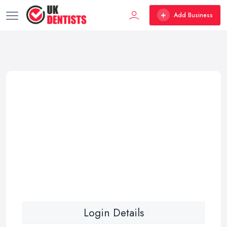
Add Business
Login Details