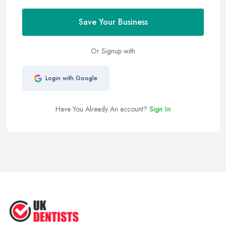
Save Your Business
Or Signup with
Login with Google
Have You Already An account?
Sign In