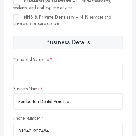
Preventative Dentistry
– Fluoride treatments,
sealants, and oral hygiene advice
NHS & Private Dentistry
– NHS services and
private dental care options
Business Details
Name and Surname
Business Name
Phone Number