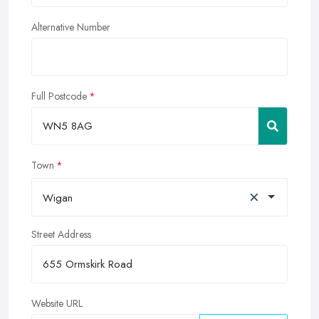
Alternative Number
Full Postcode
Town
×
Wigan
Street Address
Website URL