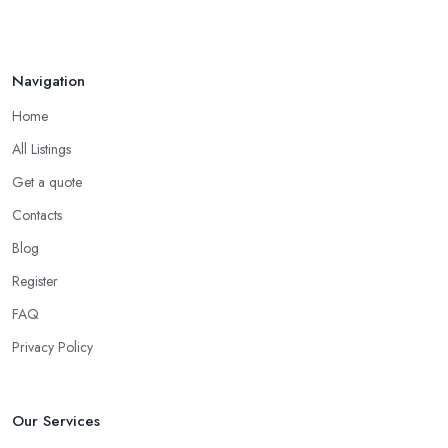
Navigation
Home
All Listings
Get a quote
Contacts
Blog
Register
FAQ
Privacy Policy
Our Services