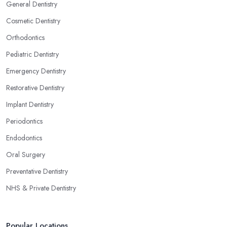
General Dentistry
Cosmetic Dentistry
Orthodontics
Pediatric Dentistry
Emergency Dentistry
Restorative Dentistry
Implant Dentistry
Periodontics
Endodontics
Oral Surgery
Preventative Dentistry
NHS & Private Dentistry
Popular Locations