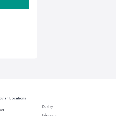
ular Locations
Dudley
ast
Edinburgh