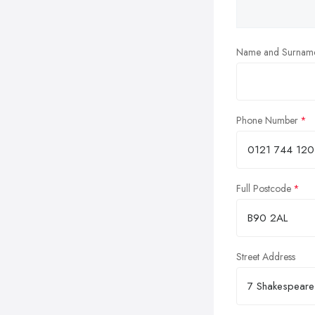
Name and Surnam
Phone Number
Full Postcode
Street Address