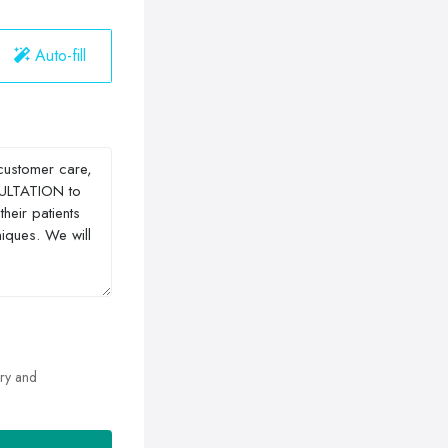
Auto-fill
ry and