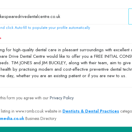
nd click Auto-fill to populate your profile automatically
 this form you agree with our
Privacy Policy
 listing in www.romb.co.uk website in
Dentists & Dental Practices
catego
media.co.uk
Business Directory