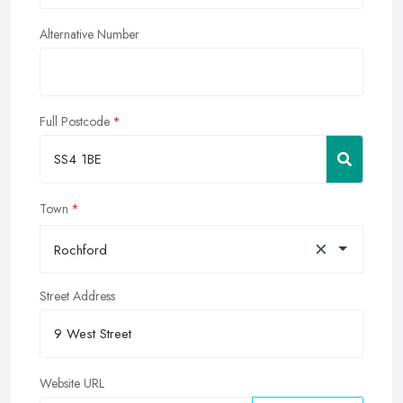
Alternative Number
Full Postcode
Town
×
Rochford
Street Address
Website URL