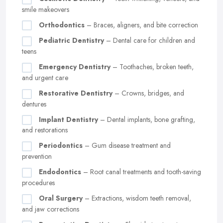
smile makeovers
Orthodontics
– Braces, aligners, and bite correction
Pediatric Dentistry
– Dental care for children and
teens
Emergency Dentistry
– Toothaches, broken teeth,
and urgent care
Restorative Dentistry
– Crowns, bridges, and
dentures
Implant Dentistry
– Dental implants, bone grafting,
and restorations
Periodontics
– Gum disease treatment and
prevention
Endodontics
– Root canal treatments and tooth-saving
procedures
Oral Surgery
– Extractions, wisdom teeth removal,
and jaw corrections