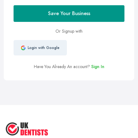
Save Your Business
Or Signup with
Login with Google
Have You Already An account?
Sign In