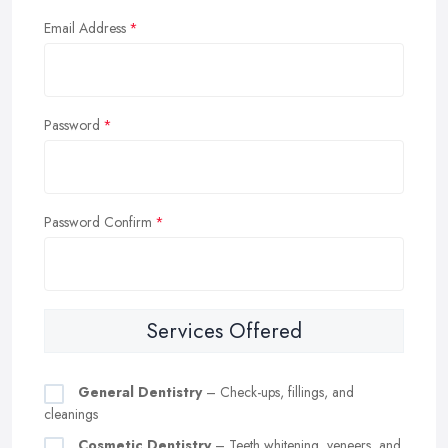
Email Address
Password
Password Confirm
Services Offered
General Dentistry
– Check-ups, fillings, and
cleanings
Cosmetic Dentistry
– Teeth whitening, veneers, and