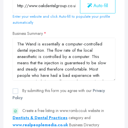
Auto-fill
Enter your website and click Auto-fill to populate your profile
automatically
Business Summary
By submitting this form you agree with our
Privacy
Policy
Create a free listing in www.romb.co.uk website in
Dentists & Dental Practices
category and
www.realpeoplemedia.co.uk
Business Directory