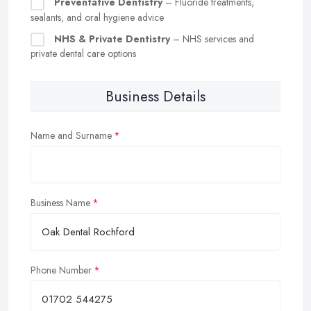
Preventative Dentistry
– Fluoride treatments,
sealants, and oral hygiene advice
NHS & Private Dentistry
– NHS services and
private dental care options
Business Details
Name and Surname
Business Name
Phone Number