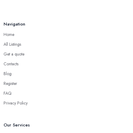
Navigation
Home
All Listings
Get a quote
Contacts
Blog
Register
FAQ
Privacy Policy
Our Services