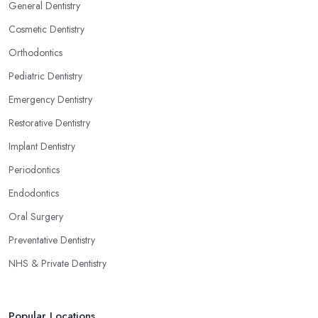
General Dentistry
Cosmetic Dentistry
Orthodontics
Pediatric Dentistry
Emergency Dentistry
Restorative Dentistry
Implant Dentistry
Periodontics
Endodontics
Oral Surgery
Preventative Dentistry
NHS & Private Dentistry
Popular Locations