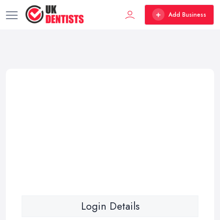
Add Business
Login Details