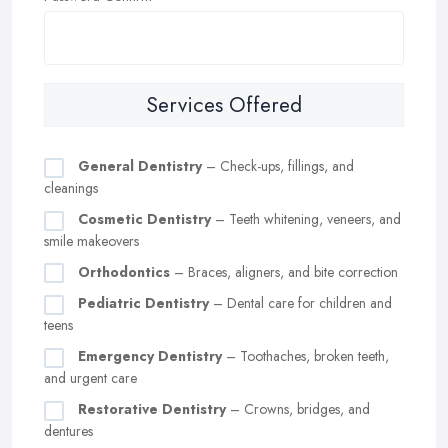
Services Offered
General Dentistry
– Check-ups, fillings, and
cleanings
Cosmetic Dentistry
– Teeth whitening, veneers, and
smile makeovers
Orthodontics
– Braces, aligners, and bite correction
Pediatric Dentistry
– Dental care for children and
teens
Emergency Dentistry
– Toothaches, broken teeth,
and urgent care
Restorative Dentistry
– Crowns, bridges, and
dentures