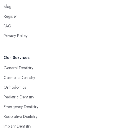
Blog
Register
FAQ
Privacy Policy
Our Services
General Dentistry
Cosmetic Dentistry
Orthodontics
Pediatric Dentistry
Emergency Dentistry
Restorative Dentistry
Implant Dentistry