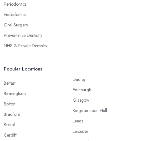
Periodontics
Endodontics
Oral Surgery
Preventative Dentistry
NHS & Private Dentistry
Popular Locations
Dudley
Belfast
Edinburgh
Birmingham
Glasgow
Bolton
Kingston upon Hull
Bradford
Leeds
Bristol
Leicester
Cardiff