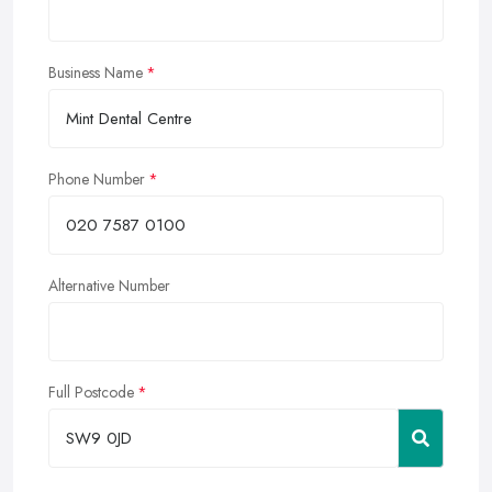
Business Name
Phone Number
Alternative Number
Full Postcode