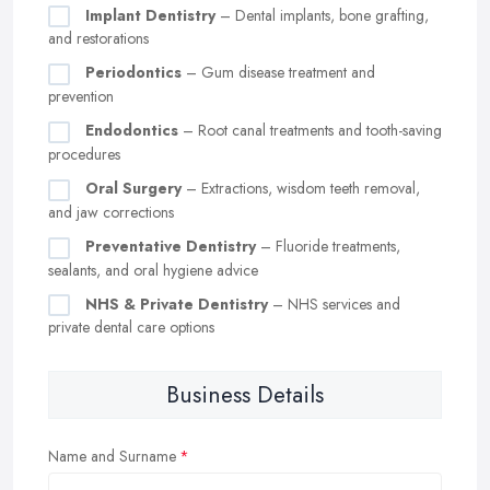
Implant Dentistry
– Dental implants, bone grafting,
and restorations
Periodontics
– Gum disease treatment and
prevention
Endodontics
– Root canal treatments and tooth-saving
procedures
Oral Surgery
– Extractions, wisdom teeth removal,
and jaw corrections
Preventative Dentistry
– Fluoride treatments,
sealants, and oral hygiene advice
NHS & Private Dentistry
– NHS services and
private dental care options
Business Details
Name and Surname