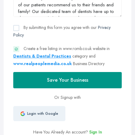
By submitting this form you agree with our
Privacy
Policy
Create a free listing in www.romb.co.uk website in
Dentists & Dental Practices
category and
www.realpeoplemedia.co.uk
Business Directory
Save Your Business
Or Signup with
Login with Google
Have You Already An account?
Sign In