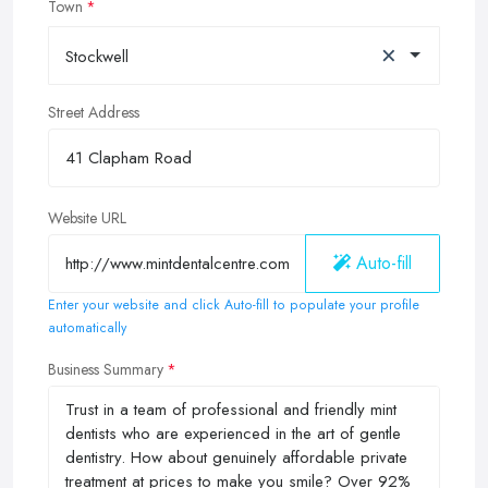
Town
×
Stockwell
Street Address
Website URL
Auto-fill
Enter your website and click Auto-fill to populate your profile
automatically
Business Summary