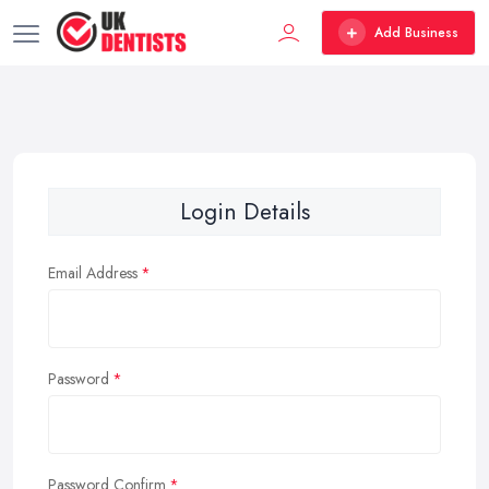
Add Business
Login Details
Email Address
Password
Password Confirm