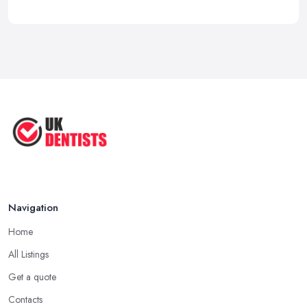
Navigation
Home
All Listings
Get a quote
Contacts